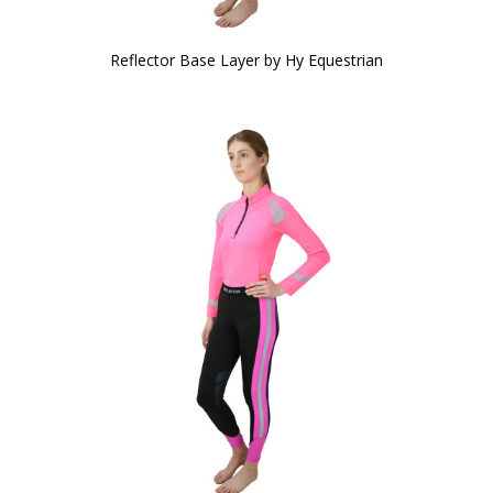
Reflector Base Layer by Hy Equestrian