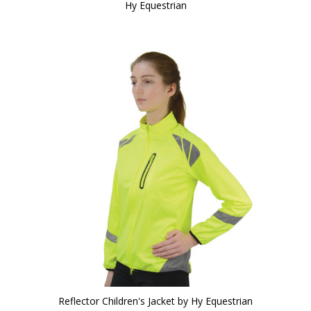
Hy Equestrian
Reflector Children's Jacket by Hy Equestrian