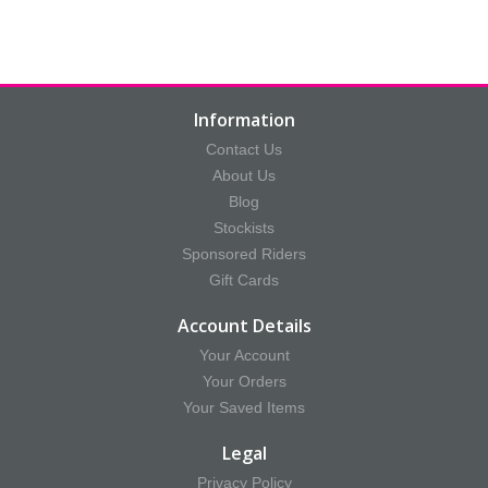
Information
Contact Us
About Us
Blog
Stockists
Sponsored Riders
Gift Cards
Account Details
Your Account
Your Orders
Your Saved Items
Legal
Privacy Policy