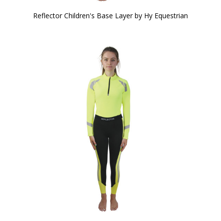
Reflector Children's Base Layer by Hy Equestrian