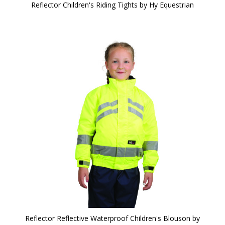
Reflector Children's Riding Tights by Hy Equestrian
Reflector Reflective Waterproof Children's Blouson by