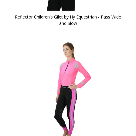
Reflector Children's Gilet by Hy Equestrian - Pass Wide
and Slow