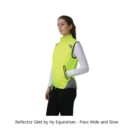
Reflector Gilet by Hy Equestrian - Pass Wide and Slow