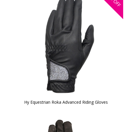
OFF
Hy Equestrian Roka Advanced Riding Gloves