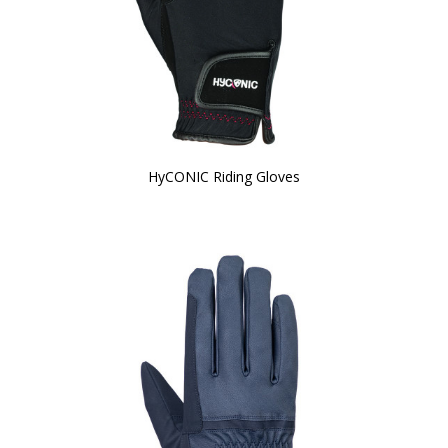
HyCONIC Riding Gloves