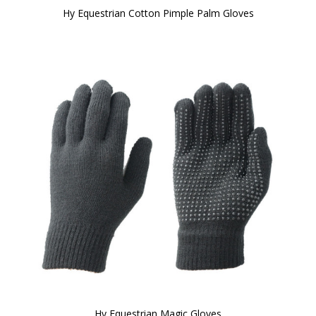
Hy Equestrian Cotton Pimple Palm Gloves
Hy Equestrian Magic Gloves