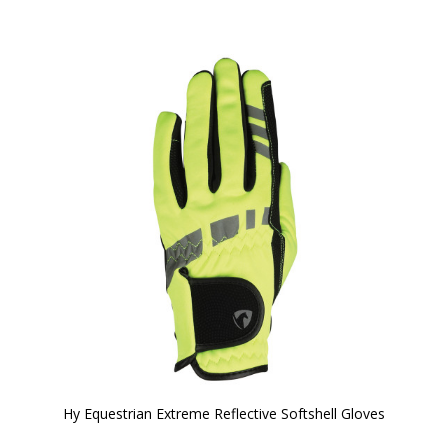
Hy Equestrian Extreme Reflective Softshell Gloves