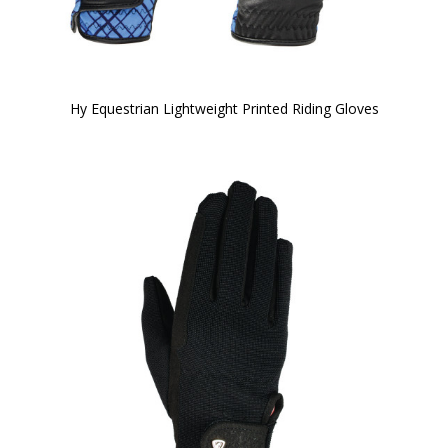
Hy Equestrian Lightweight Printed Riding Gloves