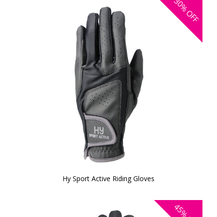
30%
OFF
Hy Sport Active Riding Gloves
45%