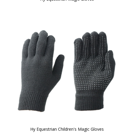
Hy Equestrian Children's Magic Gloves