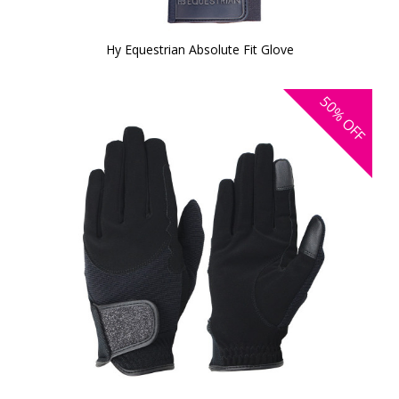
Hy Equestrian Absolute Fit Glove
50%
OFF