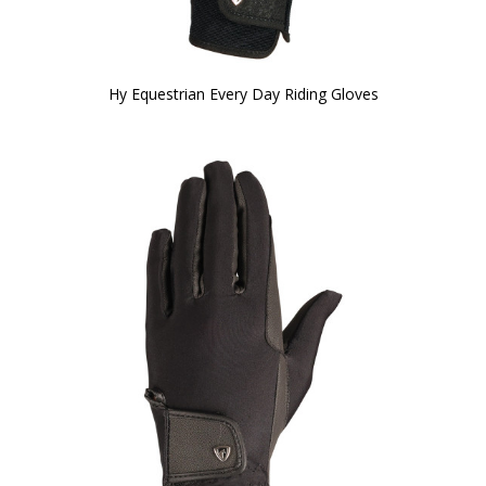
Hy Equestrian Every Day Riding Gloves