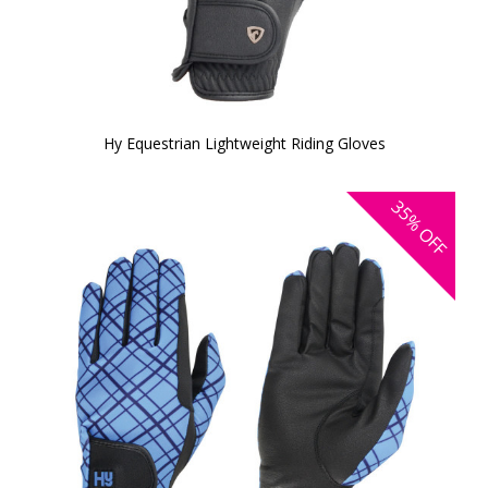
Hy Equestrian Lightweight Riding Gloves
35%
OFF