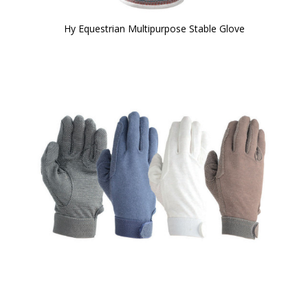
Hy Equestrian Multipurpose Stable Glove