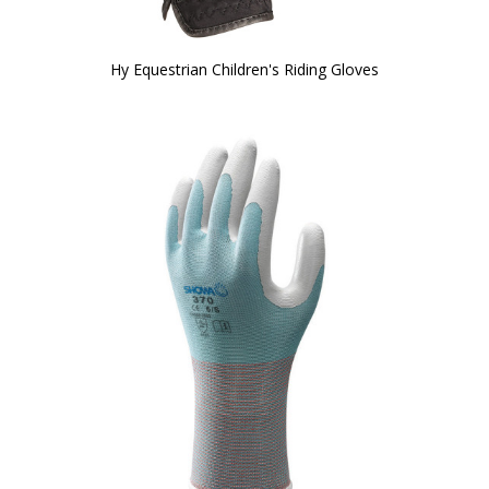
Hy Equestrian Children's Riding Gloves