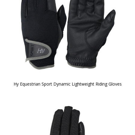
Hy Equestrian Sport Dynamic Lightweight Riding Gloves