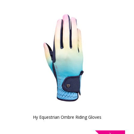
Hy Equestrian Ombre Riding Gloves