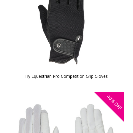
Hy Equestrian Pro Competition Grip Gloves
40%
OFF