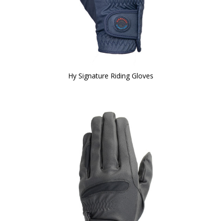
Hy Signature Riding Gloves