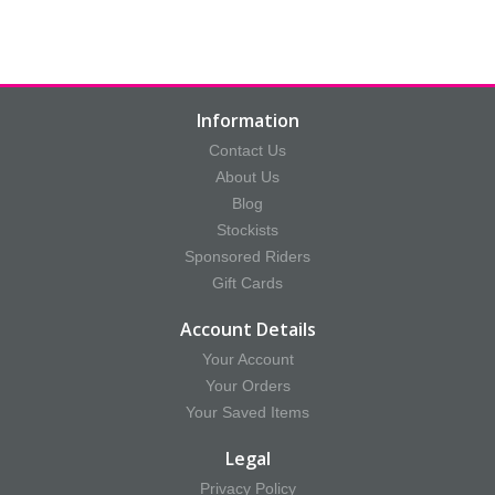
Information
Contact Us
About Us
Blog
Stockists
Sponsored Riders
Gift Cards
Account Details
Your Account
Your Orders
Your Saved Items
Legal
Privacy Policy