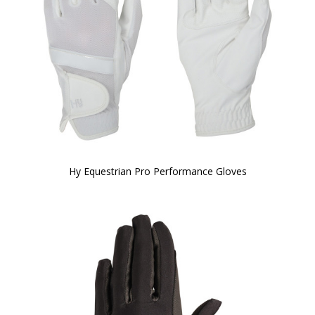
Hy Equestrian Pro Performance Gloves