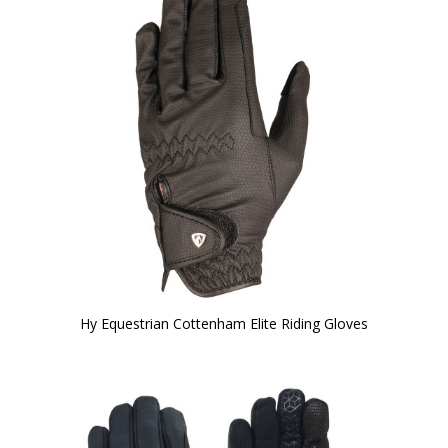
Hy Equestrian Cottenham Elite Riding Gloves