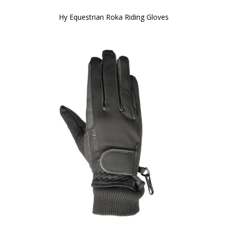
Hy Equestrian Roka Riding Gloves