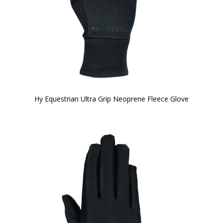
Hy Equestrian Ultra Grip Neoprene Fleece Glove