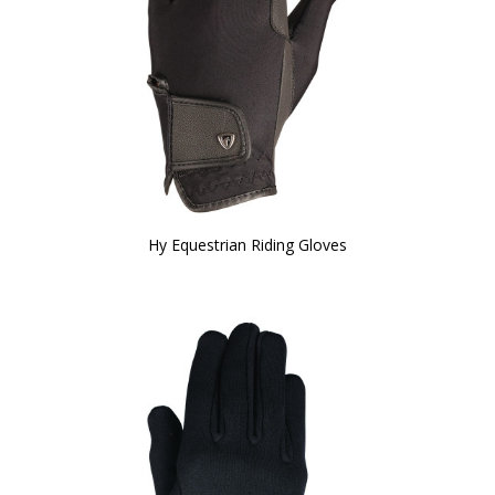
Hy Equestrian Riding Gloves