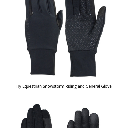
Hy Equestrian Snowstorm Riding and General Glove