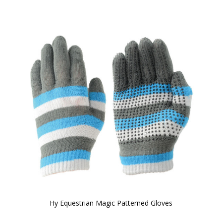
Hy Equestrian Magic Patterned Gloves