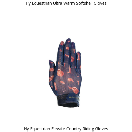
Hy Equestrian Ultra Warm Softshell Gloves
Hy Equestrian Elevate Country Riding Gloves