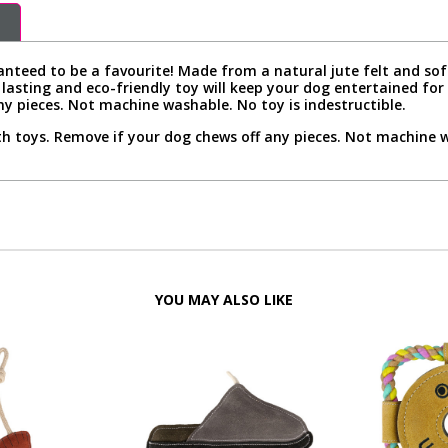
nteed to be a favourite! Made from a natural jute felt and soft
g lasting and eco-friendly toy will keep your dog entertained fo
ny pieces. Not machine washable. No toy is indestructible.
h toys. Remove if your dog chews off any pieces. Not machine wa
YOU MAY ALSO LIKE