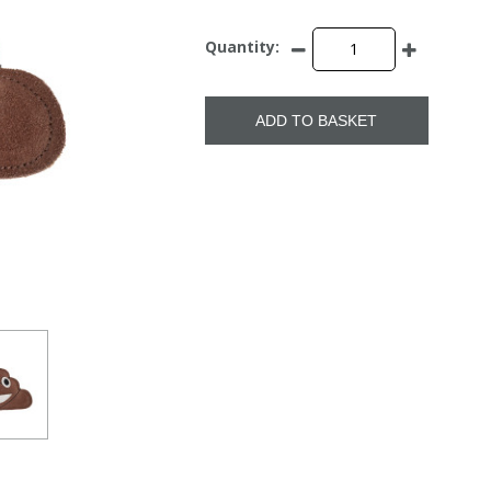
Quantity:
ADD TO BASKET