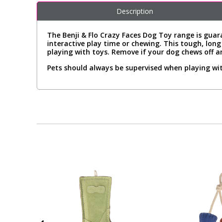
Description
The Benji & Flo Crazy Faces Dog Toy range is guara
interactive play time or chewing. This tough, lon
playing with toys. Remove if your dog chews off a
Pets should always be supervised when playing wit