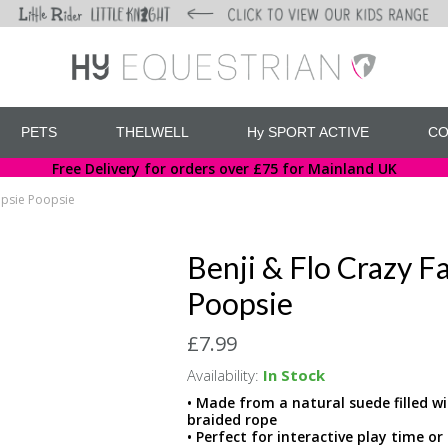
PETS
THELWELL
Hy SPORT ACTIVE
CO
Free Delivery for orders over £75 for Mainland UK
opsie Poopsie
Benji & Flo Crazy F
Poopsie
£7.99
Availability:
In Stock
• Made from a natural suede filled wi
braided rope
• Perfect for interactive play time o