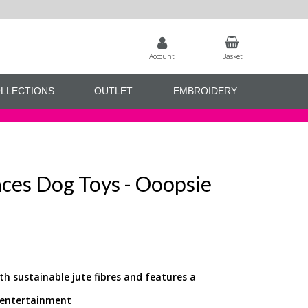
Account
Basket
LLECTIONS
OUTLET
EMBROIDERY
aces Dog Toys - Ooopsie
th sustainable jute fibres and features a
r entertainment