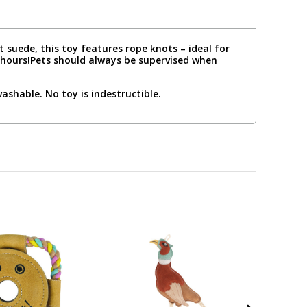
 suede, this toy features rope knots – ideal for
r hours!Pets should always be supervised when
shable. No toy is indestructible.