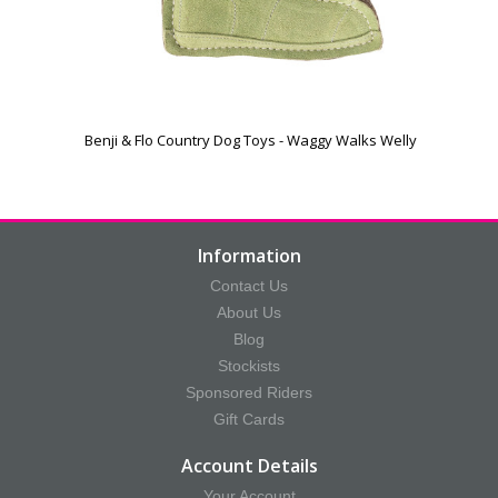
Benji & Flo Country Dog Toys - Waggy Walks Welly
Information
Contact Us
About Us
Blog
Stockists
Sponsored Riders
Gift Cards
Account Details
Your Account