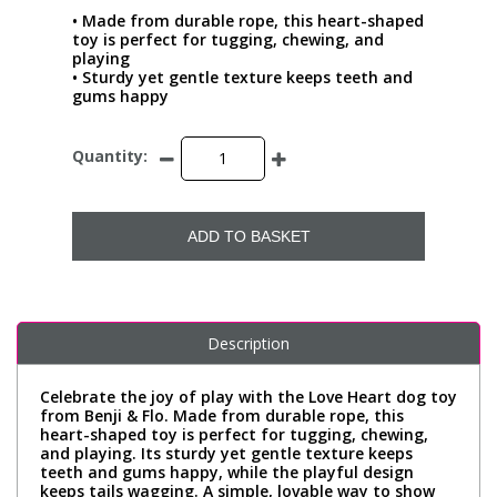
• Made from durable rope, this heart-shaped
toy is perfect for tugging, chewing, and
playing
• Sturdy yet gentle texture keeps teeth and
gums happy
Quantity:
ADD TO BASKET
Description
Celebrate the joy of play with the Love Heart dog toy
from Benji & Flo. Made from durable rope, this
heart-shaped toy is perfect for tugging, chewing,
and playing. Its sturdy yet gentle texture keeps
teeth and gums happy, while the playful design
keeps tails wagging. A simple, lovable way to show