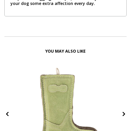
your dog some extra affection every day.
YOU MAY ALSO LIKE