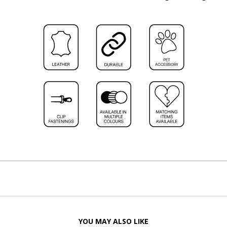
YOU MAY ALSO LIKE