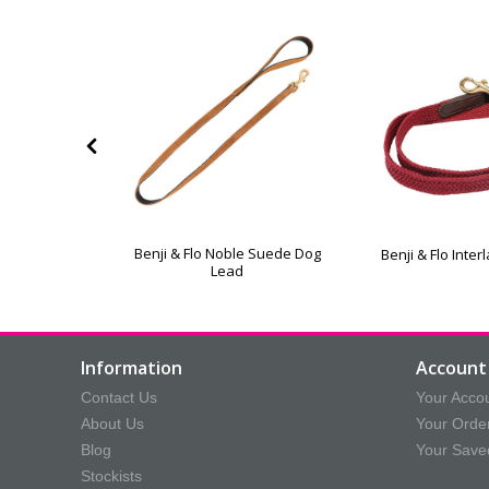
xe Padded
Benji & Flo Noble Suede Dog
Benji & Flo Inte
 Lead
Lead
Information
Account 
Contact Us
Your Acco
About Us
Your Orde
Blog
Your Save
Stockists