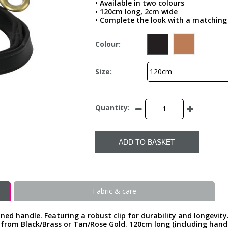
• Available in two colours
• 120cm long, 2cm wide
• Complete the look with a matching 
Colour:
Size:
Quantity:
ADD TO BASKET
Fabric & care
ned handle. Featuring a robust clip for durability and longevity
 from Black/Brass or Tan/Rose Gold. 120cm long (including hand