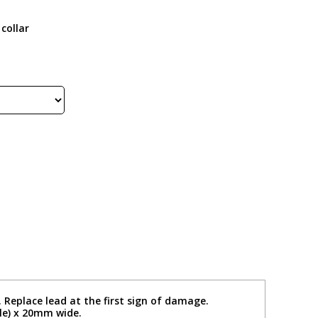
collar
. Replace lead at the first sign of damage.
le) x 20mm wide.