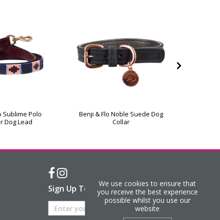
lo Sublime Polo
Benji & Flo Noble Suede Dog
Hy Eques
r Dog Lead
Collar
We use cookies to ensure that
Sign Up To Our Newsletter
you receive the best experience
possible whilst you use our
website