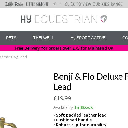
PETS
THELWELL
Hy SPORT ACTIVE
CO
Free Delivery for orders over £75 for Mainland UK
Leather Dog Lead
Benji & Flo Deluxe
Lead
£19.99
Availability:
In Stock
• Soft padded leather lead
• Cushioned handle
• Robust clip for durability