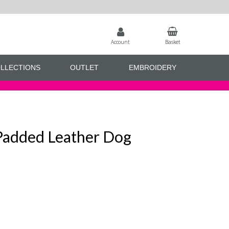
Account
Basket
LLECTIONS
OUTLET
EMBROIDERY
 Padded Leather Dog