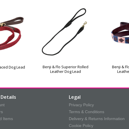
Benji & Flo Superior Rolled
Benji & F
rlaced Dog Lead
Leather Dog Lead
Leathe
Details
Legal
unt
Privacy Policy
rs
Terms & Conditions
d Items
Delivery & Returns Information
Cookie Policy