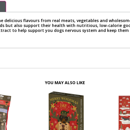
ne delicious flavours from real meats, vegetables and wholesome 
uds but also support their health with nutritious, low-calorie 
extract to help support you dogs nervous system and keep them
YOU MAY ALSO LIKE