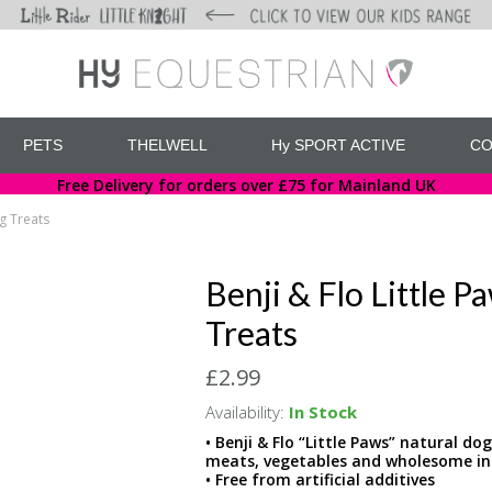
PETS
THELWELL
Hy SPORT ACTIVE
CO
Free Delivery for orders over £75 for Mainland UK
ng Treats
Benji & Flo Little 
Treats
£2.99
Availability:
In Stock
• Benji & Flo “Little Paws” natural do
meats, vegetables and wholesome in
• Free from artificial additives