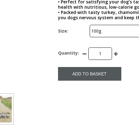
• Perfect for satisfying your dog’s t
health with nutritious, low-calorie 
• Packed with tasty turkey, chamomil
you dogs nervous system and keep 
Size:
Quantity:
ADD TO BASKET