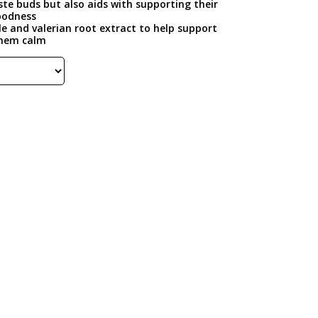
aste buds but also aids with supporting their
goodness
e and valerian root extract to help support
them calm