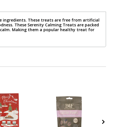
ingredients. These treats are free from artificial
goodness. These Serenity Calming Treats are packed
 calm. Making them a popular healthy treat for