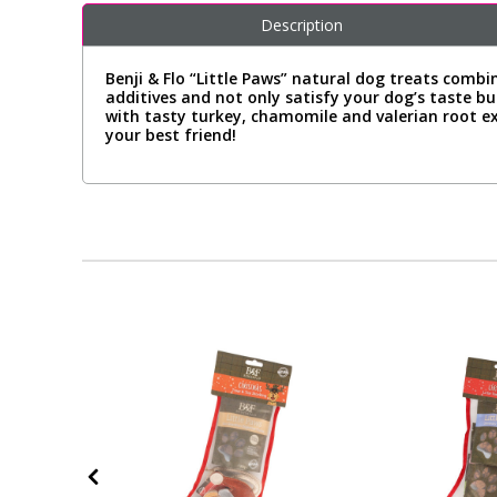
Description
Benji & Flo “Little Paws” natural dog treats combi
additives and not only satisfy your dog’s taste b
with tasty turkey, chamomile and valerian root 
your best friend!