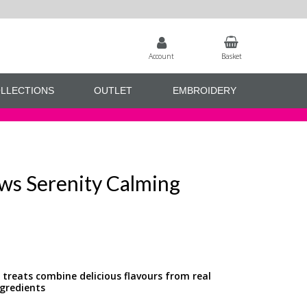
Account
Basket
LLECTIONS
OUTLET
EMBROIDERY
Paws Serenity Calming
g treats combine delicious flavours from real
gredients