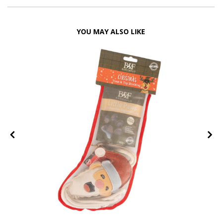
YOU MAY ALSO LIKE