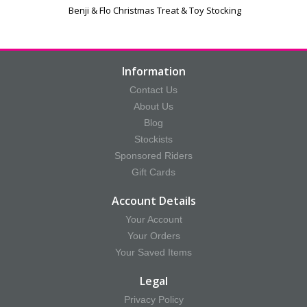
Benji & Flo Christmas Treat & Toy Stocking
Information
Contact Us
About Us
Blog
Stockists
Sponsored Riders
Gift Cards
Account Details
Your Account
Your Orders
Your Saved Items
Legal
Privacy Policy