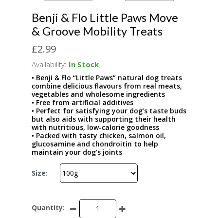
Benji & Flo Little Paws Move
& Groove Mobility Treats
£2.99
Availability:
In Stock
• Benji & Flo “Little Paws” natural dog treats
combine delicious flavours from real meats,
vegetables and wholesome ingredients
• Free from artificial additives
• Perfect for satisfying your dog’s taste buds
but also aids with supporting their health
with nutritious, low-calorie goodness
• Packed with tasty chicken, salmon oil,
glucosamine and chondroitin to help
maintain your dog’s joints
Size:
Quantity: