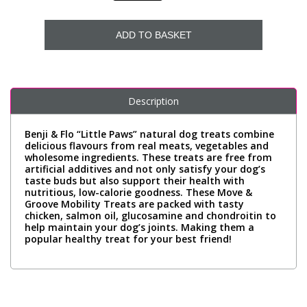
ADD TO BASKET
Description
Benji & Flo “Little Paws” natural dog treats combine
delicious flavours from real meats, vegetables and
wholesome ingredients. These treats are free from
artificial additives and not only satisfy your dog’s
taste buds but also support their health with
nutritious, low-calorie goodness. These Move &
Groove Mobility Treats are packed with tasty
chicken, salmon oil, glucosamine and chondroitin to
help maintain your dog’s joints. Making them a
popular healthy treat for your best friend!