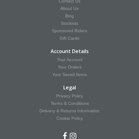
Contact Us
About Us
Blog
Stockists
Sponsored Riders
Gift Cards
Account Details
Your Account
Your Orders
Your Saved Items
Legal
Privacy Policy
Terms & Conditions
Delivery & Returns Information
Cookie Policy