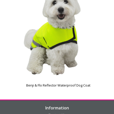
Benji & Flo Reflector Waterproof Dog Coat
Information