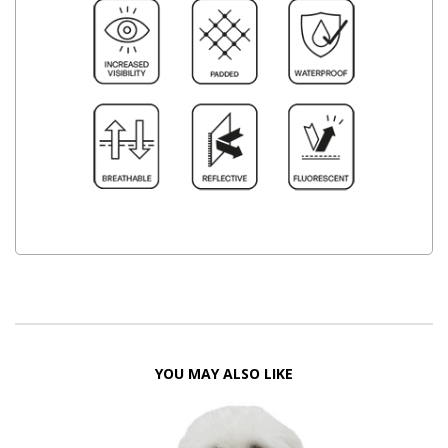
YOU MAY ALSO LIKE