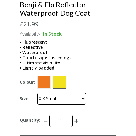
Benji & Flo Reflector
Waterproof Dog Coat
£21.99
Availability:
In Stock
• Fluorescent
• Reflective
• Waterproof
• Touch tape fastenings
• Ultimate visibility
• Lightly padded
Colour:
Size:
Quantity: