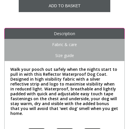
ADD TO BASKET
Description
Fabric & care
Size guide
Walk your pooch out safely when the nights start to
pull in with this Reflector Waterproof Dog Coat.
Designed in high visibility fabric with a silver
reflective strip and logo to maximise visibility when
in reduced light. Waterproof, breathable and lightly
padded with quick and adjustable easy touch tape
fastenings on the chest and underside, your dog will
stay warm, dry and visible with the added bonus
that you will avoid that ‘wet dog’ smell when you get
home.