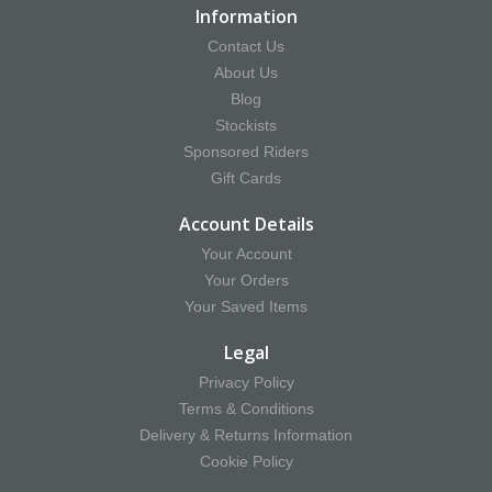
Information
Contact Us
About Us
Blog
Stockists
Sponsored Riders
Gift Cards
Account Details
Your Account
Your Orders
Your Saved Items
Legal
Privacy Policy
Terms & Conditions
Delivery & Returns Information
Cookie Policy