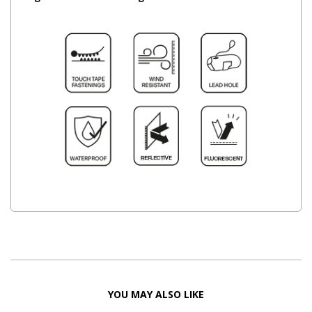
YOU MAY ALSO LIKE