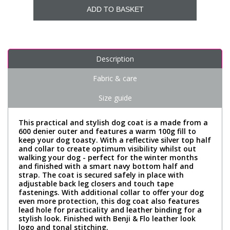
ADD TO BASKET
Description
Fabric & care
Size guide
This practical and stylish dog coat is a made from a
600 denier outer and features a warm 100g fill to
keep your dog toasty. With a reflective silver top half
and collar to create optimum visibility whilst out
walking your dog - perfect for the winter months
and finished with a smart navy bottom half and
strap. The coat is secured safely in place with
adjustable back leg closers and touch tape
fastenings. With additional collar to offer your dog
even more protection, this dog coat also features
lead hole for practicality and leather binding for a
stylish look. Finished with Benji & Flo leather look
logo and tonal stitching.