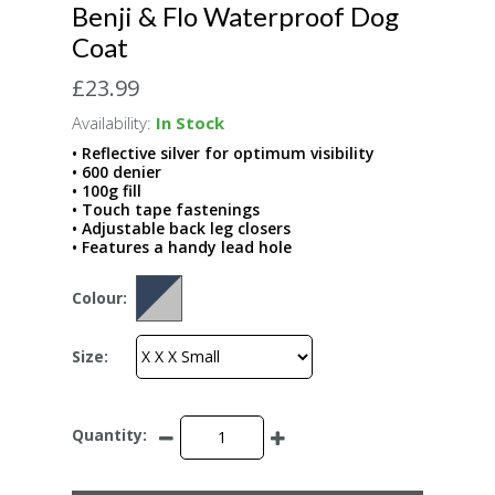
Benji & Flo Waterproof Dog
Coat
£23.99
Availability:
In Stock
• Reflective silver for optimum visibility
• 600 denier
• 100g fill
• Touch tape fastenings
• Adjustable back leg closers
• Features a handy lead hole
Colour:
Size:
Quantity: