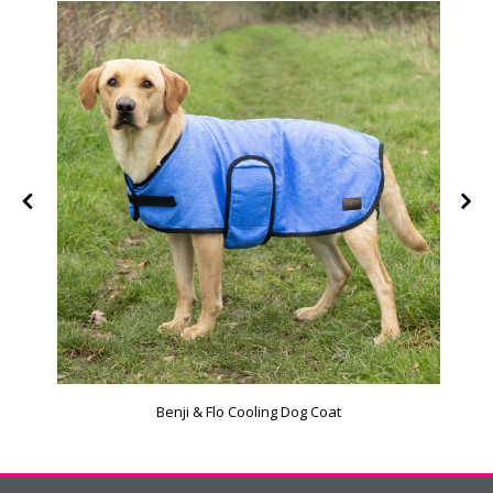
Benji & Flo Cooling Dog Coat