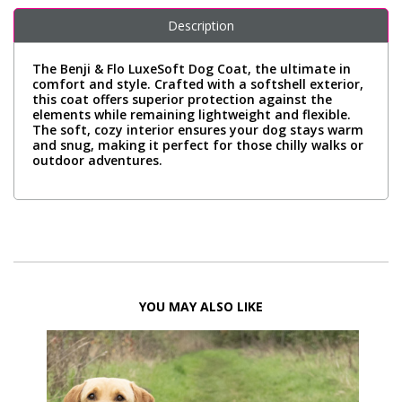
Description
The Benji & Flo LuxeSoft Dog Coat, the ultimate in
comfort and style. Crafted with a softshell exterior,
this coat offers superior protection against the
elements while remaining lightweight and flexible.
The soft, cozy interior ensures your dog stays warm
and snug, making it perfect for those chilly walks or
outdoor adventures.
YOU MAY ALSO LIKE