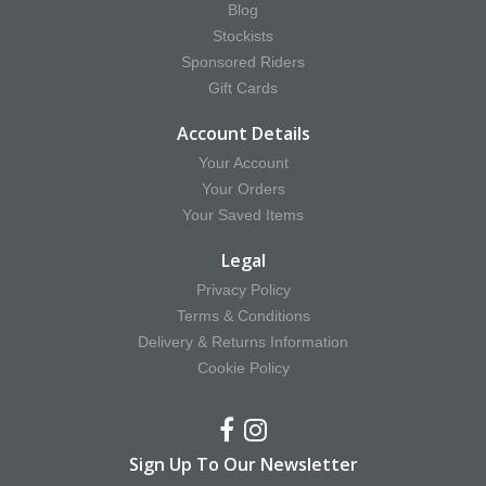
Blog
Stockists
Sponsored Riders
Gift Cards
Account Details
Your Account
Your Orders
Your Saved Items
Legal
Privacy Policy
Terms & Conditions
Delivery & Returns Information
Cookie Policy
Sign Up To Our Newsletter