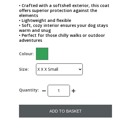
• Crafted with a softshell exterior, this coat
offers superior protection against the
elements
• Lightweight and flexible
• Soft, cozy interior ensures your dog stays
warm and snug
• Perfect for those chilly walks or outdoor
adventures
Colour:
Size:
Quantity:
ADD TO BASKET