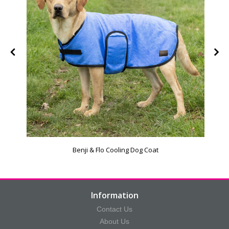
Benji & Flo Cooling Dog Coat
Information
Contact Us
About Us