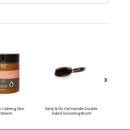
lo Calming Skin
Benji & Flo Gel Handle Double
Benji & Fl
ntment
Sided Grooming Brush