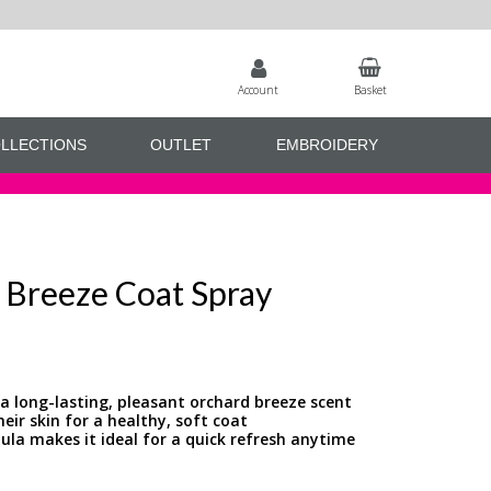
Account
Basket
LLECTIONS
OUTLET
EMBROIDERY
d Breeze Coat Spray
 a long-lasting, pleasant orchard breeze scent
eir skin for a healthy, soft coat
ula makes it ideal for a quick refresh anytime