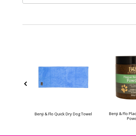
 Handle
Benji & Flo P
Benji & Flo Quick Dry Dog Towel
Comb
Pow