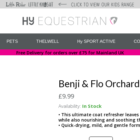
PETS
THELWELL
Hy SPORT ACTIVE
CO
Free Delivery for orders over £75 for Mainland UK
Benji & Flo Orchar
£9.99
Availability:
In Stock
• This ultimate coat refresher leaves
while also nourishing and soothing th
• Quick-drying, mild, and gentle form