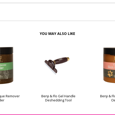
YOU MAY ALSO LIKE
laque Remover
Benji & Flo Gel Handle
Benji & F
der
Deshedding Tool
Oi