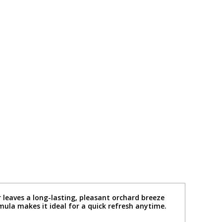
r leaves a long-lasting, pleasant orchard breeze
rmula makes it ideal for a quick refresh anytime.