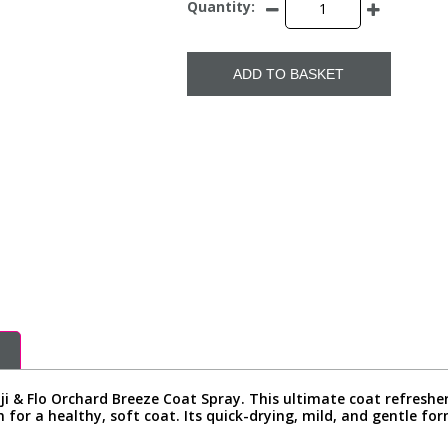
Quantity:
ADD TO BASKET
ji & Flo Orchard Breeze Coat Spray. This ultimate coat refreshe
n for a healthy, soft coat. Its quick-drying, mild, and gentle fo