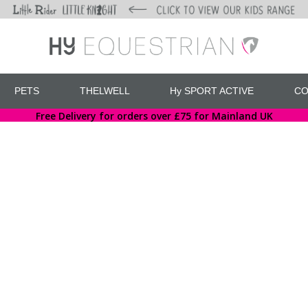
PETS
THELWELL
Hy SPORT ACTIVE
CO
Free Delivery for orders over £75 for Mainland UK