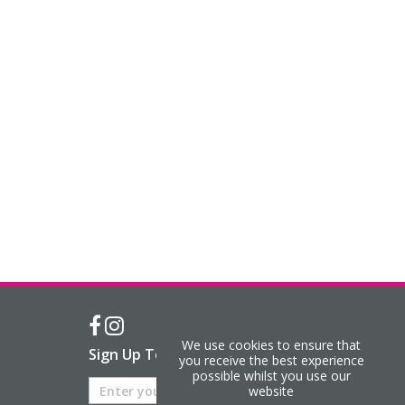
We use cookies to ensure that
Sign Up To Our Newsletter
you receive the best experience
possible whilst you use our
website