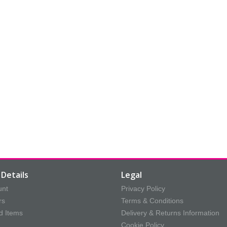
Details
Legal
unt
Privacy Policy
rs
Terms & Conditions
d Items
Delivery & Returns Information
Cookie Policy