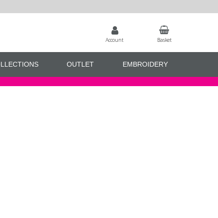
Account
Basket
LLECTIONS
OUTLET
EMBROIDERY