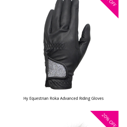
OFF
Hy Equestrian Roka Advanced Riding Gloves
20%
OFF