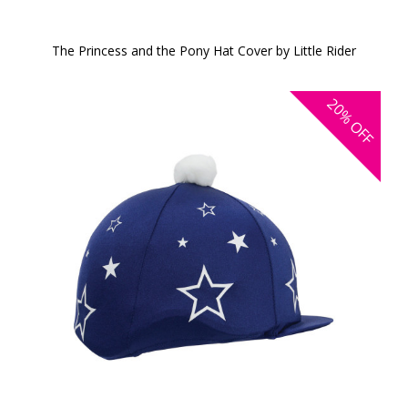
The Princess and the Pony Hat Cover by Little Rider
20%
OFF