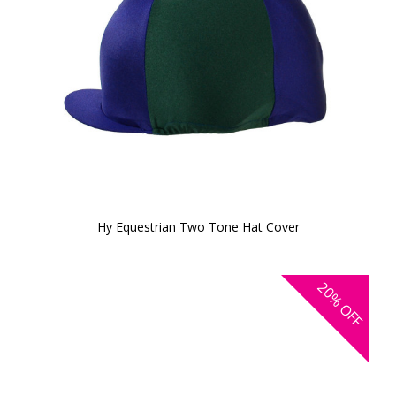
Hy Equestrian Two Tone Hat Cover
20%
OFF