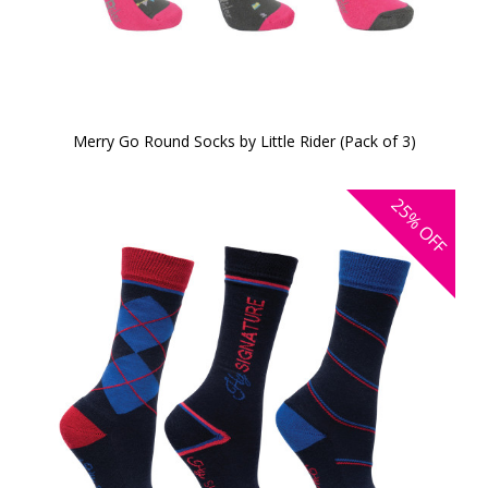
Merry Go Round Socks by Little Rider (Pack of 3)
25%
OFF