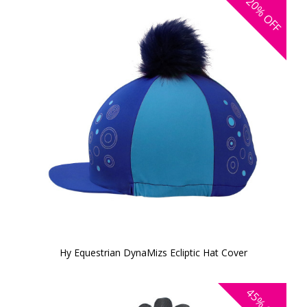
20%
OFF
Hy Equestrian DynaMizs Ecliptic Hat Cover
45%