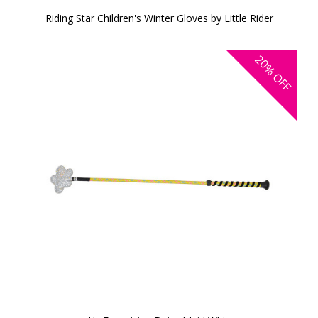
Riding Star Children's Winter Gloves by Little Rider
20%
OFF