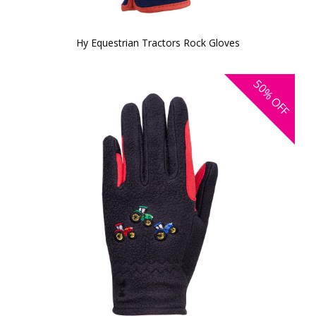
Hy Equestrian Tractors Rock Gloves
50%
OFF