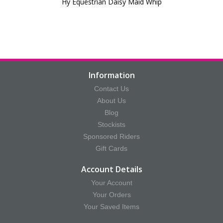
Hy Equestrian Daisy Maid Whip
Information
Contact Us
About Us
Blog
Stockists
Sponsored Riders
Gift Cards
Account Details
Your Account
Your Orders
Your Saved Items