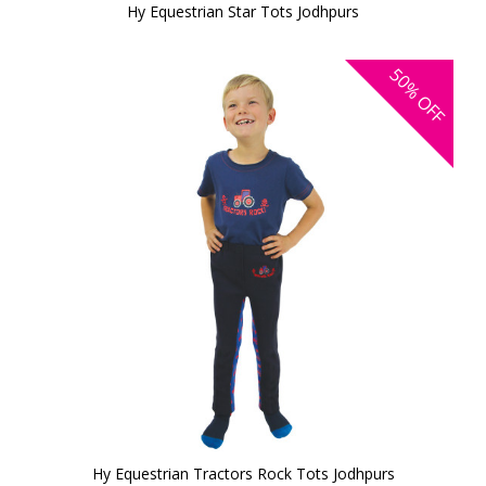
Hy Equestrian Star Tots Jodhpurs
50%
OFF
Hy Equestrian Tractors Rock Tots Jodhpurs