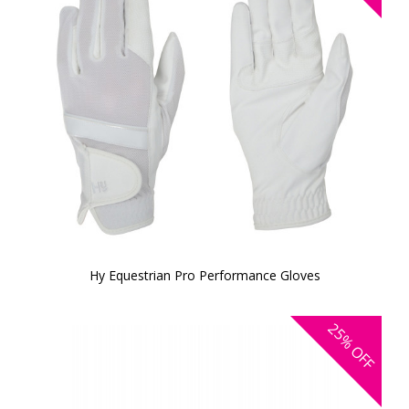
Hy Equestrian Pro Performance Gloves
25%
OFF