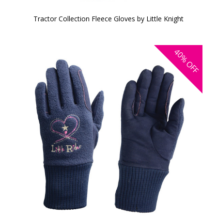
Tractor Collection Fleece Gloves by Little Knight
40%
OFF