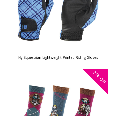
Hy Equestrian Lightweight Printed Riding Gloves
25%
OFF