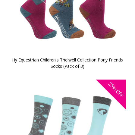
Hy Equestrian Children's Thelwell Collection Pony Friends
Socks (Pack of 3)
25%
OFF