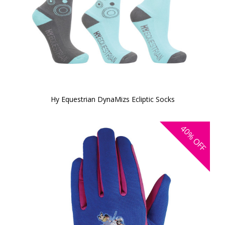
Hy Equestrian DynaMizs Ecliptic Socks
40%
OFF