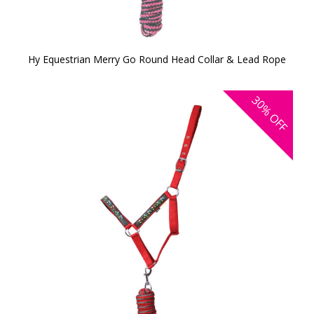
Hy Equestrian Merry Go Round Head Collar & Lead Rope
30%
OFF