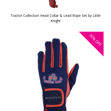
Tractor Collection Head Collar & Lead Rope Set by Little
Knight
30%
OFF