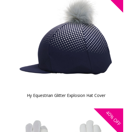
Hy Equestrian Glitter Explosion Hat Cover
40%
OFF