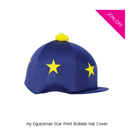
20%
OFF
Hy Equestrian Star Print Bobble Hat Cover