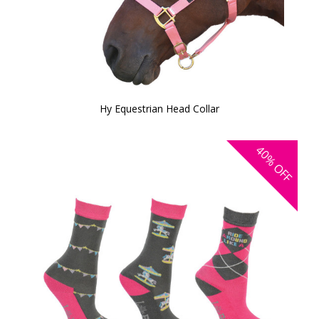
Hy Equestrian Head Collar
40%
OFF