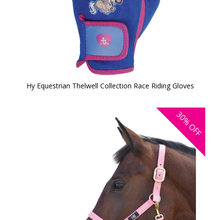
Hy Equestrian Thelwell Collection Race Riding Gloves
30%
OFF