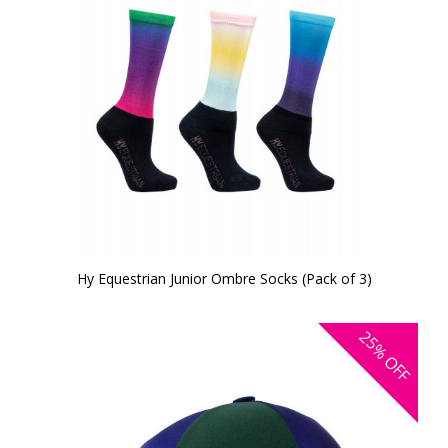
Hy Equestrian Junior Ombre Socks (Pack of 3)
25%
OFF