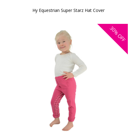
Hy Equestrian Super Starz Hat Cover
30%
OFF