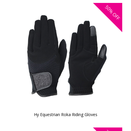
50%
OFF
Hy Equestrian Roka Riding Gloves