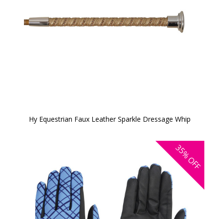
Hy Equestrian Faux Leather Sparkle Dressage Whip
35%
OFF