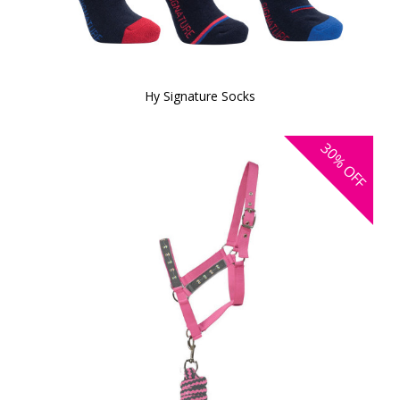
Hy Signature Socks
30%
OFF