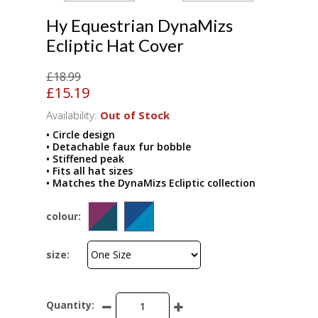
Hy Equestrian DynaMizs
Ecliptic Hat Cover
£18.99
£15.19
Availability:
Out of Stock
• Circle design
• Detachable faux fur bobble
• Stiffened peak
• Fits all hat sizes
• Matches the DynaMizs Ecliptic collection
colour:
size:
Quantity: