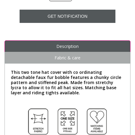
GET NOTIFICATION
Description
Fabric & care
This two tone hat cover with co ordinating
detachable faux fur bobble features a chunky circle
pattern and stiffened peak. Made from stretchy
lycra to allow it to fit all hat sizes. Matching base
layer and riding tights available.