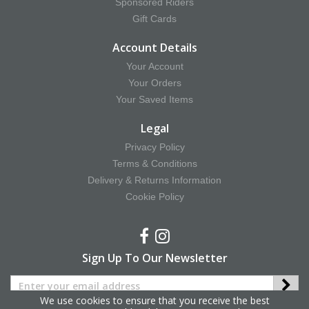
Sponsored Riders
Gift Cards
Account Details
Your Account
Your Orders
Your Saved Items
Legal
Privacy Policy
Terms & Conditions
Delivery & Returns Information
Cookie Policy
Sign Up To Our Newsletter
We use cookies to ensure that you receive the best