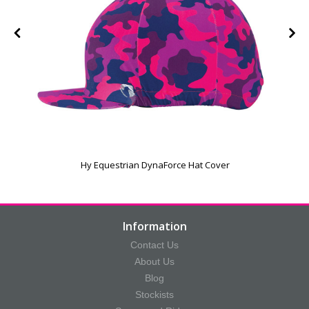
Hy Equestrian DynaForce Hat Cover
Information
Contact Us
About Us
Blog
Stockists