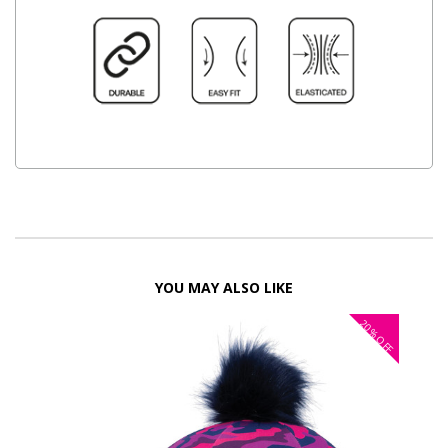
YOU MAY ALSO LIKE
20%
OFF