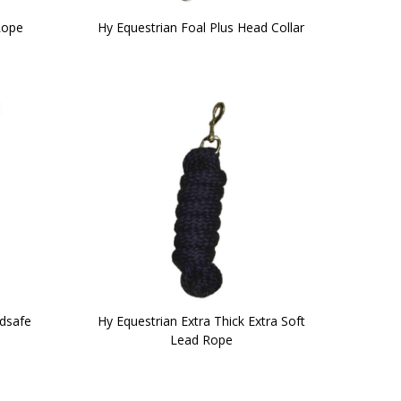
Rope
Hy Equestrian Foal Plus Head Collar
ldsafe
Hy Equestrian Extra Thick Extra Soft
Lead Rope