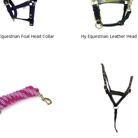
Equestrian Foal Head Collar
Hy Equestrian Leather Head 