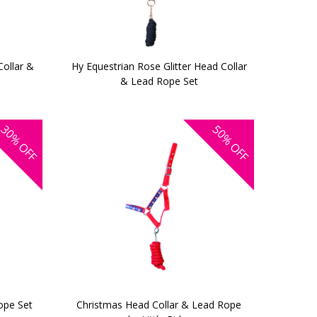
Collar &
Hy Equestrian Rose Glitter Head Collar
& Lead Rope Set
30%
50%
OFF
OFF
ope Set
Christmas Head Collar & Lead Rope