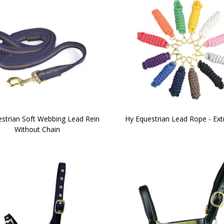
strian Soft Webbing Lead Rein
Hy Equestrian Lead Rope - Ext
Without Chain