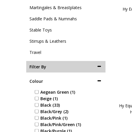
Martingales & Breastplates
Hy E
Saddle Pads & Numnahs
Stable Toys
Stirrups & Leathers
Travel
Filter By
Colour
Aegean Green (1)
Beige (1)
Black (33)
Hy Equ
Black/Grey (2)
H
Black/Pink (1)
Black/Pink/Green (1)
Black/Purple (1)