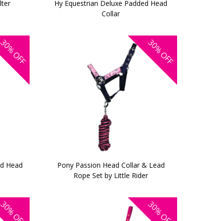
lter
Hy Equestrian Deluxe Padded Head
Collar
30%
30%
OFF
OFF
ed Head
Pony Passion Head Collar & Lead
Rope Set by Little Rider
30%
30%
OFF
OFF