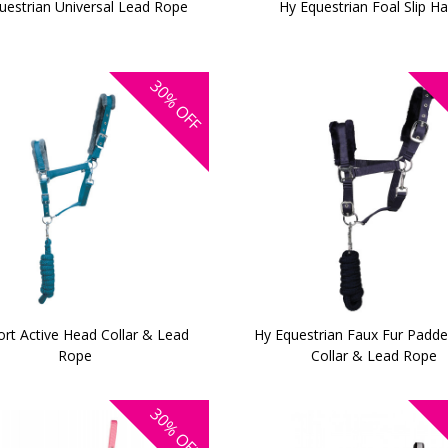
uestrian Universal Lead Rope
Hy Equestrian Foal Slip Ha
30%
OFF
ort Active Head Collar & Lead
Hy Equestrian Faux Fur Padd
Rope
Collar & Lead Rope
30%
OFF