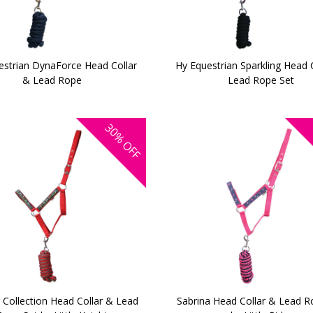
estrian DynaForce Head Collar
Hy Equestrian Sparkling Head 
& Lead Rope
Lead Rope Set
30%
OFF
 Collection Head Collar & Lead
Sabrina Head Collar & Lead R