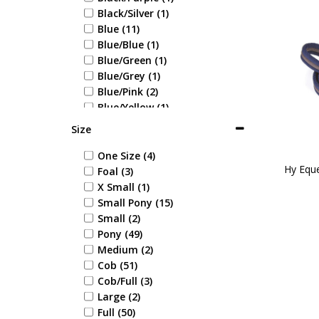
Black/Silver (1)
Blue (11)
Blue/Blue (1)
Blue/Green (1)
Blue/Grey (1)
Blue/Pink (2)
Blue/Yellow (1)
Bottle Green (1)
Size
Bright Green (1)
Brown (9)
One Size (4)
Hy Eque
Burgundy (3)
Foal (3)
Coral (2)
X Small (1)
Fuchsia (1)
Small Pony (15)
Green (11)
Small (2)
Green/Blue (1)
Pony (49)
Grey (8)
Medium (2)
Grey/Pink (2)
Cob (51)
Grey/Red/Orange (1)
Cob/Full (3)
Hot Pink (2)
Large (2)
Kingfisher (1)
Full (50)