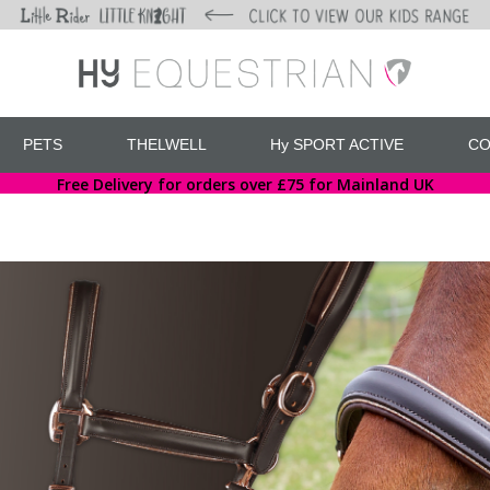
PETS
THELWELL
Hy SPORT ACTIVE
CO
Free Delivery for orders over £75 for Mainland UK