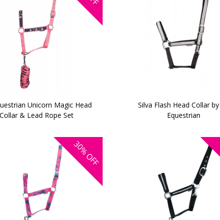
uestrian Unicorn Magic Head
Silva Flash Head Collar by
Collar & Lead Rope Set
Equestrian
30%
OFF