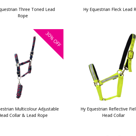
questrian Three Toned Lead
Hy Equestrian Fleck Lead 
Rope
30%
OFF
estrian Multicolour Adjustable
Hy Equestrian Reflective Fie
ead Collar & Lead Rope
Head Collar