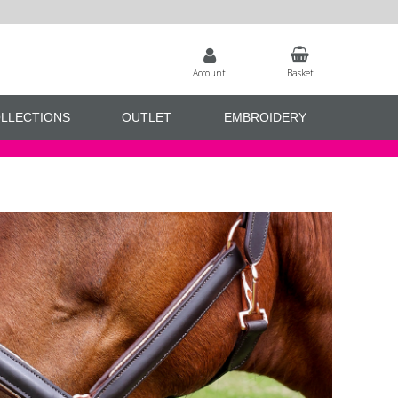
Account
Basket
LLECTIONS
OUTLET
EMBROIDERY