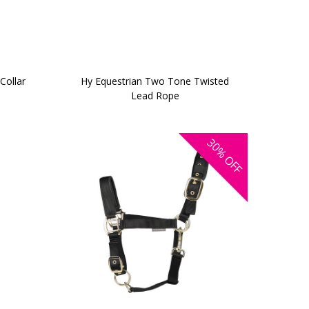
Collar
Hy Equestrian Two Tone Twisted
Lead Rope
30%
OFF