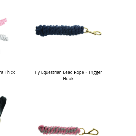
ra Thick
Hy Equestrian Lead Rope - Trigger
Hook