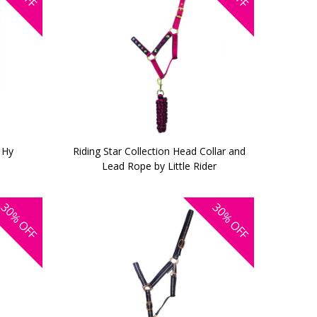
 Hy
Riding Star Collection Head Collar and
Lead Rope by Little Rider
30%
30%
OFF
OFF