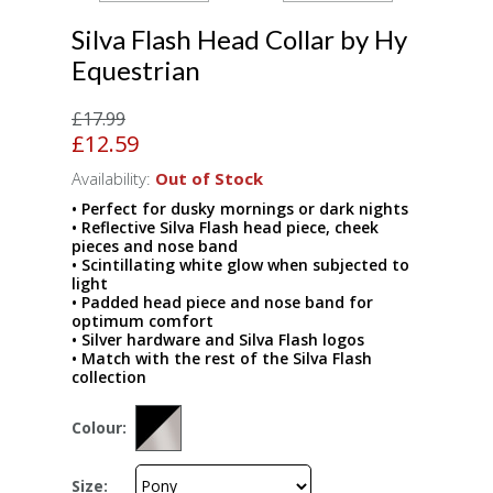
Silva Flash Head Collar by Hy
Equestrian
£17.99
£12.59
Availability:
Out of Stock
• Perfect for dusky mornings or dark nights
• Reflective Silva Flash head piece, cheek
pieces and nose band
• Scintillating white glow when subjected to
light
• Padded head piece and nose band for
optimum comfort
• Silver hardware and Silva Flash logos
• Match with the rest of the Silva Flash
collection
Colour:
Size: