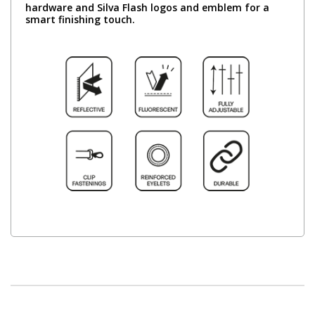
hardware and Silva Flash logos and emblem for a
smart finishing touch.