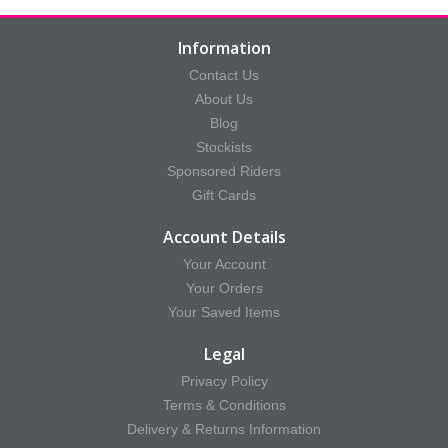
Information
Contact Us
About Us
Blog
Stockists
Sponsored Riders
Gift Cards
Account Details
Your Account
Your Orders
Your Saved Items
Legal
Privacy Policy
Terms & Conditions
Delivery & Returns Information