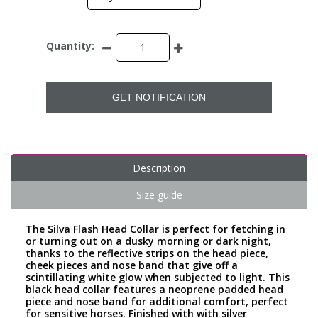
Quantity:
GET NOTIFICATION
Description
Size guide
The Silva Flash Head Collar is perfect for fetching in
or turning out on a dusky morning or dark night,
thanks to the reflective strips on the head piece,
cheek pieces and nose band that give off a
scintillating white glow when subjected to light. This
black head collar features a neoprene padded head
piece and nose band for additional comfort, perfect
for sensitive horses. Finished with with silver