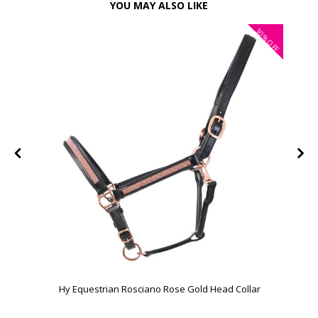
YOU MAY ALSO LIKE
30%
FF
OFF
Hy Equestrian Rosciano Rose Gold Head Collar