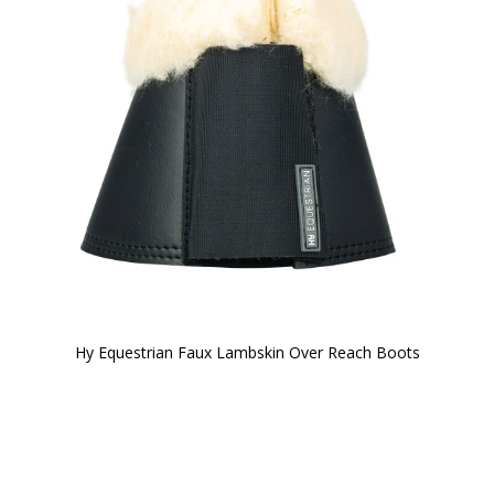
Hy Equestrian Faux Lambskin Over Reach Boots