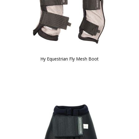
Hy Equestrian Fly Mesh Boot