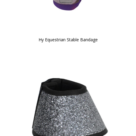
Hy Equestrian Stable Bandage