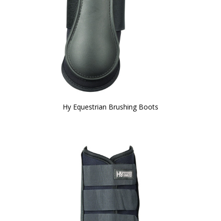
Hy Equestrian Brushing Boots