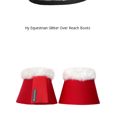
Hy Equestrian Glitter Over Reach Boots