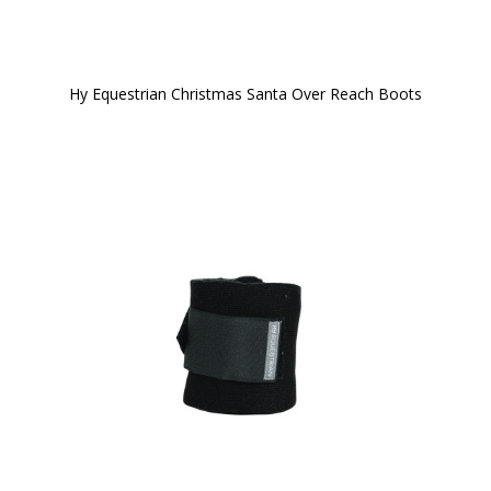
Hy Equestrian Christmas Santa Over Reach Boots