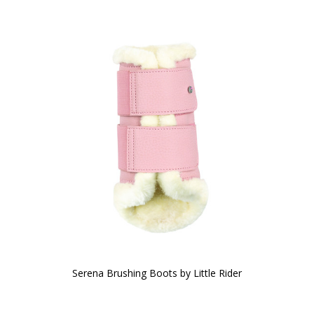
Serena Brushing Boots by Little Rider