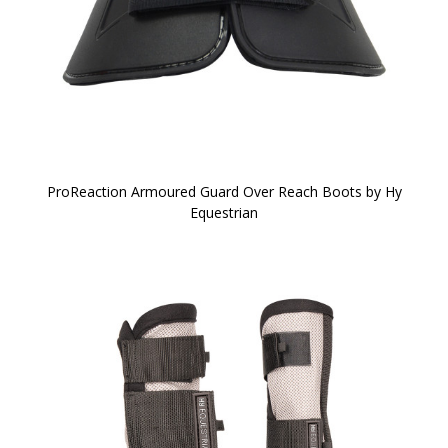
ProReaction Armoured Guard Over Reach Boots by Hy
Equestrian