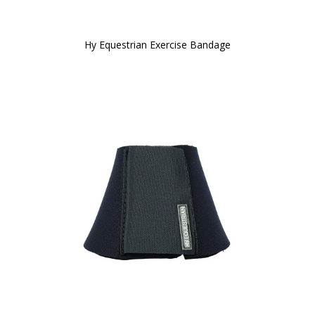
Hy Equestrian Exercise Bandage