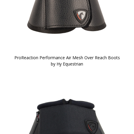
ProReaction Performance Air Mesh Over Reach Boots
by Hy Equestrian