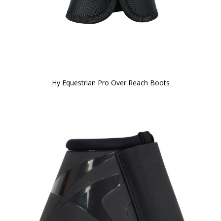
Hy Equestrian Pro Over Reach Boots