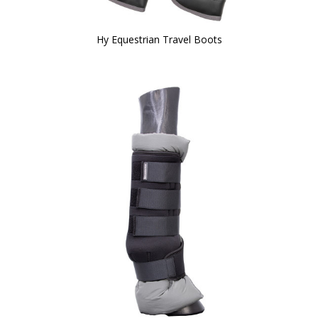
Hy Equestrian Travel Boots