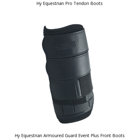
Hy Equestrian Pro Tendon Boots
Hy Equestrian Armoured Guard Event Plus Front Boots