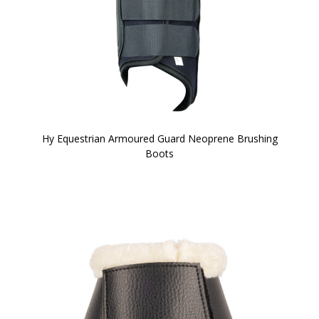
Hy Equestrian Armoured Guard Neoprene Brushing
Boots