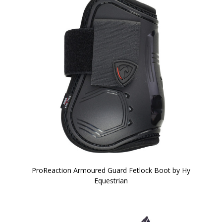
ProReaction Armoured Guard Fetlock Boot by Hy
Equestrian