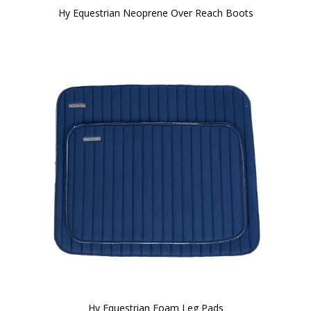
Hy Equestrian Neoprene Over Reach Boots
Hy Equestrian Foam Leg Pads