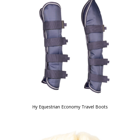
Hy Equestrian Economy Travel Boots