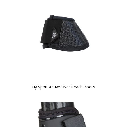
Hy Sport Active Over Reach Boots