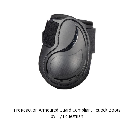
ProReaction Armoured Guard Compliant Fetlock Boots
by Hy Equestrian