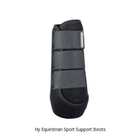
Hy Equestrian Sport Support Boots