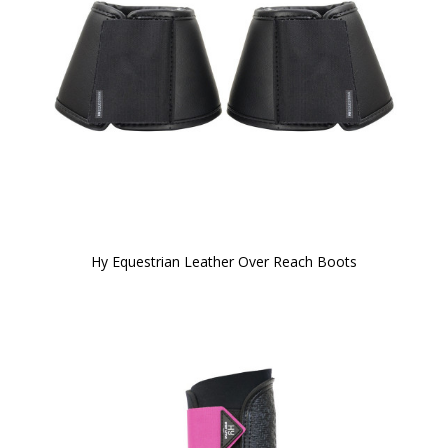
Hy Equestrian Leather Over Reach Boots