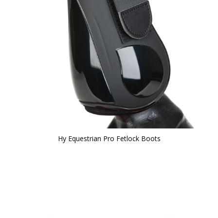
Hy Equestrian Pro Fetlock Boots