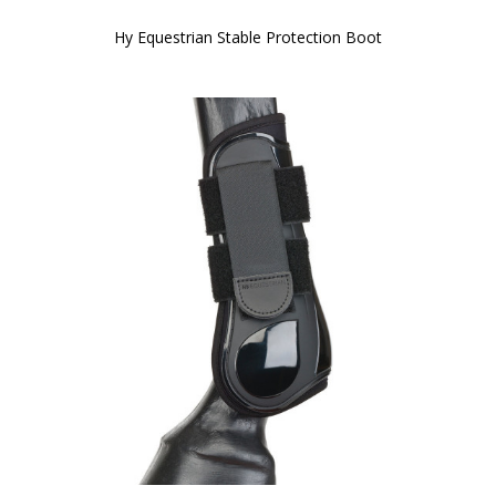
Hy Equestrian Stable Protection Boot