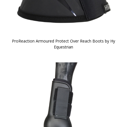
ProReaction Armoured Protect Over Reach Boots by Hy
Equestrian