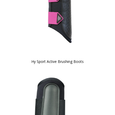
Hy Sport Active Brushing Boots