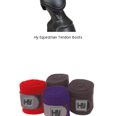
Hy Equestrian Tendon Boots