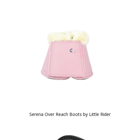
Serena Over Reach Boots by Little Rider