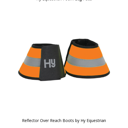
Reflector Over Reach Boots by Hy Equestrian