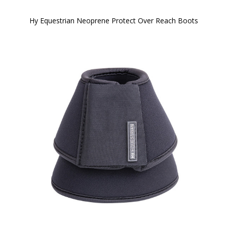
Hy Equestrian Neoprene Protect Over Reach Boots