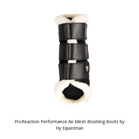
ProReaction Performance Air Mesh Brushing Boots by
Hy Equestrian