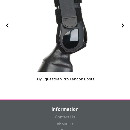
Hy Equestrian Pro Tendon Boots
Information
Contact Us
About Us