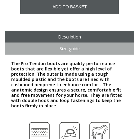
ADD TO BASKET
Description
Size guide
The Pro Tendon boots are quality performance
boots that are flexible yet offer a high level of
protection. The outer is made using a tough
moulded plastic and the boots are lined with
cushioned neoprene to enhance comfort. The
anatomic design ensures a secure, comfortable fit
and free movement for your horse. They are fitted
with double hook and loop fastenings to keep the
boots firmly in place.