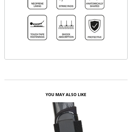
YOU MAY ALSO LIKE