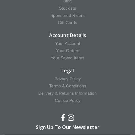
Blog
Stockists
Sponsored Riders
Gift Cards
Account Details
Your Account
Your Orders
Your Saved Items
Legal
Privacy Policy
Terms & Conditions
Delivery & Returns Information
Cookie Policy
Sign Up To Our Newsletter