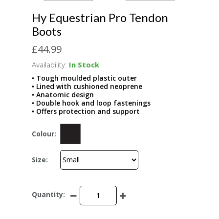
Hy Equestrian Pro Tendon
Boots
£44.99
Availability:
In Stock
• Tough moulded plastic outer
• Lined with cushioned neoprene
• Anatomic design
• Double hook and loop fastenings
• Offers protection and support
Colour:
Size:
Quantity: