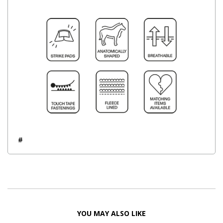
#
YOU MAY ALSO LIKE