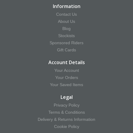
Information
Contact Us
About Us
Blog
Stockists
Sponsored Riders
Gift Cards
Account Details
Your Account
Your Orders
Your Saved Items
Legal
Privacy Policy
Terms & Conditions
Delivery & Returns Information
Cookie Policy