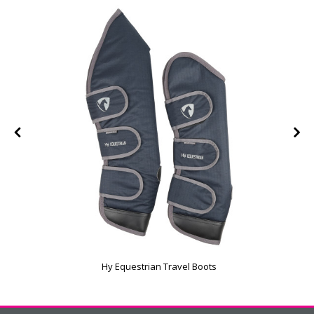
Hy Equestrian Travel Boots