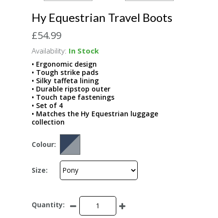
Hy Equestrian Travel Boots
£54.99
Availability:
In Stock
• Ergonomic design
• Tough strike pads
• Silky taffeta lining
• Durable ripstop outer
• Touch tape fastenings
• Set of 4
• Matches the Hy Equestrian luggage
collection
Colour:
Size:
Quantity: