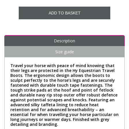
ADD TO BASKET
Description
Size guide
Travel your horse with peace of mind knowing that
their legs are protected in the Hy Equestrian Travel
Boots. The ergonomic design allows the boots to
sculpt perfectly to the horse’s legs and are securely
fastened with durable touch tape fastenings. The
tough strike pads at the hoof and point of fetlock
and durable navy rip stop outer offer robust defence
against potential scrapes and knocks. Featuring an
advanced silky taffeta lining to reduce heat
retention and for advanced breathability – an
essential for when travelling your horse particular on
long journeys or warmer days. Finished with grey
detailing and branding.