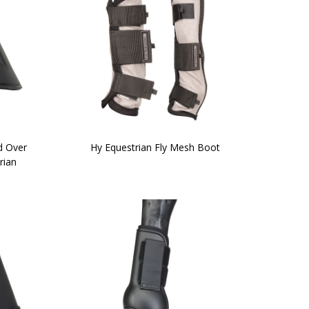
d Over
Hy Equestrian Fly Mesh Boot
rian