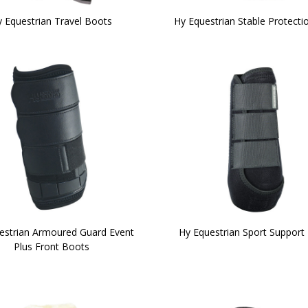
 Equestrian Travel Boots
Hy Equestrian Stable Protecti
estrian Armoured Guard Event
Hy Equestrian Sport Support
Plus Front Boots