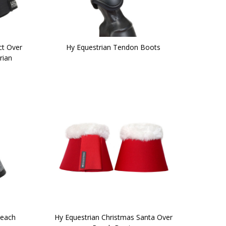
ct Over
Hy Equestrian Tendon Boots
rian
Reach
Hy Equestrian Christmas Santa Over