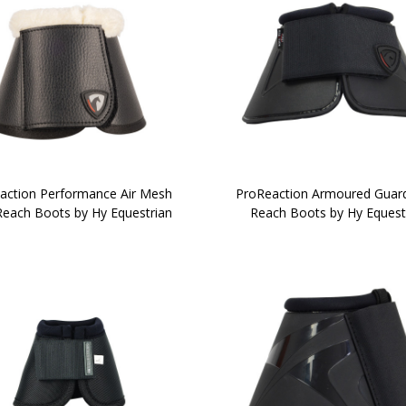
action Performance Air Mesh
ProReaction Armoured Guar
Reach Boots by Hy Equestrian
Reach Boots by Hy Equest