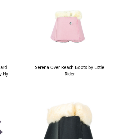
ard
Serena Over Reach Boots by Little
y Hy
Rider