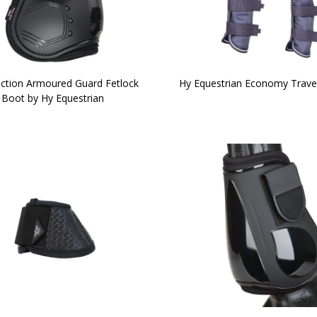
ction Armoured Guard Fetlock
Hy Equestrian Economy Trave
Boot by Hy Equestrian