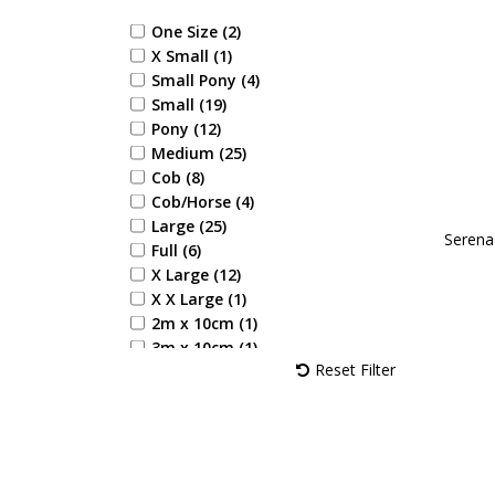
Red (6)
Reflective Silva (1)
One Size (2)
Silver (1)
X Small (1)
Terracotta Orange (1)
Small Pony (4)
White (10)
Small (19)
Yellow (4)
Pony (12)
Bubblegum Pink (1)
Medium (25)
Rosette Red (1)
Cob (8)
Spearmint Green (1)
Cob/Horse (4)
Amethyst Purple (2)
Large (25)
Serena 
Coral Rose (1)
Full (6)
Sky Blue (2)
X Large (12)
Desert Sand (1)
X X Large (1)
Blooming Lilac (2)
2m x 10cm (1)
Jewel Blue (2)
3m x 10cm (1)
Alpine Green (1)
Reset Filter
Royal Violet (1)