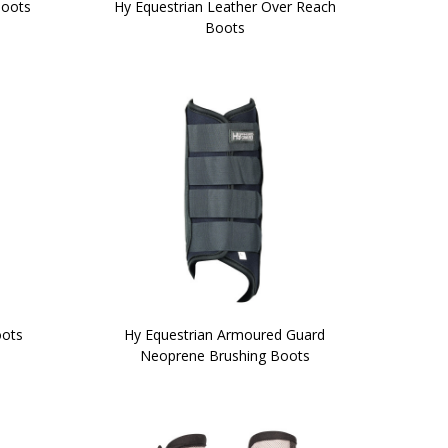
Boots
Hy Equestrian Leather Over Reach
Boots
oots
Hy Equestrian Armoured Guard
Neoprene Brushing Boots