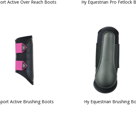
ort Active Over Reach Boots
Hy Equestrian Pro Fetlock 
port Active Brushing Boots
Hy Equestrian Brushing B