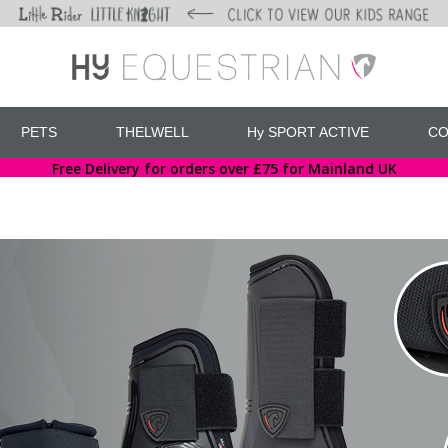
PETS
THELWELL
Hy SPORT ACTIVE
CO
Free Delivery for orders over £75 for Mainland UK