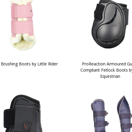
Brushing Boots by Little Rider
ProReaction Armoured Gu
Compliant Fetlock Boots b
Equestrian