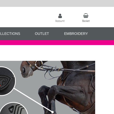
Account
Basket
LLECTIONS
OUTLET
EMBROIDERY