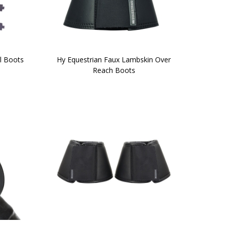
l Boots
Hy Equestrian Faux Lambskin Over
Reach Boots