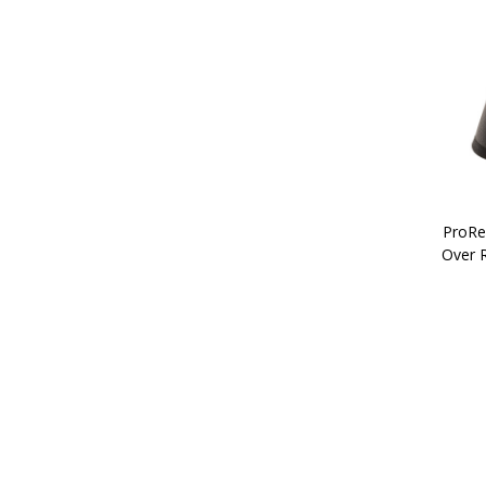
ProRe
Over 