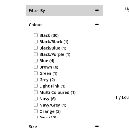
Hy
Filter By
Colour
Black (30)
Black/Black (1)
Black/Blue (1)
Black/Purple (1)
Blue (4)
Brown (6)
Green (1)
Grey (2)
Light Pink (1)
Multi Coloured (1)
Hy Equ
Navy (6)
Navy/Grey (1)
Orange (3)
Pink (12)
Purple (4)
Size