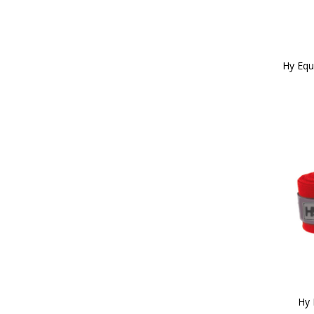
Hy Equ
Hy 