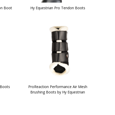
on Boot
Hy Equestrian Pro Tendon Boots
 Boots
ProReaction Performance Air Mesh
Brushing Boots by Hy Equestrian