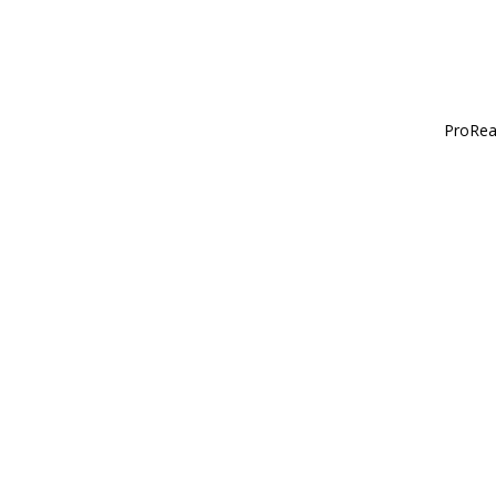
ProRea