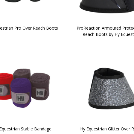
estrian Pro Over Reach Boots
ProReaction Armoured Prote
Reach Boots by Hy Equest
Equestrian Stable Bandage
Hy Equestrian Glitter Over 