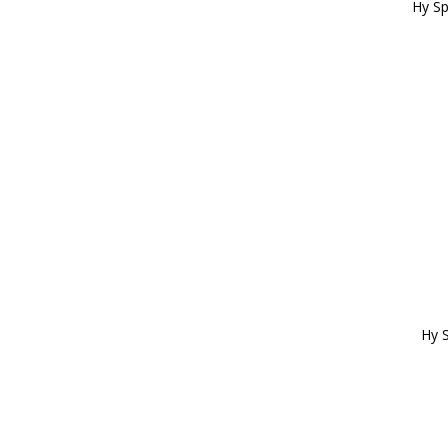
Hy Sp
Hy S