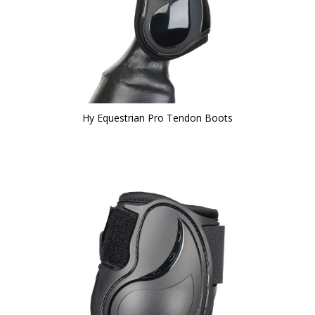
Hy Equestrian Pro Tendon Boots