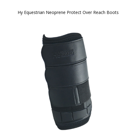
Hy Equestrian Neoprene Protect Over Reach Boots