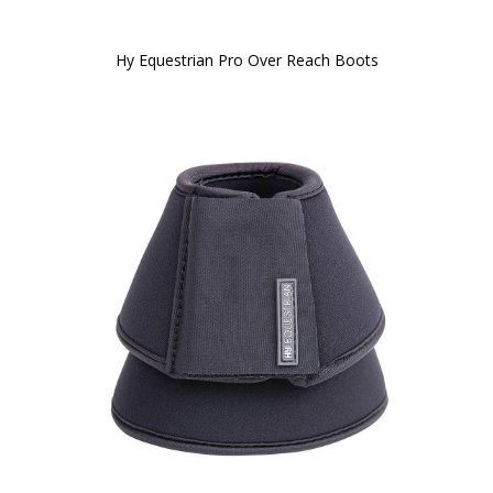
Hy Equestrian Pro Over Reach Boots