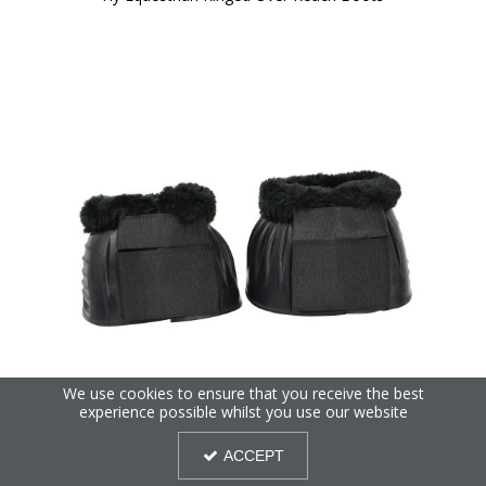
We use cookies to ensure that you receive the best
experience possible whilst you use our website
Hy Equestrian SnugFit Fleece Topped Over Reach Boots
ACCEPT