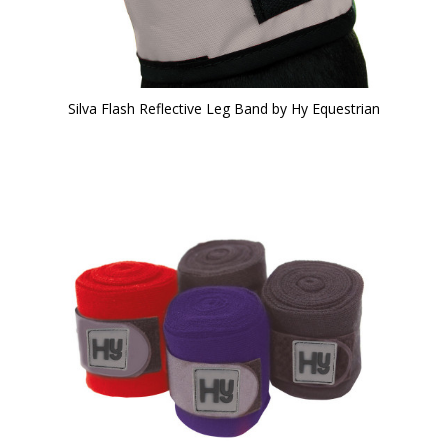
Silva Flash Reflective Leg Band by Hy Equestrian