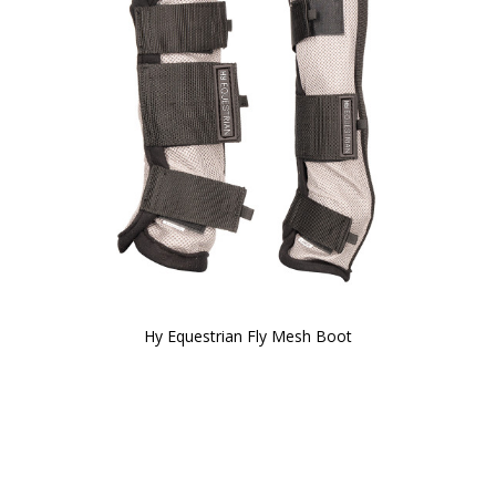
Hy Equestrian Fly Mesh Boot