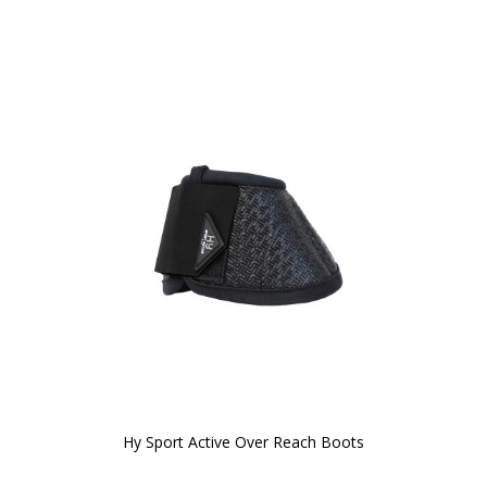
Hy Sport Active Over Reach Boots