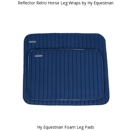
Reflector Retro Horse Leg Wraps by Hy Equestrian
Hy Equestrian Foam Leg Pads