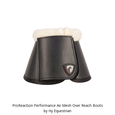
ProReaction Performance Air Mesh Over Reach Boots
by Hy Equestrian