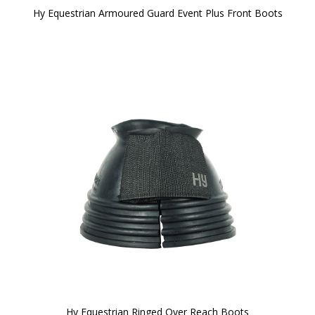
Hy Equestrian Armoured Guard Event Plus Front Boots
Hy Equestrian Ringed Over Reach Boots