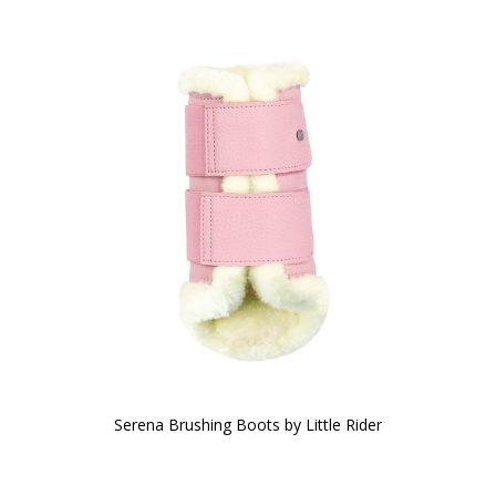
Serena Brushing Boots by Little Rider