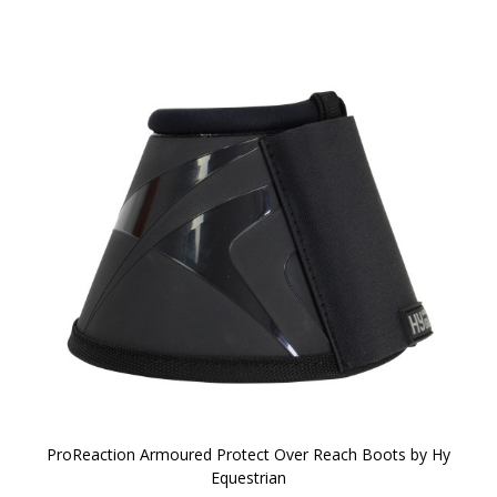
ProReaction Armoured Protect Over Reach Boots by Hy
Equestrian