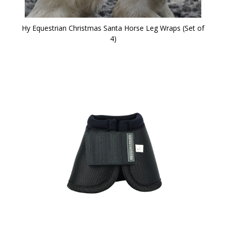
Hy Equestrian Christmas Santa Horse Leg Wraps (Set of
4)