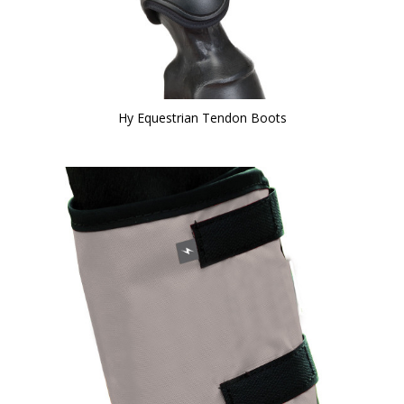
Hy Equestrian Tendon Boots