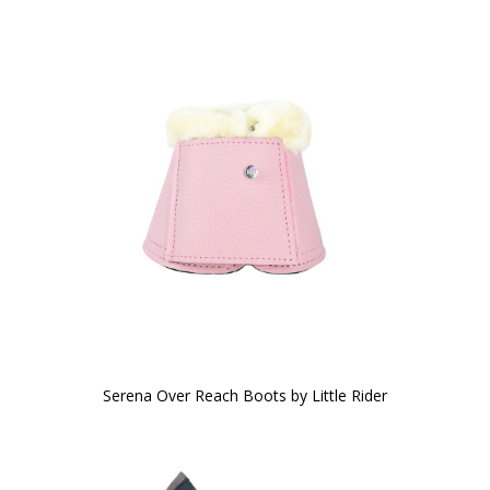
Serena Over Reach Boots by Little Rider