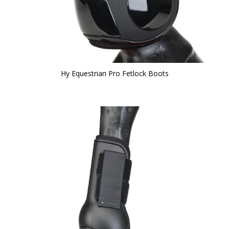
Hy Equestrian Pro Fetlock Boots