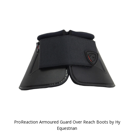
ProReaction Armoured Guard Over Reach Boots by Hy
Equestrian