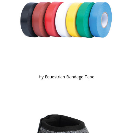
Hy Equestrian Bandage Tape