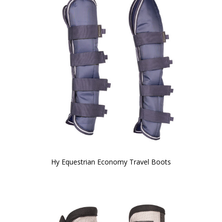
Hy Equestrian Economy Travel Boots