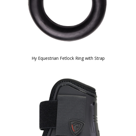
Hy Equestrian Fetlock Ring with Strap