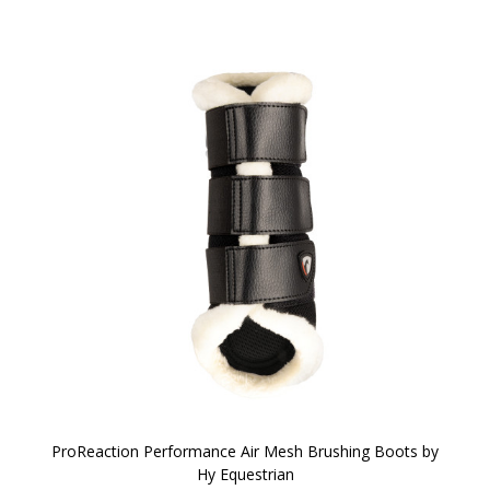
ProReaction Performance Air Mesh Brushing Boots by
Hy Equestrian