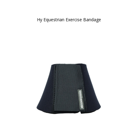
Hy Equestrian Exercise Bandage