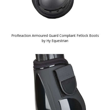
ProReaction Armoured Guard Compliant Fetlock Boots
by Hy Equestrian