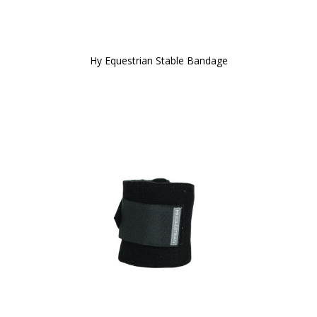
Hy Equestrian Stable Bandage