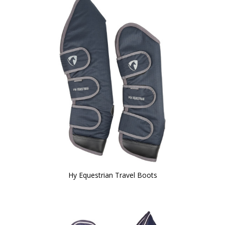
Hy Equestrian Travel Boots