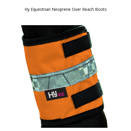
Hy Equestrian Neoprene Over Reach Boots