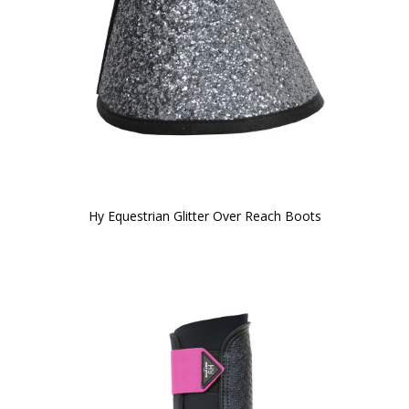
Hy Equestrian Glitter Over Reach Boots