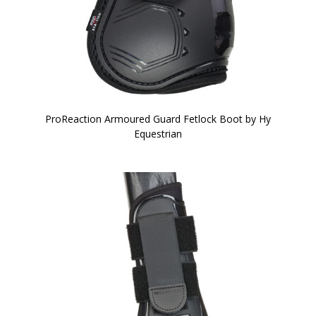
ProReaction Armoured Guard Fetlock Boot by Hy
Equestrian