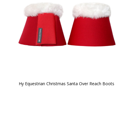
Hy Equestrian Christmas Santa Over Reach Boots