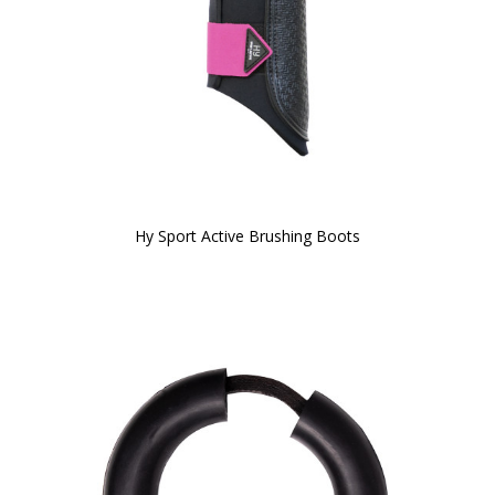
Hy Sport Active Brushing Boots