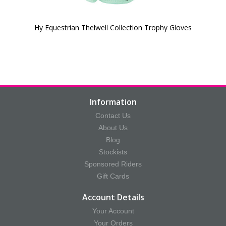
Hy Equestrian Thelwell Collection Trophy Gloves
Information
Contact Us
About Us
Blog
Stockists
Sponsored Riders
Gift Cards
Account Details
Your Account
Your Orders