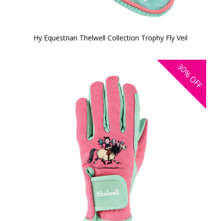
Hy Equestrian Thelwell Collection Trophy Fly Veil
30%
OFF