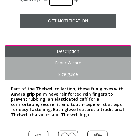
GET NOTIFICATION
Description
Fabric & care
Size guide
Part of the Thelwell collection, these fun gloves with
Amara grip palm have reinforced rein fingers to
prevent rubbing, an elasticated cuff for a
comfortable, secure fit and touch-tape wrist straps
for easy fastening. Each glove features a traditional
Thelwell character and Thelwell logo.