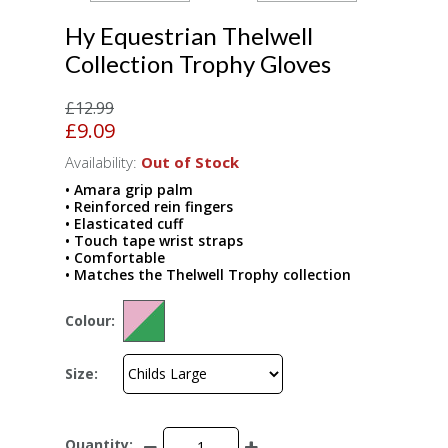
Hy Equestrian Thelwell
Collection Trophy Gloves
£12.99
£9.09
Availability:
Out of Stock
• Amara grip palm
• Reinforced rein fingers
• Elasticated cuff
• Touch tape wrist straps
• Comfortable
• Matches the Thelwell Trophy collection
Colour:
Size:
Quantity: