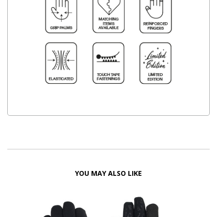
YOU MAY ALSO LIKE