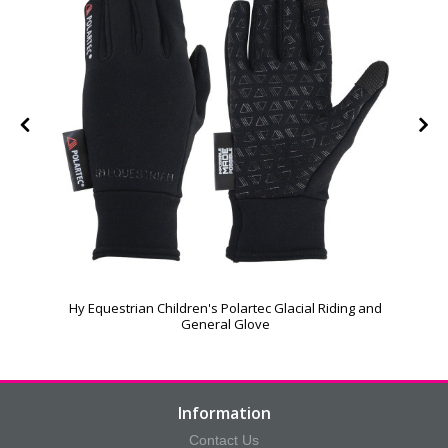
Hy Equestrian Children's Polartec Glacial Riding and
General Glove
Information
Contact Us