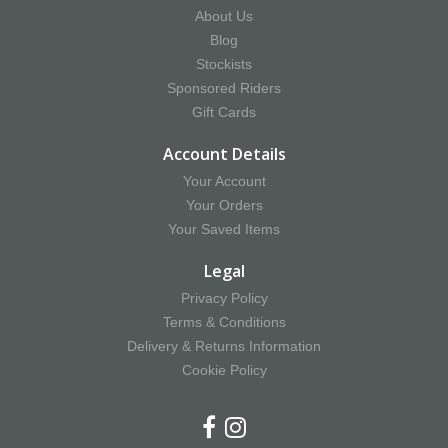
About Us
Blog
Stockists
Sponsored Riders
Gift Cards
Account Details
Your Account
Your Orders
Your Saved Items
Legal
Privacy Policy
Terms & Conditions
Delivery & Returns Information
Cookie Policy