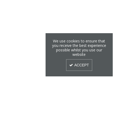
We use cookies to ensure that
you receive the best experience
possible whilst you use our
website
ACCEPT
Sign Up To Our Newsletter