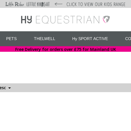
PETS
THELWELL
Hy SPORT ACTIVE
CO
Free Delivery for orders over £75 for Mainland UK
Desc