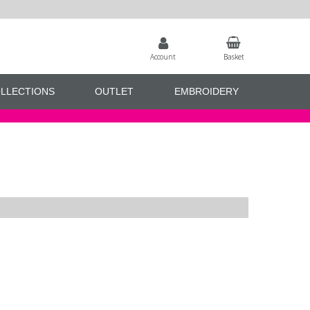
Account
Basket
LLECTIONS
OUTLET
EMBROIDERY