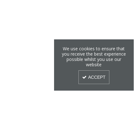
We use cookies to ensure that
you receive the best experience
possible whilst you use our
website
ACCEPT
Sign Up To Our Newsletter