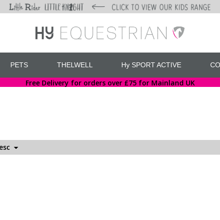
PETS
THELWELL
Hy SPORT ACTIVE
CO
Free Delivery for orders over £75 for Mainland UK
Desc