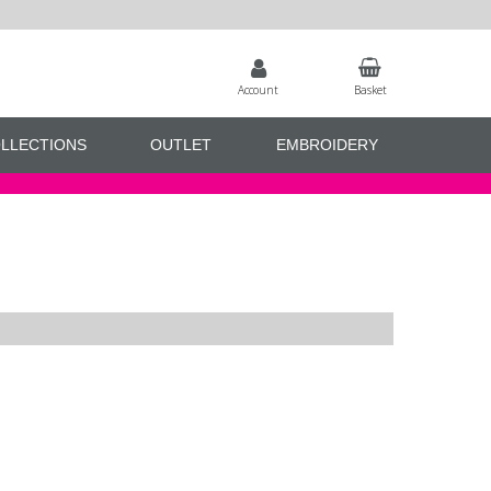
Account
Basket
LLECTIONS
OUTLET
EMBROIDERY