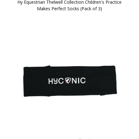
Hy Equestrian Thelwell Collection Children's Practice
Makes Perfect Socks (Pack of 3)