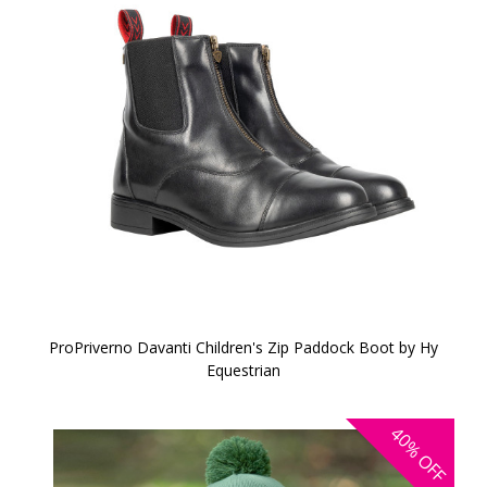
ProPriverno Davanti Children's Zip Paddock Boot by Hy
Equestrian
40%
OFF