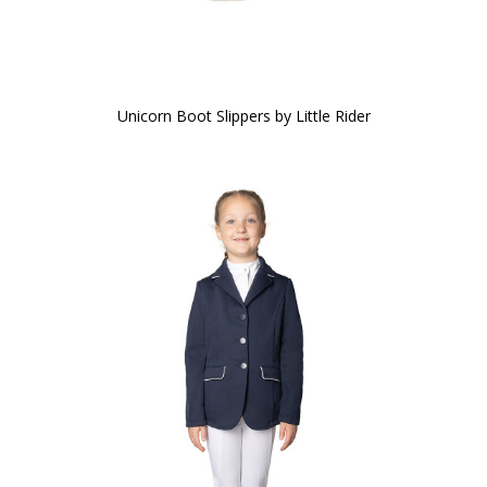
Unicorn Boot Slippers by Little Rider