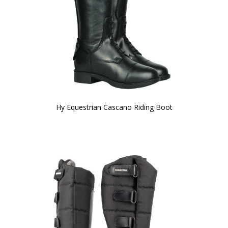
Hy Equestrian Cascano Riding Boot