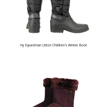
Hy Equestrian Litton Children's Winter Boot