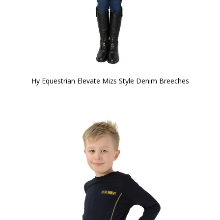
Hy Equestrian Elevate Mizs Style Denim Breeches