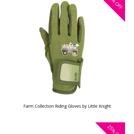
OFF
Farm Collection Riding Gloves by Little Knight
25%