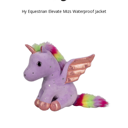
Hy Equestrian Elevate Mizs Waterproof Jacket