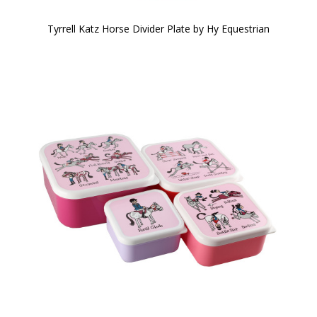
Tyrrell Katz Horse Divider Plate by Hy Equestrian