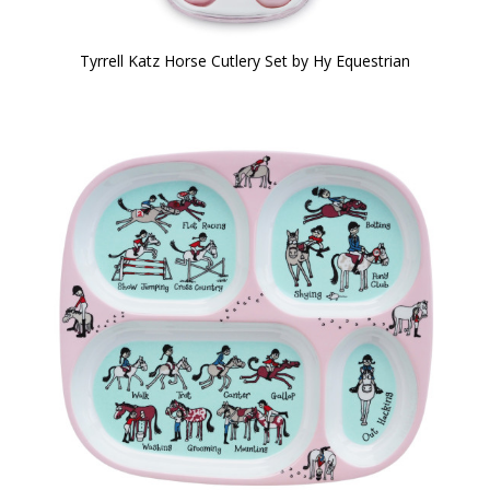
Tyrrell Katz Horse Cutlery Set by Hy Equestrian