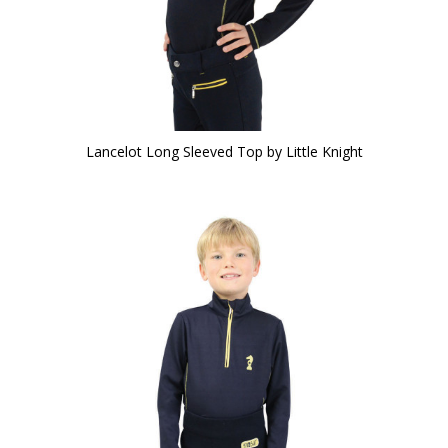
Lancelot Long Sleeved Top by Little Knight