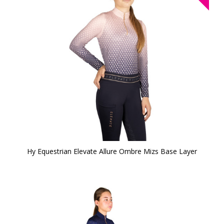
Hy Equestrian Elevate Allure Ombre Mizs Base Layer