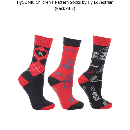
HyCONIC Children's Pattern Socks by Hy Equestrian
(Pack of 3)