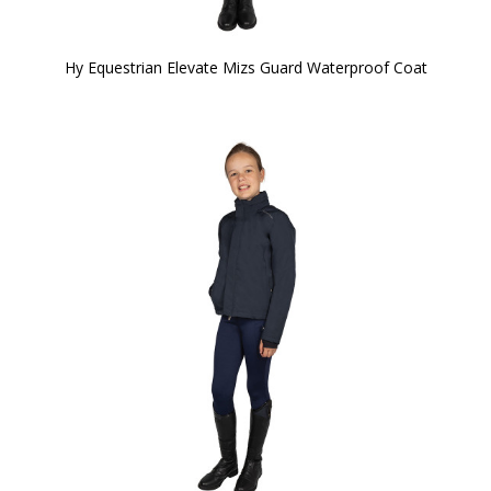
Hy Equestrian Elevate Mizs Guard Waterproof Coat