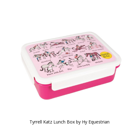
Tyrrell Katz Lunch Box by Hy Equestrian