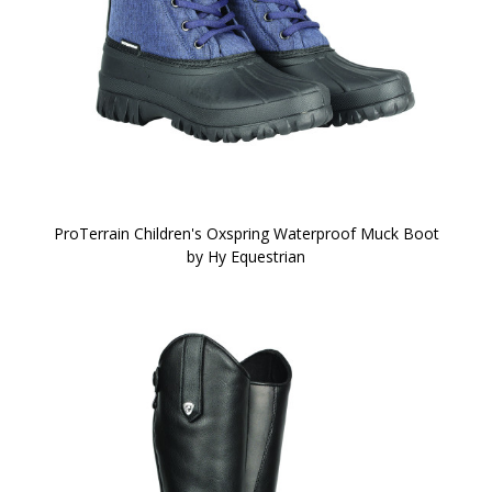
ProTerrain Children's Oxspring Waterproof Muck Boot
by Hy Equestrian