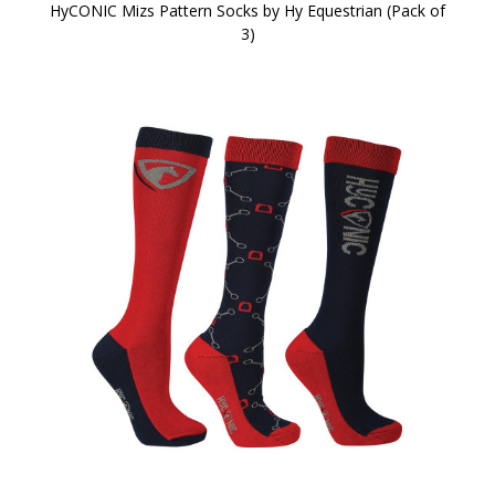
HyCONIC Mizs Pattern Socks by Hy Equestrian (Pack of
3)