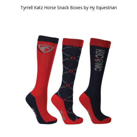
Tyrrell Katz Horse Snack Boxes by Hy Equestrian