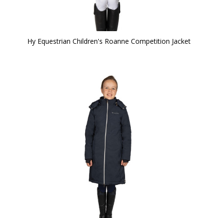
Hy Equestrian Children's Roanne Competition Jacket