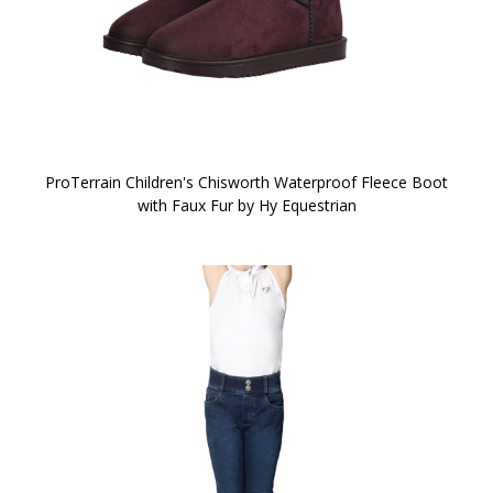
ProTerrain Children's Chisworth Waterproof Fleece Boot
with Faux Fur by Hy Equestrian