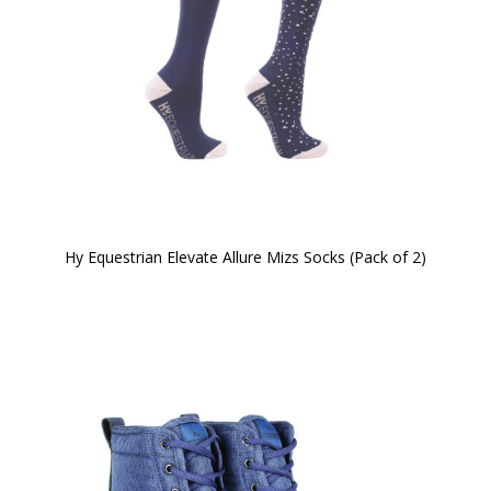
Hy Equestrian Elevate Allure Mizs Socks (Pack of 2)