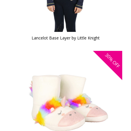
Lancelot Base Layer by Little Knight
30%
OFF