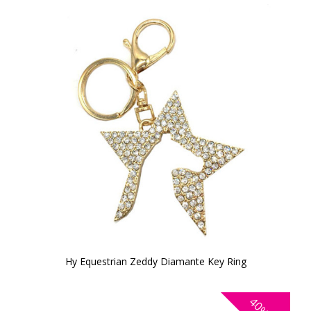
Hy Equestrian Zeddy Diamante Key Ring
40%