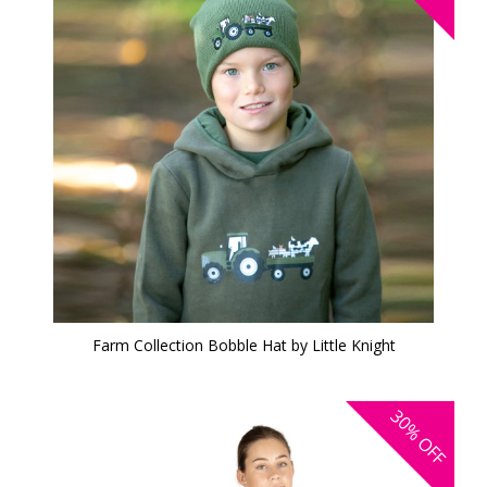
Farm Collection Bobble Hat by Little Knight
30%
OFF