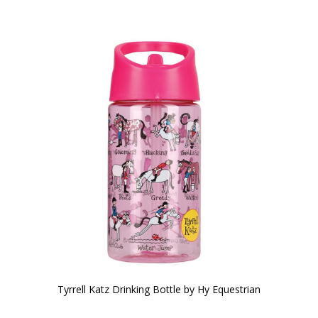
Tyrrell Katz Drinking Bottle by Hy Equestrian