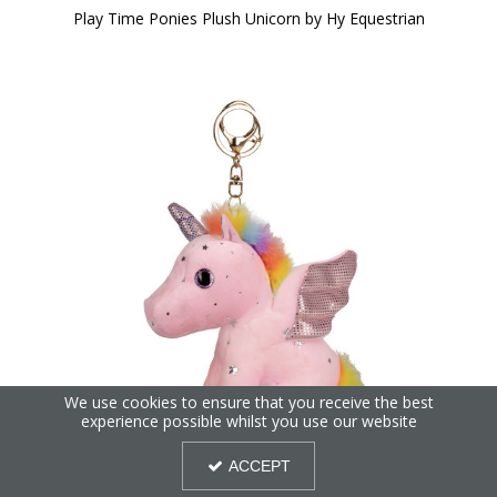
Play Time Ponies Plush Unicorn by Hy Equestrian
We use cookies to ensure that you receive the best
experience possible whilst you use our website
ACCEPT
Play Time Ponies Unicorn Key Ring by Hy Equestrian