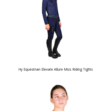
Hy Equestrian Elevate Allure Mizs Riding Tights