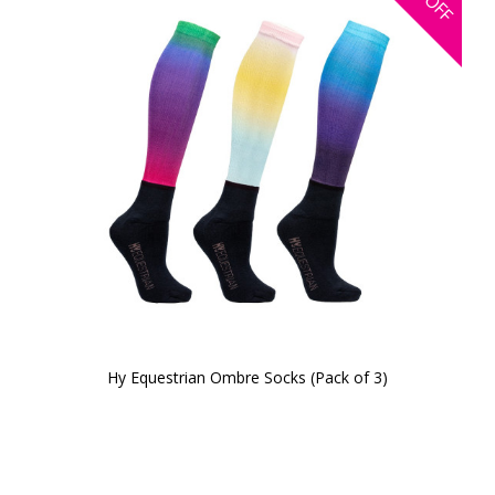
OFF
Hy Equestrian Ombre Socks (Pack of 3)