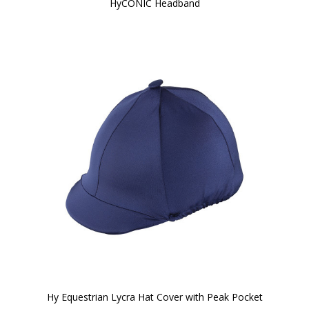
HyCONIC Headband
Hy Equestrian Lycra Hat Cover with Peak Pocket