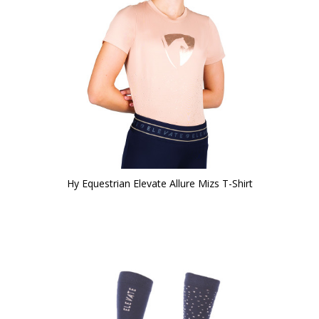
Hy Equestrian Elevate Allure Mizs T-Shirt