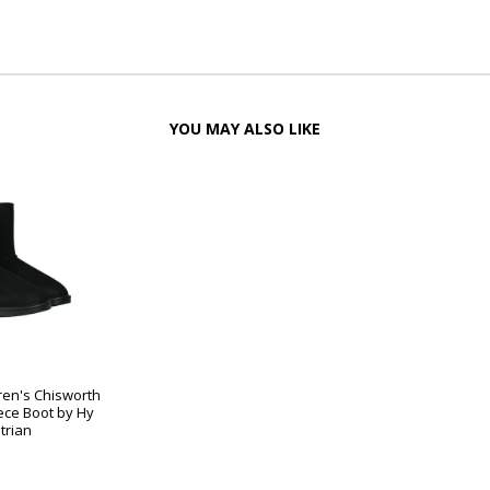
YOU MAY ALSO LIKE
ren's Chisworth
ece Boot by Hy
trian