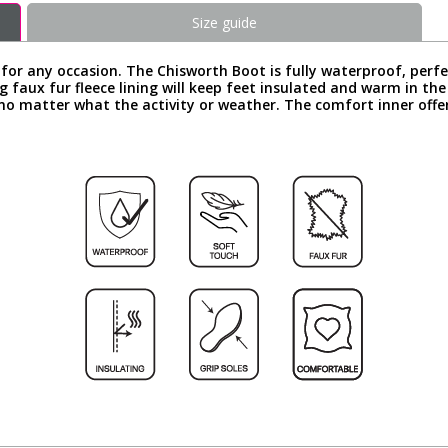
Size guide
 for any occasion. The Chisworth Boot is fully waterproof, perfe
g faux fur fleece lining will keep feet insulated and warm in th
y no matter what the activity or weather. The comfort inner offe