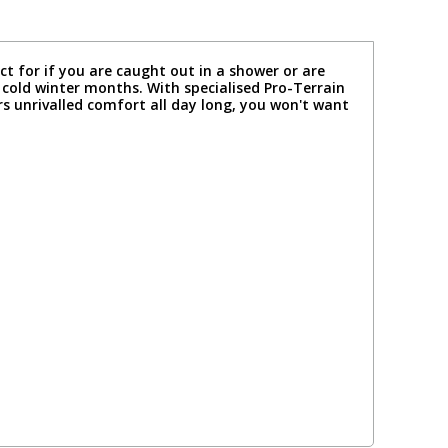
ct for if you are caught out in a shower or are
e cold winter months. With specialised Pro-Terrain
rs unrivalled comfort all day long, you won't want