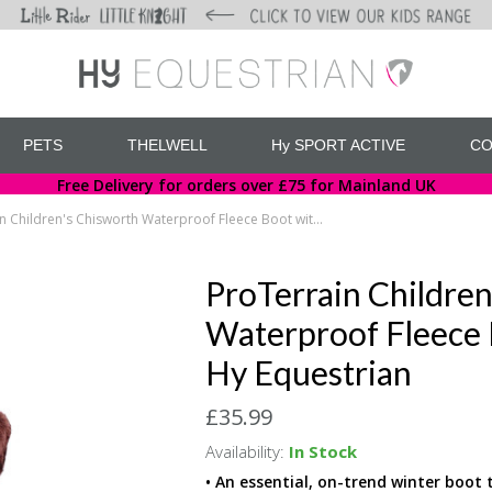
PETS
THELWELL
Hy SPORT ACTIVE
CO
Free Delivery for orders over £75 for Mainland UK
ProTerrain Children's Chisworth Waterproof Fleece Boot with Faux Fur by Hy Equestrian
ProTerrain Children
Waterproof Fleece 
Hy Equestrian
£35.99
Availability:
In Stock
• An essential, on-trend winter boot 