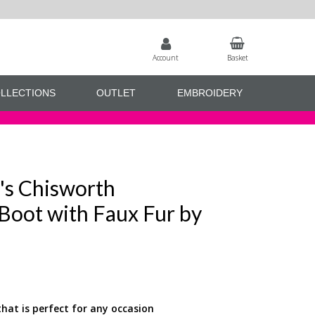
Account
Basket
LLECTIONS
OUTLET
EMBROIDERY
's Chisworth
Boot with Faux Fur by
that is perfect for any occasion