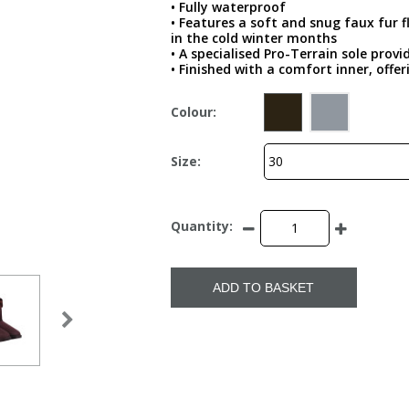
• Fully waterproof
• Features a soft and snug faux fur f
in the cold winter months
• A specialised Pro-Terrain sole provi
• Finished with a comfort inner, offe
Colour:
Size:
Quantity:
ADD TO BASKET