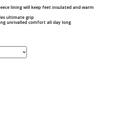
leece lining will keep feet insulated and warm
des ultimate grip
ring unrivalled comfort all day long