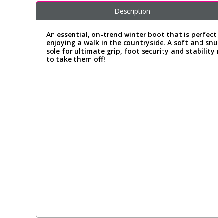
Description
An essential, on-trend winter boot that is perfect
enjoying a walk in the countryside. A soft and snu
sole for ultimate grip, foot security and stabilit
to take them off!