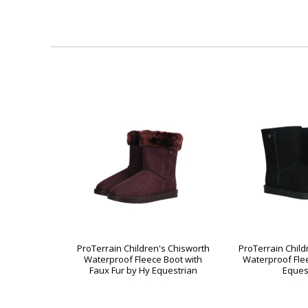
ProTerrain Children's Chisworth
ProTerrain Child
Waterproof Fleece Boot with
Waterproof Fle
Faux Fur by Hy Equestrian
Eques