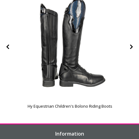
Hy Equestrian Children's Bolono Riding Boots
Information