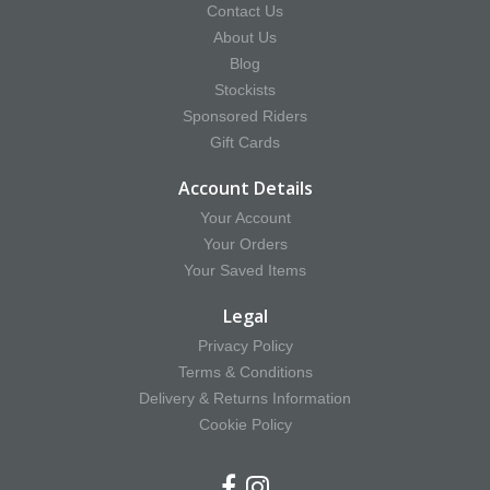
Contact Us
About Us
Blog
Stockists
Sponsored Riders
Gift Cards
Account Details
Your Account
Your Orders
Your Saved Items
Legal
Privacy Policy
Terms & Conditions
Delivery & Returns Information
Cookie Policy