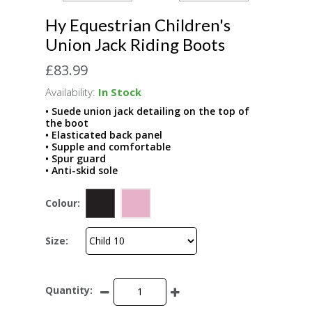
Hy Equestrian Children's
Union Jack Riding Boots
£83.99
Availability:
In Stock
• Suede union jack detailing on the top of
the boot
• Elasticated back panel
• Supple and comfortable
• Spur guard
• Anti-skid sole
Colour:
Size:
Quantity: