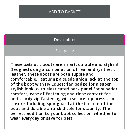
ADD TO BASKET
Description
Size guide
These patriotic boots are smart, durable and stylish!
Designed using a combination of real and synthetic
leather, these boots are both supple and
comfortable. Featuring a suede union jack at the top
of the boot with Hy Equestrian badge for a super
stylish look. With elasticated back panel for superior
comfort, ease of fastening and close contact feel
and sturdy zip fastening with secure top press stud
closure. Including spur guard at the bottom of the
boot and durable anti-skid sole for stability. The
perfect addition to your boot collection, whether to
wear everyday or save for best.