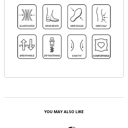
YOU MAY ALSO LIKE