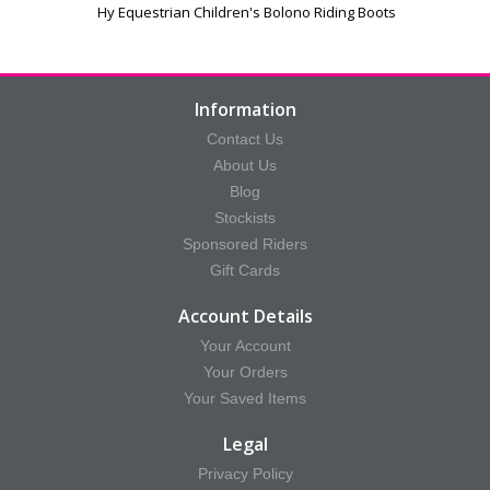
Hy Equestrian Children's Bolono Riding Boots
Information
Contact Us
About Us
Blog
Stockists
Sponsored Riders
Gift Cards
Account Details
Your Account
Your Orders
Your Saved Items
Legal
Privacy Policy