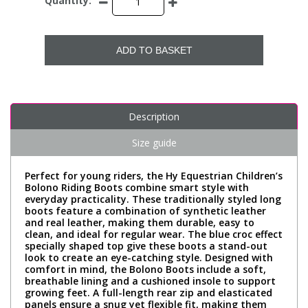
Quantity:
ADD TO BASKET
Description
Size guide
Perfect for young riders, the Hy Equestrian Children’s
Bolono Riding Boots combine smart style with
everyday practicality. These traditionally styled long
boots feature a combination of synthetic leather
and real leather, making them durable, easy to
clean, and ideal for regular wear. The blue croc effect
specially shaped top give these boots a stand-out
look to create an eye-catching style. Designed with
comfort in mind, the Bolono Boots include a soft,
breathable lining and a cushioned insole to support
growing feet. A full-length rear zip and elasticated
panels ensure a snug yet flexible fit, making them