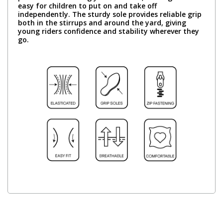
easy for children to put on and take off
independently. The sturdy sole provides reliable grip
both in the stirrups and around the yard, giving
young riders confidence and stability wherever they
go.