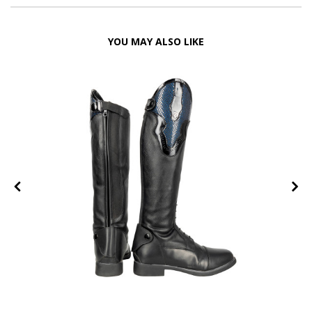
YOU MAY ALSO LIKE