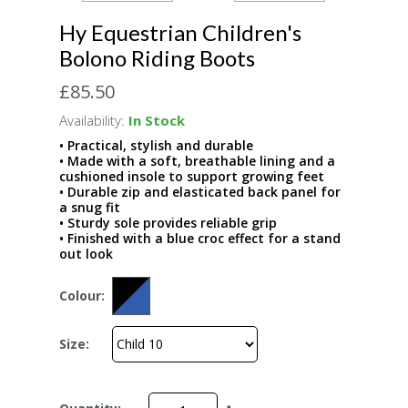
Hy Equestrian Children's
Bolono Riding Boots
£85.50
Availability:
In Stock
• Practical, stylish and durable
• Made with a soft, breathable lining and a
cushioned insole to support growing feet
• Durable zip and elasticated back panel for
a snug fit
• Sturdy sole provides reliable grip
• Finished with a blue croc effect for a stand
out look
Colour:
Size: