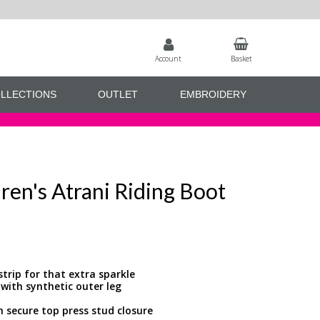
Account
Basket
LLECTIONS
OUTLET
EMBROIDERY
ren's Atrani Riding Boot
trip for that extra sparkle
 with synthetic outer leg
h secure top press stud closure