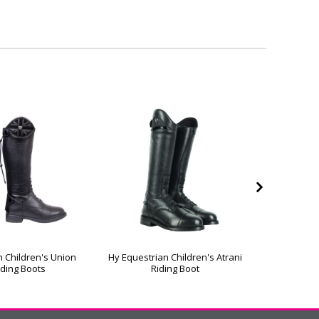
n Children's Union
Hy Equestrian Children's Atrani
Hy Eques
iding Boots
Riding Boot