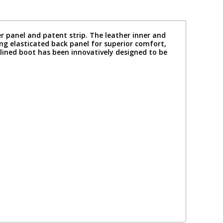
r panel and patent strip. The leather inner and
ing elasticated back panel for superior comfort,
mlined boot has been innovatively designed to be