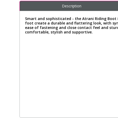
Description
Smart and sophisticated - the Atrani Riding Boot 
foot create a durable and flattering look, with sy
ease of fastening and close contact feel and stur
comfortable, stylish and supportive.