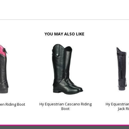
YOU MAY ALSO LIKE
Hy Equestrian Cascano Riding
Hy Equestria
ren Riding Boot
Boot
Jack R