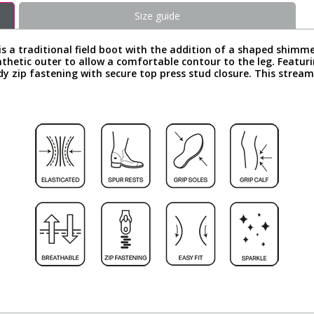
Size guide
is a traditional field boot with the addition of a shaped shimme
nthetic outer to allow a comfortable contour to the leg. Featur
dy zip fastening with secure top press stud closure. This strea