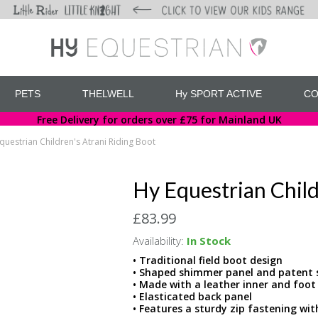
PETS
THELWELL
Hy SPORT ACTIVE
CO
Free Delivery for orders over £75 for Mainland UK
questrian Children's Atrani Riding Boot
Hy Equestrian Child
£83.99
Availability:
In Stock
• Traditional field boot design
• Shaped shimmer panel and patent s
• Made with a leather inner and foot
• Elasticated back panel
• Features a sturdy zip fastening wit