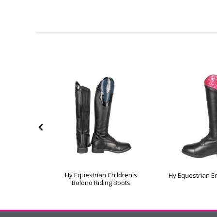
Manarola
Hy Equestrian Children's
Hy Equestrian E
ng Boots
Bolono Riding Boots