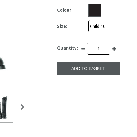
Colour:
Size:
Quantity:
ADD TO BASKET