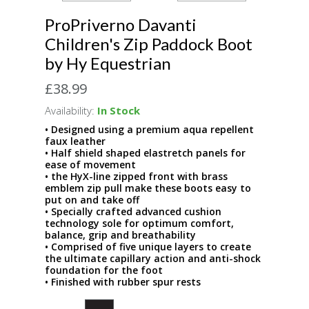
ProPriverno Davanti
Children's Zip Paddock Boot
by Hy Equestrian
£38.99
Availability:
In Stock
• Designed using a premium aqua repellent
faux leather
• Half shield shaped elastretch panels for
ease of movement
• the HyX-line zipped front with brass
emblem zip pull make these boots easy to
put on and take off
• Specially crafted advanced cushion
technology sole for optimum comfort,
balance, grip and breathability
• Comprised of five unique layers to create
the ultimate capillary action and anti-shock
foundation for the foot
• Finished with rubber spur rests