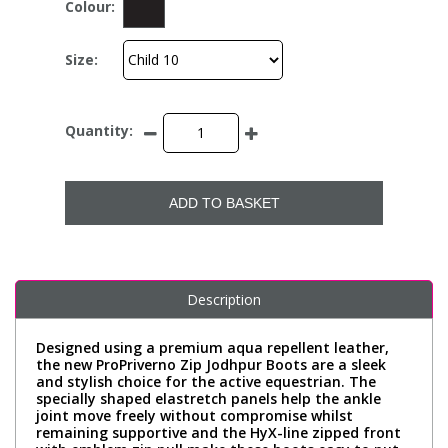
Colour:
Size:
Quantity:
ADD TO BASKET
Description
Designed using a premium aqua repellent leather,
the new ProPriverno Zip Jodhpur Boots are a sleek
and stylish choice for the active equestrian. The
specially shaped elastretch panels help the ankle
joint move freely without compromise whilst
remaining supportive and the HyX-line zipped front