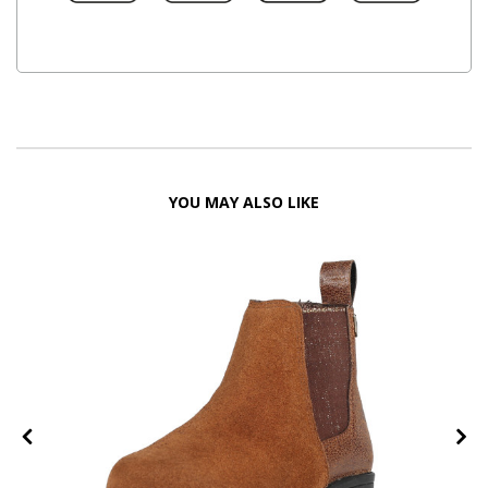
YOU MAY ALSO LIKE