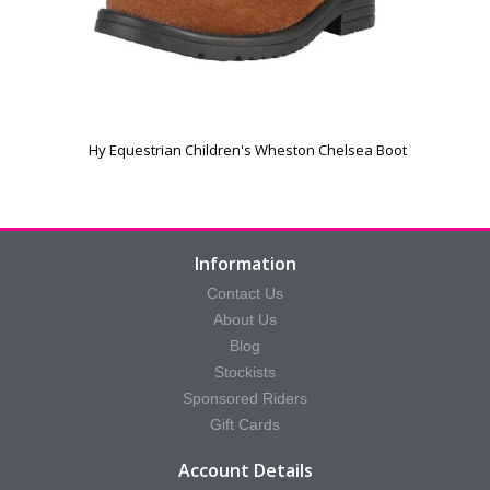
Hy Equestrian Children's Wheston Chelsea Boot
Information
Contact Us
About Us
Blog
Stockists
Sponsored Riders
Gift Cards
Account Details