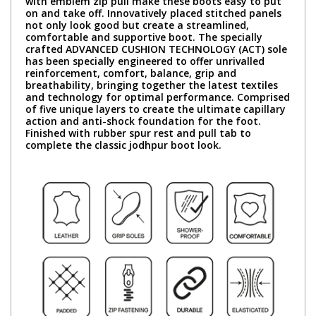
with emblem zip pull make these boots easy to put
on and take off. Innovatively placed stitched panels
not only look good but create a streamlined,
comfortable and supportive boot. The specially
crafted ADVANCED CUSHION TECHNOLOGY (ACT) sole
has been specially engineered to offer unrivalled
reinforcement, comfort, balance, grip and
breathability, bringing together the latest textiles
and technology for optimal performance. Comprised
of five unique layers to create the ultimate capillary
action and anti-shock foundation for the foot.
Finished with rubber spur rest and pull tab to
complete the classic jodhpur boot look.