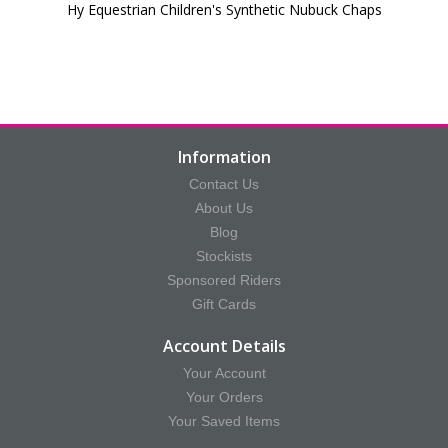
Hy Equestrian Children's Synthetic Nubuck Chaps
Information
Contact Us
About Us
Blog
Stockists
Sponsored Riders
Gift Cards
Account Details
Your Account
Your Orders
Your Saved Items