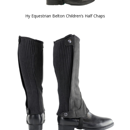
Hy Equestrian Belton Children’s Half Chaps