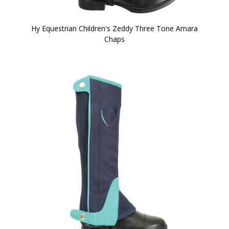
Hy Equestrian Children's Zeddy Three Tone Amara
Chaps