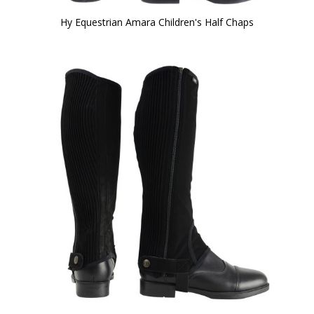
Hy Equestrian Amara Children's Half Chaps