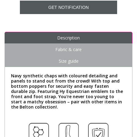
GET NOTIFICATION
Description
Fabric & care
Size guide
Navy synthetic chaps with coloured detailing and
panels to stand out from the crowd! With top and
bottom poppers for security and easy fasten
durable zip. Featuring Hy Equestrian emblem to the
front and foot strap. You're never too young to
start a matchy obsession – pair with other items in
the Belton collection!.