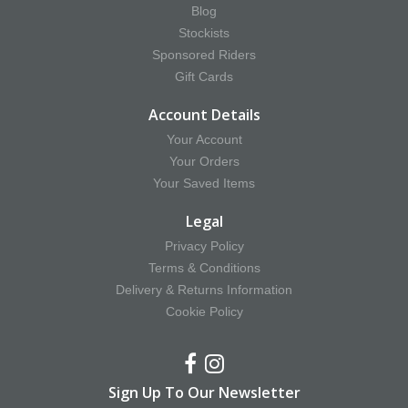
Blog
Stockists
Sponsored Riders
Gift Cards
Account Details
Your Account
Your Orders
Your Saved Items
Legal
Privacy Policy
Terms & Conditions
Delivery & Returns Information
Cookie Policy
Sign Up To Our Newsletter