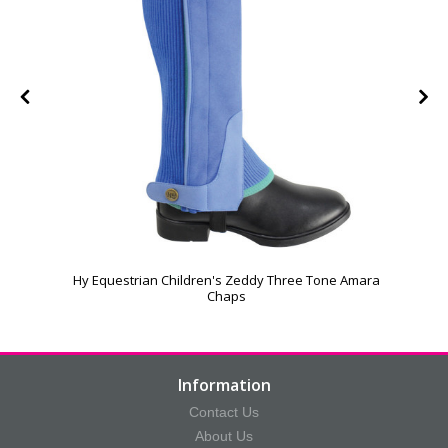
Hy Equestrian Children's Zeddy Three Tone Amara
Chaps
Information
Contact Us
About Us