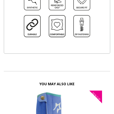
YOU MAY ALSO LIKE
50%
OFF