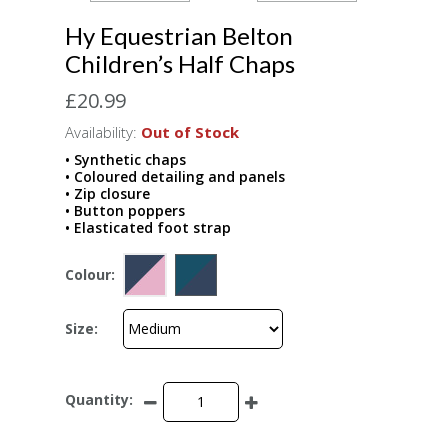
Hy Equestrian Belton
Children’s Half Chaps
£20.99
Availability:
Out of Stock
• Synthetic chaps
• Coloured detailing and panels
• Zip closure
• Button poppers
• Elasticated foot strap
Colour:
Size:
Quantity: