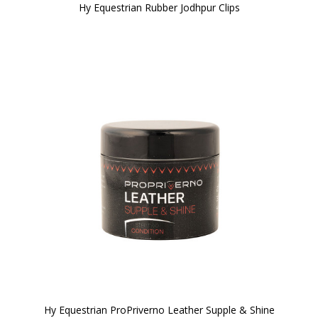
Hy Equestrian Rubber Jodhpur Clips
Hy Equestrian ProPriverno Leather Supple & Shine