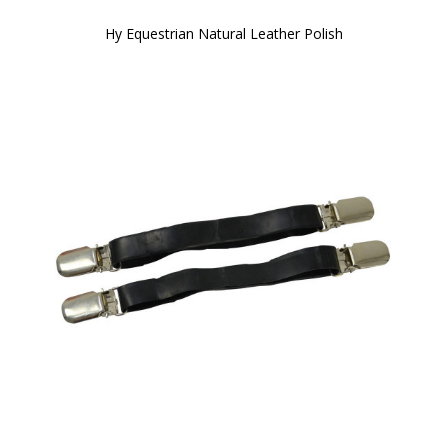
Hy Equestrian Natural Leather Polish