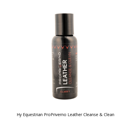
Hy Equestrian ProPriverno Leather Cleanse & Clean