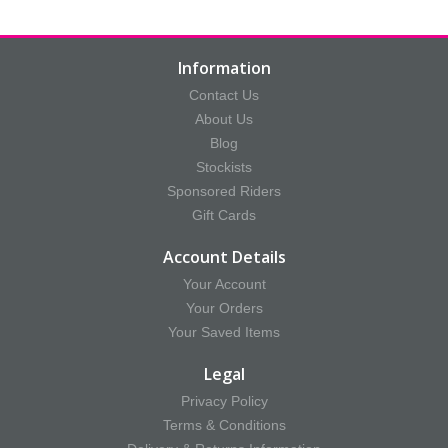
Information
Contact Us
About Us
Blog
Stockists
Sponsored Riders
Gift Cards
Account Details
Your Account
Your Orders
Your Saved Items
Legal
Privacy Policy
Terms & Conditions