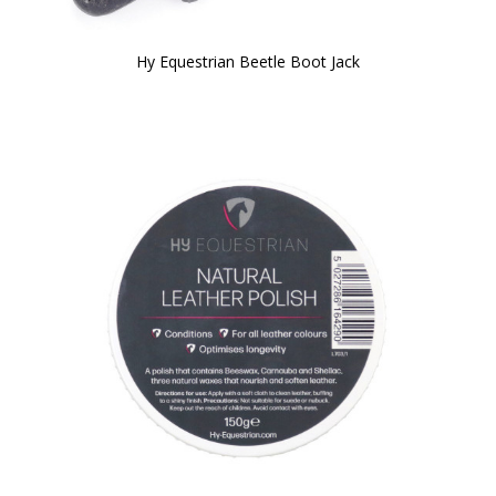
Hy Equestrian Beetle Boot Jack