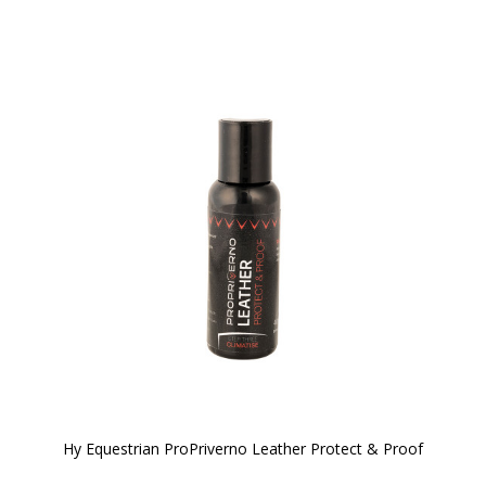
Hy Equestrian ProPriverno Leather Protect & Proof