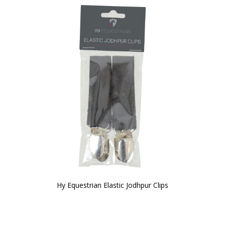
Hy Equestrian Elastic Jodhpur Clips