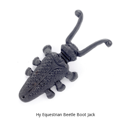
Hy Equestrian Beetle Boot Jack