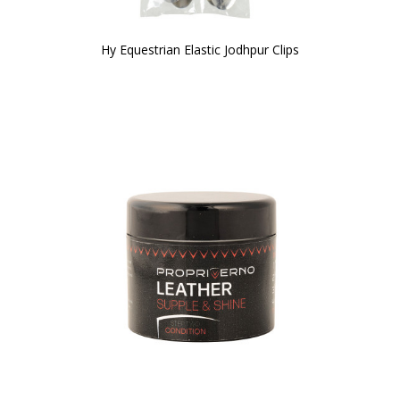
Hy Equestrian Elastic Jodhpur Clips