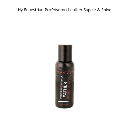
Hy Equestrian ProPriverno Leather Supple & Shine