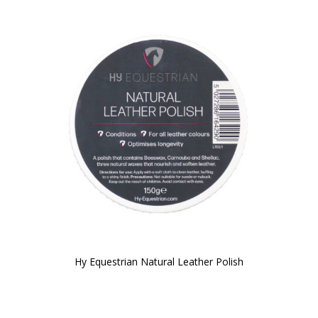
Hy Equestrian Natural Leather Polish