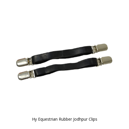
Hy Equestrian Rubber Jodhpur Clips