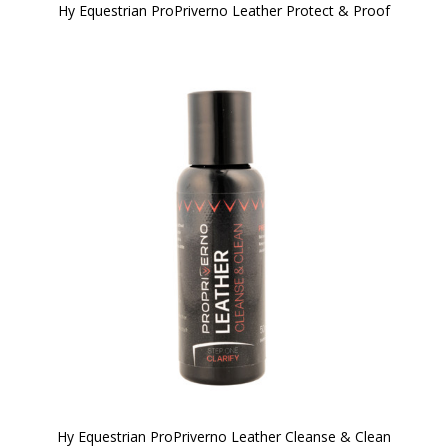
Hy Equestrian ProPriverno Leather Protect & Proof
Hy Equestrian ProPriverno Leather Cleanse & Clean