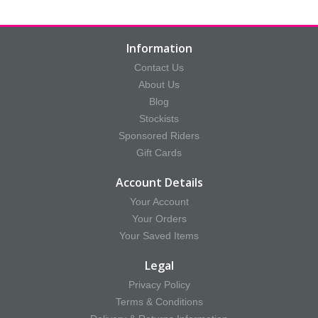
Information
Contact Us
About Us
Blog
Stockists
Sponsored Riders
Gift Cards
Account Details
Your Account
Your Orders
Your Saved Items
Legal
Privacy Policy
Terms & Conditions