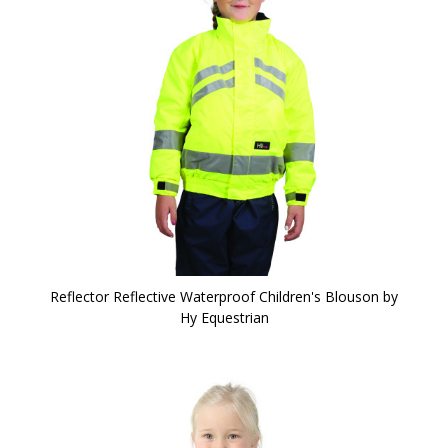
Reflector Reflective Waterproof Children's Blouson by
Hy Equestrian