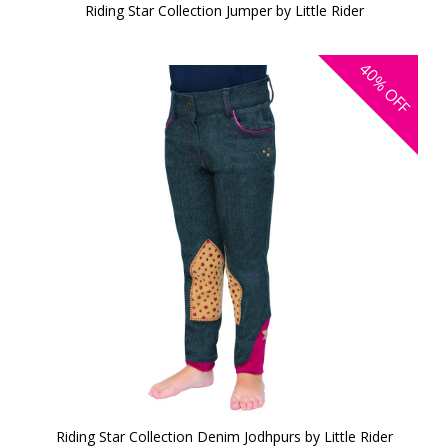
Riding Star Collection Jumper by Little Rider
40%
OFF
Riding Star Collection Denim Jodhpurs by Little Rider