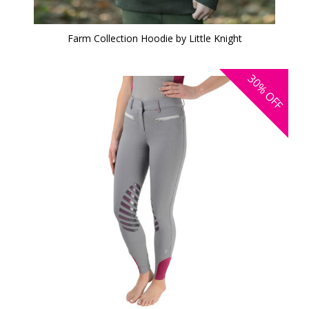
Farm Collection Hoodie by Little Knight
30%
OFF