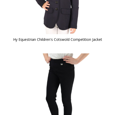
Hy Equestrian Children's Cotswold Competition Jacket