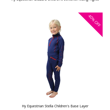
40%
OFF
Hy Equestrian Stella Children's Base Layer