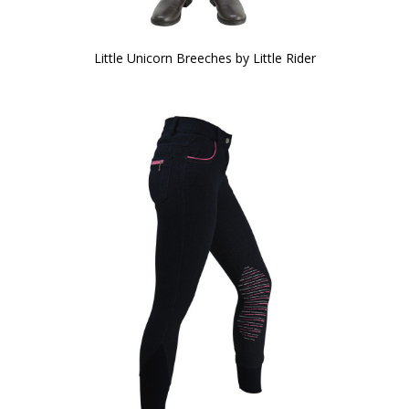
Little Unicorn Breeches by Little Rider