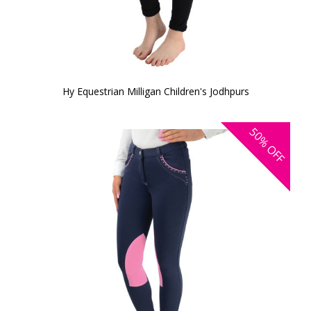
Hy Equestrian Milligan Children's Jodhpurs
50%
OFF