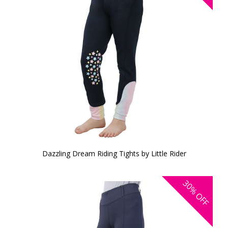
Dazzling Dream Riding Tights by Little Rider
30%
OFF