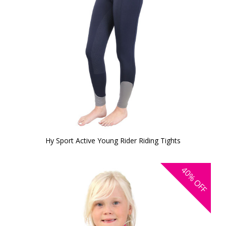
Hy Sport Active Young Rider Riding Tights
40%
OFF