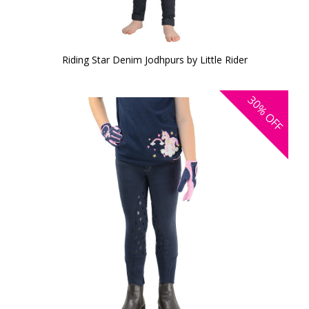
Riding Star Denim Jodhpurs by Little Rider
30%
OFF