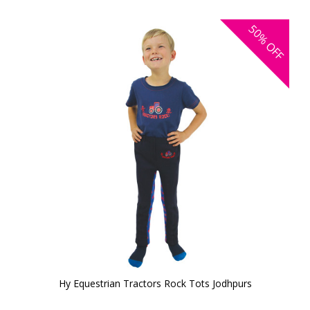
50%
OFF
Hy Equestrian Tractors Rock Tots Jodhpurs