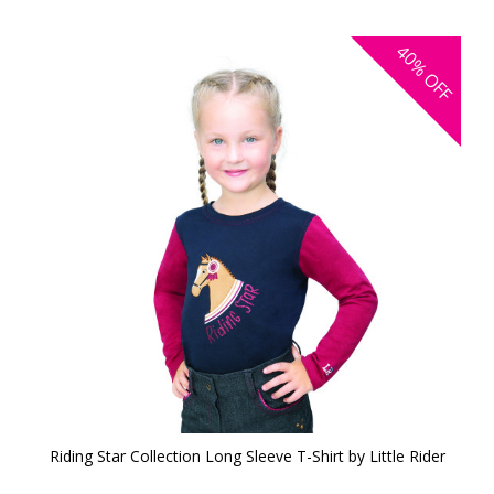
40%
OFF
Riding Star Collection Long Sleeve T-Shirt by Little Rider