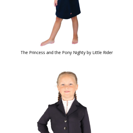
The Princess and the Pony Nighty by Little Rider