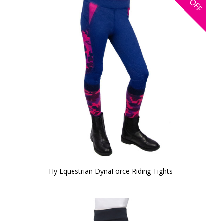
OFF
Hy Equestrian DynaForce Riding Tights