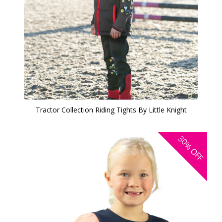
Tractor Collection Riding Tights By Little Knight
30%
OFF