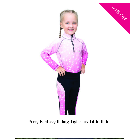
40%
OFF
Pony Fantasy Riding Tights by Little Rider