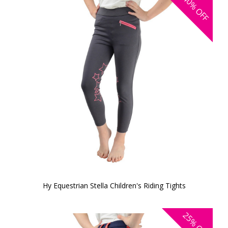
40%
OFF
Hy Equestrian Stella Children's Riding Tights
25%