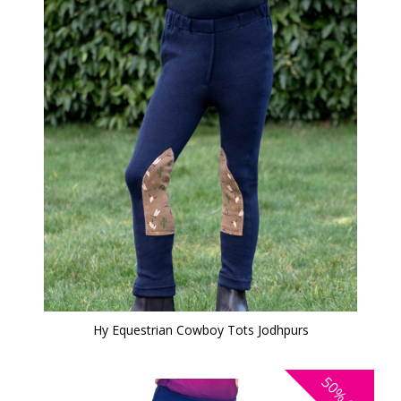
Hy Equestrian Cowboy Tots Jodhpurs
50%