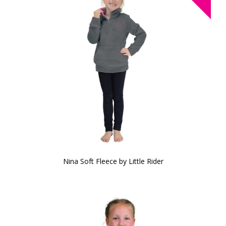
Nina Soft Fleece by Little Rider