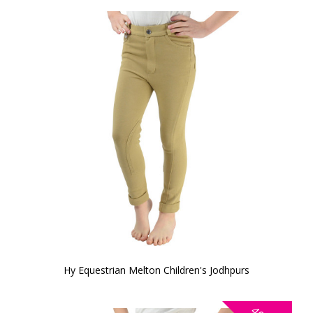
Hy Equestrian Melton Children's Jodhpurs