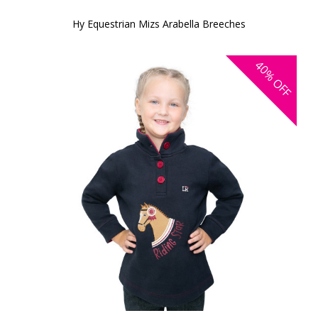
Hy Equestrian Mizs Arabella Breeches
40%
OFF