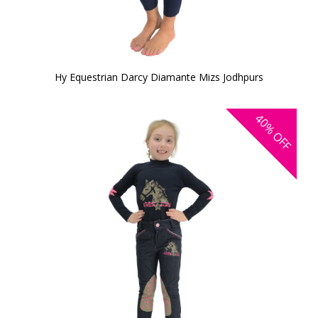
Hy Equestrian Darcy Diamante Mizs Jodhpurs
40%
OFF