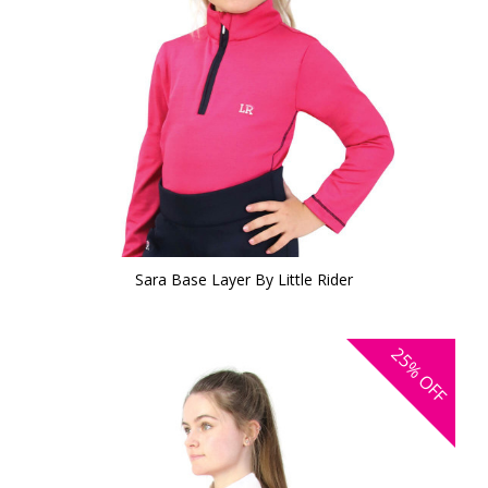
Sara Base Layer By Little Rider
25%
OFF