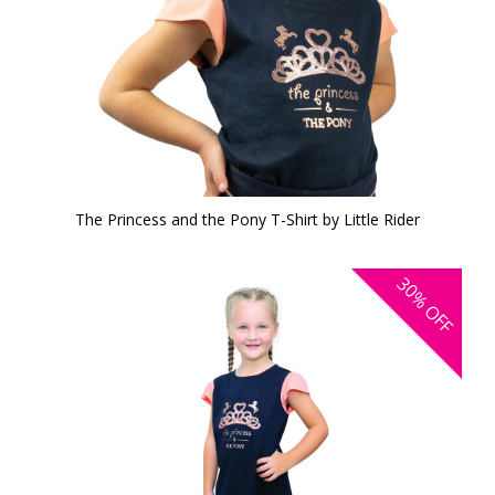
The Princess and the Pony T-Shirt by Little Rider
30%
OFF