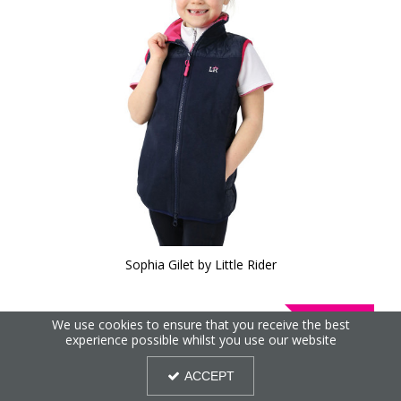
Sophia Gilet by Little Rider
30%
We use cookies to ensure that you receive the best
OFF
experience possible whilst you use our website
ACCEPT