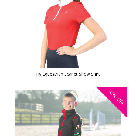
Hy Equestrian Scarlet Show Shirt
40%
OFF