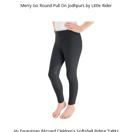
Merry Go Round Pull On Jodhpurs by Little Rider
Hy Equestrian Blizzard Children's Softshell Riding Tights