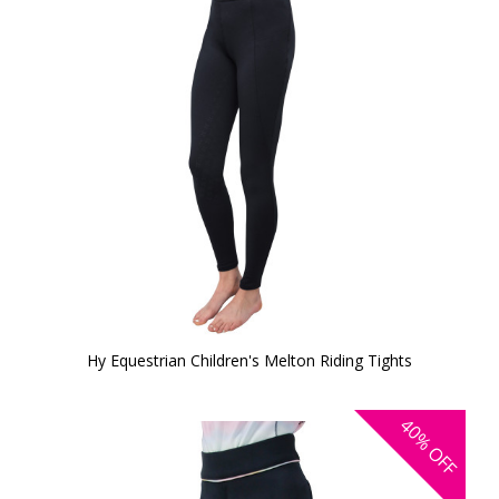
Hy Equestrian Children's Melton Riding Tights
40%
OFF