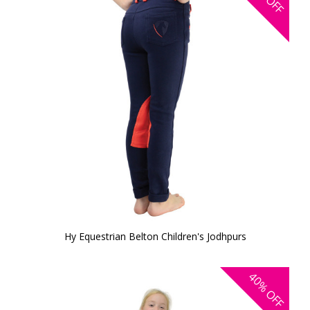
OFF
Hy Equestrian Belton Children's Jodhpurs
40%
OFF