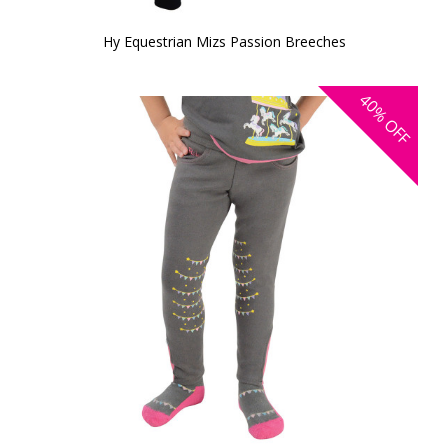
Hy Equestrian Mizs Passion Breeches
40%
OFF