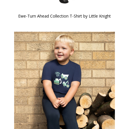
Ewe-Turn Ahead Collection T-Shirt by Little Knight