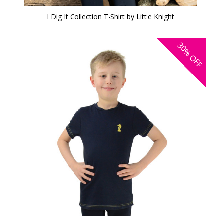
I Dig It Collection T-Shirt by Little Knight
30%
OFF