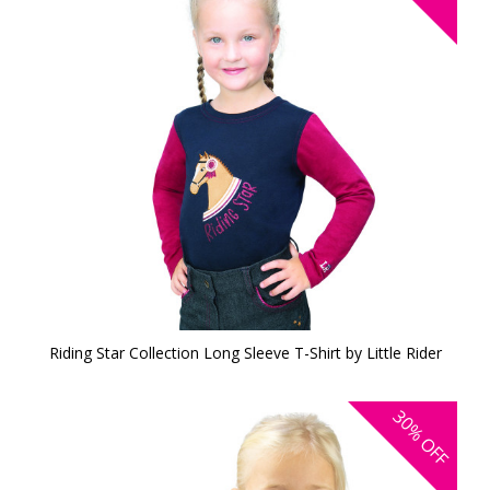
Riding Star Collection Long Sleeve T-Shirt by Little Rider
30%
OFF