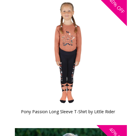
40%
OFF
Pony Passion Long Sleeve T-Shirt by Little Rider
40%