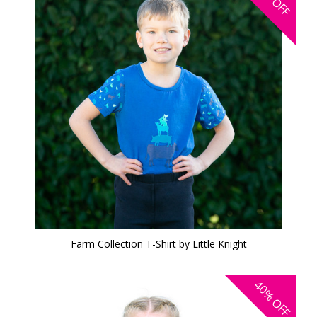
OFF
Farm Collection T-Shirt by Little Knight
40%
OFF