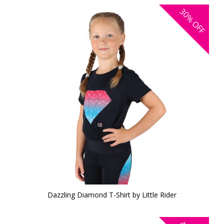
30%
OFF
Dazzling Diamond T-Shirt by Little Rider