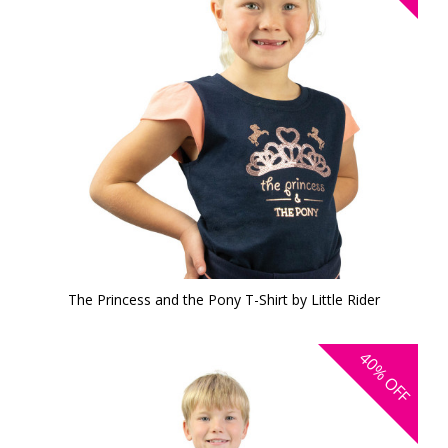
The Princess and the Pony T-Shirt by Little Rider
40%
OFF