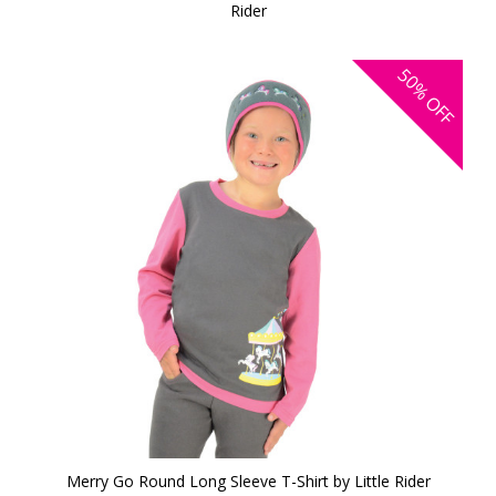
Rider
50%
OFF
Merry Go Round Long Sleeve T-Shirt by Little Rider