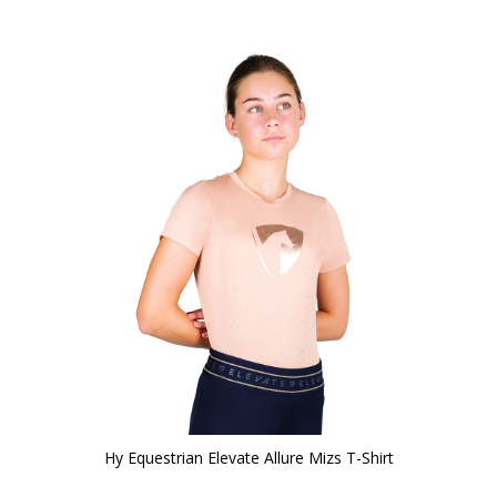
Hy Equestrian Elevate Allure Mizs T-Shirt