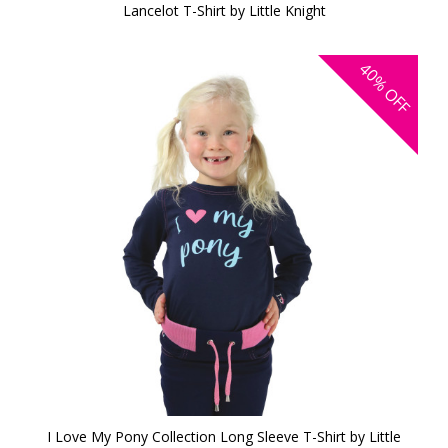
Lancelot T-Shirt by Little Knight
40%
OFF
I Love My Pony Collection Long Sleeve T-Shirt by Little