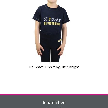
Be Brave T-Shirt by Little Knight
Information