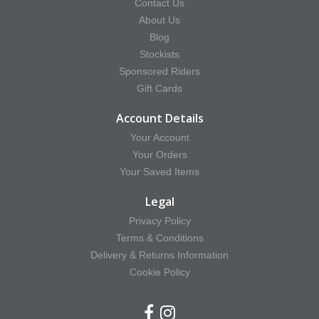
Contact Us
About Us
Blog
Stockists
Sponsored Riders
Gift Cards
Account Details
Your Account
Your Orders
Your Saved Items
Legal
Privacy Policy
Terms & Conditions
Delivery & Returns Information
Cookie Policy