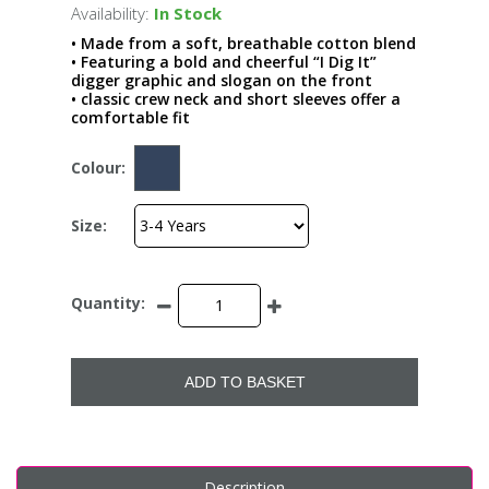
Availability:
In Stock
• Made from a soft, breathable cotton blend
• Featuring a bold and cheerful “I Dig It”
digger graphic and slogan on the front
• classic crew neck and short sleeves offer a
comfortable fit
Colour:
Size:
Quantity:
ADD TO BASKET
Description