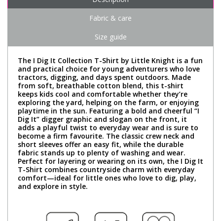
Fabric & care
Size guide
The I Dig It Collection T-Shirt by Little Knight is a fun
and practical choice for young adventurers who love
tractors, digging, and days spent outdoors. Made
from soft, breathable cotton blend, this t-shirt
keeps kids cool and comfortable whether they’re
exploring the yard, helping on the farm, or enjoying
playtime in the sun. Featuring a bold and cheerful “I
Dig It” digger graphic and slogan on the front, it
adds a playful twist to everyday wear and is sure to
become a firm favourite. The classic crew neck and
short sleeves offer an easy fit, while the durable
fabric stands up to plenty of washing and wear.
Perfect for layering or wearing on its own, the I Dig It
T-Shirt combines countryside charm with everyday
comfort—ideal for little ones who love to dig, play,
and explore in style.