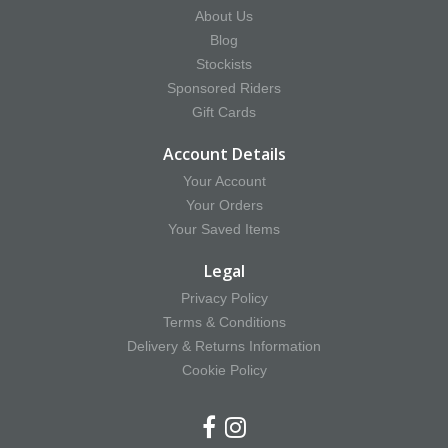
About Us
Blog
Stockists
Sponsored Riders
Gift Cards
Account Details
Your Account
Your Orders
Your Saved Items
Legal
Privacy Policy
Terms & Conditions
Delivery & Returns Information
Cookie Policy