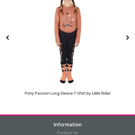
Pony Passion Long Sleeve T-Shirt by Little Rider
Information
Contact Us