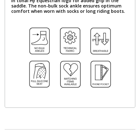
in tonal Hy Equestrian logo for added grip in the
saddle. The non-bulk sock ankle ensures optimum
comfort when worn with socks or long riding boots.