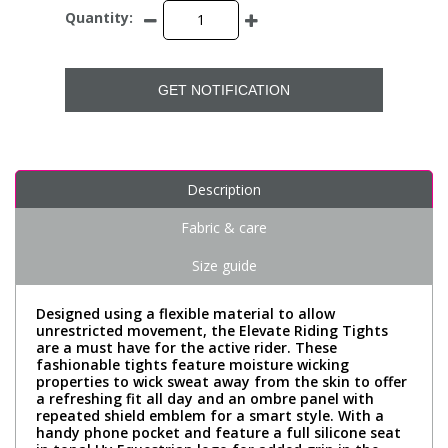
Quantity:
GET NOTIFICATION
Description
Fabric & care
Size guide
Designed using a flexible material to allow
unrestricted movement, the Elevate Riding Tights
are a must have for the active rider. These
fashionable tights feature moisture wicking
properties to wick sweat away from the skin to offer
a refreshing fit all day and an ombre panel with
repeated shield emblem for a smart style. With a
handy phone pocket and feature a full silicone seat