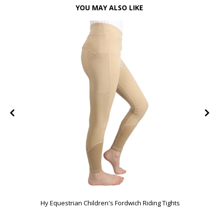
YOU MAY ALSO LIKE
FF
Hy Equestrian Children's Fordwich Riding Tights