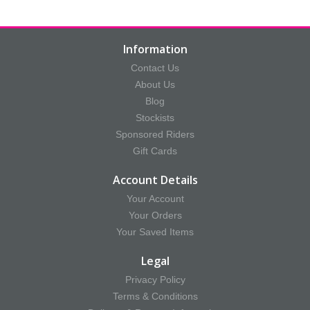
Information
Contact Us
About Us
Blog
Stockists
Sponsored Riders
Gift Cards
Account Details
Your Account
Your Orders
Your Saved Items
Legal
Privacy Policy
Terms & Conditions