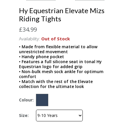
Hy Equestrian Elevate Mizs
Riding Tights
£34.99
Availability:
Out of Stock
• Made from flexible material to allow
unrestricted movement
• Handy phone pocket
• Features a full silicone seat in tonal Hy
Equestrian logo for added grip
• Non-bulk mesh sock ankle for optimum
comfort
• Match with the rest of the Elevate
collection for the ultimate look
Colour:
Size: