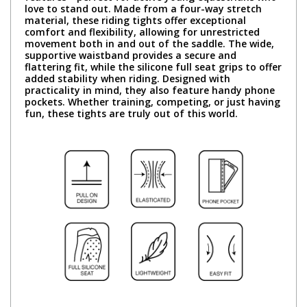
love to stand out. Made from a four-way stretch
material, these riding tights offer exceptional
comfort and flexibility, allowing for unrestricted
movement both in and out of the saddle. The wide,
supportive waistband provides a secure and
flattering fit, while the silicone full seat grips to offer
added stability when riding. Designed with
practicality in mind, they also feature handy phone
pockets. Whether training, competing, or just having
fun, these tights are truly out of this world.