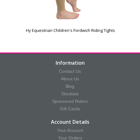
Hy Equestrian Children's Fordwich Riding Tights
Information
Contact Us
About Us
Blog
Stockists
Sponsored Riders
Gift Cards
Account Details
Your Account
Your Orders