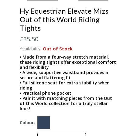
Hy Equestrian Elevate Mizs
Out of this World Riding
Tights
£35.50
Availability:
Out of Stock
• Made from a four-way stretch material,
these riding tights offer exceptional comfort
and flexibility
• A wide, supportive waistband provides a
secure and flattering fit
• Full silicone seat for extra stability when
riding
• Practical phone pocket
• Pair it with matching pieces from the Out
of this World collection for a truly stellar
look!
Colour: