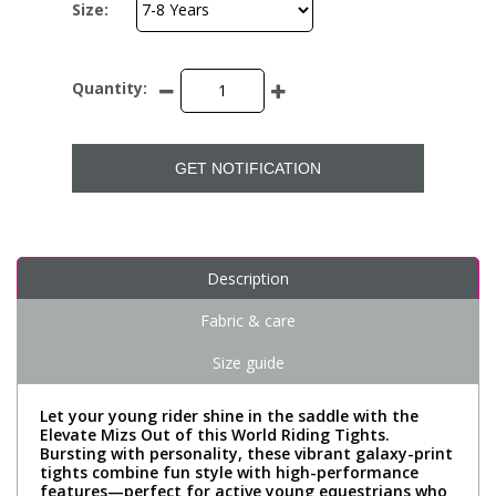
Size:
Quantity:
GET NOTIFICATION
Description
Fabric & care
Size guide
Let your young rider shine in the saddle with the
Elevate Mizs Out of this World Riding Tights.
Bursting with personality, these vibrant galaxy-print
tights combine fun style with high-performance
features—perfect for active young equestrians who