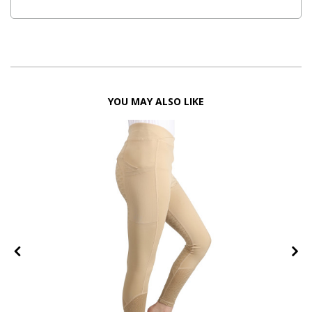
YOU MAY ALSO LIKE
FF