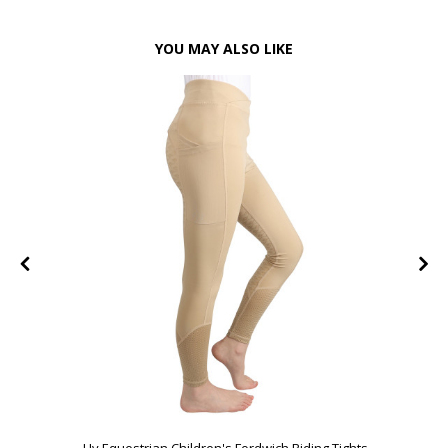
YOU MAY ALSO LIKE
FF
Hy Equestrian Children's Fordwich Riding Tights