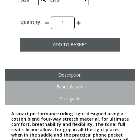
Quantity:
ADD TO BASKET
Description
Fabric & care
Size guide
A smart performance riding tight designed using a
cotton blend four-way stretch material, for ultimate
comfort, breathability and flexibility. The tonal full
seat silicone allows for grip in all the right places
when in the saddle and the practical phone pocket