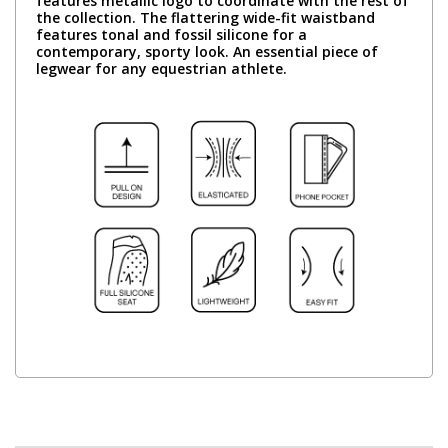
features metallic logo to coordinate with the rest of
the collection. The flattering wide-fit waistband
features tonal and fossil silicone for a
contemporary, sporty look. An essential piece of
legwear for any equestrian athlete.