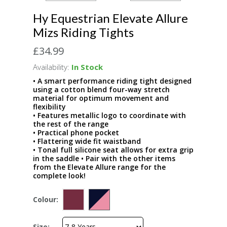
Hy Equestrian Elevate Allure
Mizs Riding Tights
£34.99
Availability:
In Stock
• A smart performance riding tight designed
using a cotton blend four-way stretch
material for optimum movement and
flexibility
• Features metallic logo to coordinate with
the rest of the range
• Practical phone pocket
• Flattering wide fit waistband
• Tonal full silicone seat allows for extra grip
in the saddle • Pair with the other items
from the Elevate Allure range for the
complete look!
Colour:
Size: