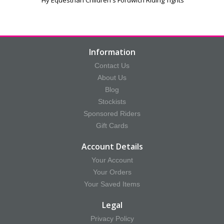
Information
Contact Us
About Us
Blog
Stockists
Sponsored Riders
Gift Cards
Account Details
Your Account
Your Orders
Your Saved Items
Legal
Privacy Policy