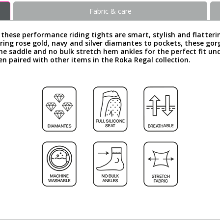
Fabric & care
, these performance riding tights are smart, stylish and flatter
ring rose gold, navy and silver diamantes to pockets, these gorg
in the saddle and no bulk stretch hem ankles for the perfect fit u
n paired with other items in the Roka Regal collection.