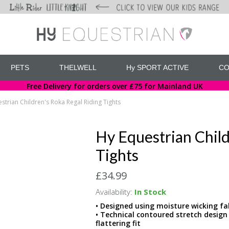
PETS
THELWELL
Hy SPORT ACTIVE
CO
Free Delivery for orders over £75 for Mainland UK
strian Children's Roka Regal Riding Tights
Hy Equestrian Child
Tights
£34.99
Availability:
In Stock
• Designed using moisture wicking fa
• Technical contoured stretch design
flattering fit