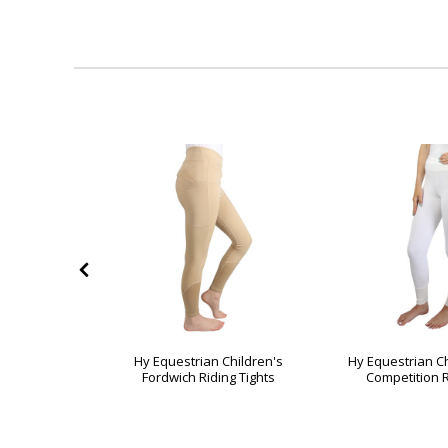
50%
OFF
izs Ecliptic
Hy Equestrian Children's
Hy Equestrian Ch
hts
Fordwich Riding Tights
Competition R