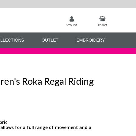
Account
Basket
LLECTIONS
OUTLET
EMBROIDERY
ren's Roka Regal Riding
bric
 allows for a full range of movement and a