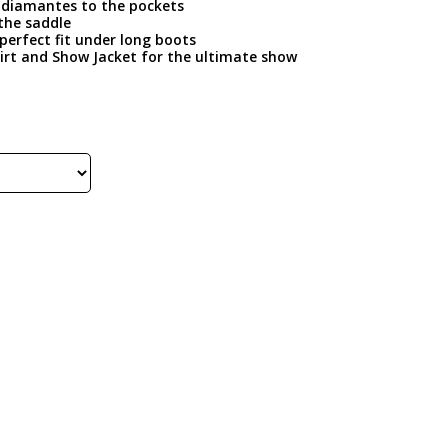
er diamantes to the pockets
 the saddle
perfect fit under long boots
irt and Show Jacket for the ultimate show