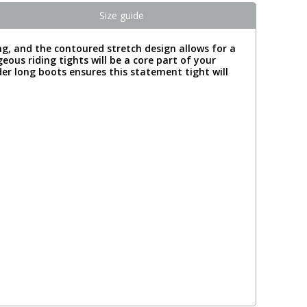
Size guide
ing, and the contoured stretch design allows for a
eous riding tights will be a core part of your
nder long boots ensures this statement tight will