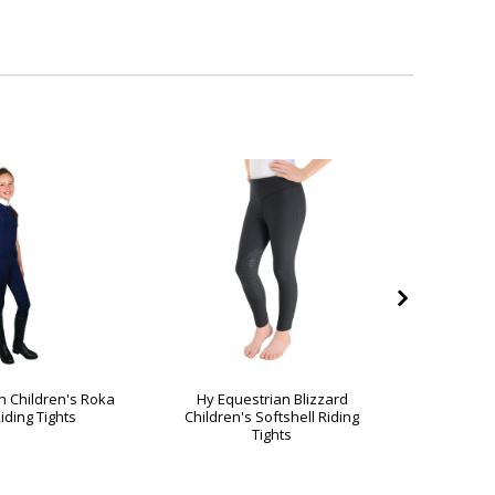
n Children's Roka
Hy Equestrian Blizzard
Hy Equ
iding Tights
Children's Softshell Riding
Jesmond
Tights