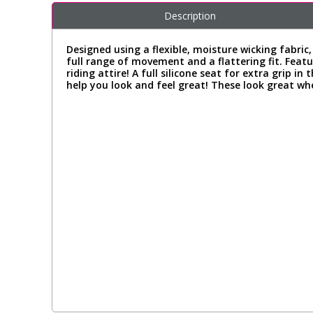
Description
Designed using a flexible, moisture wicking fabric
full range of movement and a flattering fit. Featu
riding attire! A full silicone seat for extra grip 
help you look and feel great! These look great whe