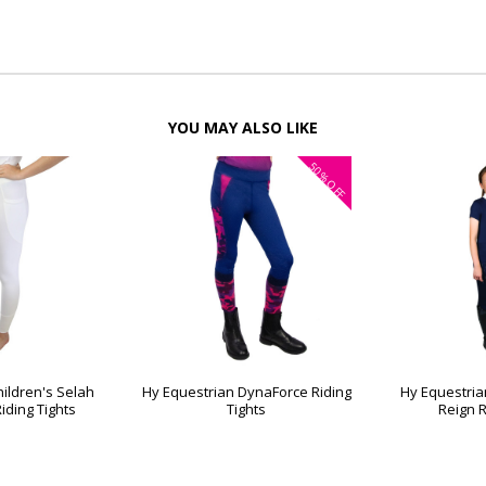
YOU MAY ALSO LIKE
50%
OFF
ildren's Selah
Hy Equestrian DynaForce Riding
Hy Equestria
iding Tights
Tights
Reign R