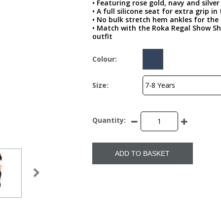
• Featuring rose gold, navy and silv
• A full silicone seat for extra grip in
• No bulk stretch hem ankles for the 
• Match with the Roka Regal Show Sh
outfit
Colour:
Size:
Quantity:
ADD TO BASKET