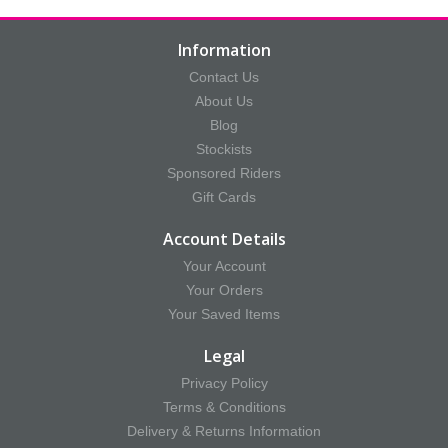
Information
Contact Us
About Us
Blog
Stockists
Sponsored Riders
Gift Cards
Account Details
Your Account
Your Orders
Your Saved Items
Legal
Privacy Policy
Terms & Conditions
Delivery & Returns Information