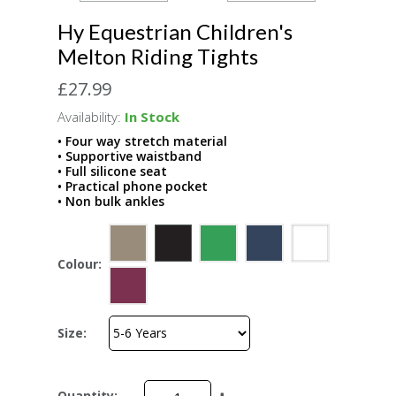
Hy Equestrian Children's
Melton Riding Tights
£27.99
Availability:
In Stock
• Four way stretch material
• Supportive waistband
• Full silicone seat
• Practical phone pocket
• Non bulk ankles
Colour:
Size:
Quantity: