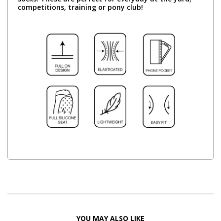
competitions, training or pony club!
YOU MAY ALSO LIKE