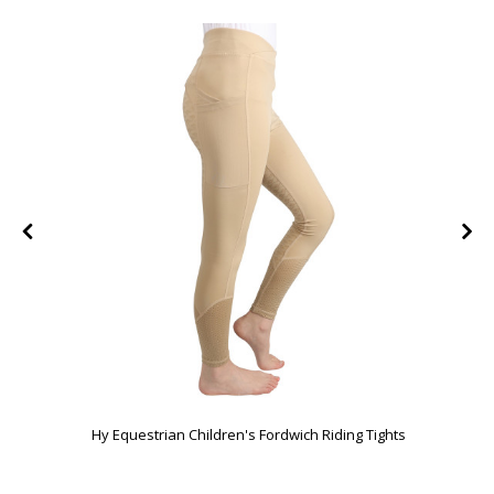
FF
Hy Equestrian Children's Fordwich Riding Tights