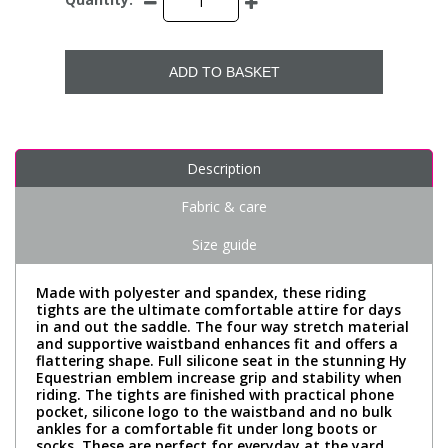
ADD TO BASKET
Description
Fabric & care
Size guide
Made with polyester and spandex, these riding
tights are the ultimate comfortable attire for days
in and out the saddle. The four way stretch material
and supportive waistband enhances fit and offers a
flattering shape. Full silicone seat in the stunning Hy
Equestrian emblem increase grip and stability when
riding. The tights are finished with practical phone
pocket, silicone logo to the waistband and no bulk
ankles for a comfortable fit under long boots or
socks. These are perfect for everyday at the yard,