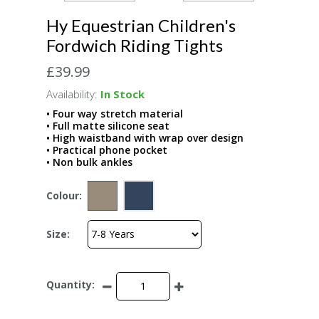
Hy Equestrian Children's
Fordwich Riding Tights
£39.99
Availability:
In Stock
• Four way stretch material
• Full matte silicone seat
• High waistband with wrap over design
• Practical phone pocket
• Non bulk ankles
Colour:
Size:
Quantity: