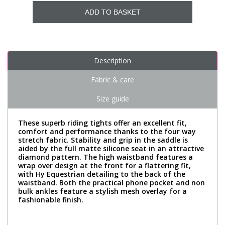
ADD TO BASKET
Description
Fabric & care
Size guide
These superb riding tights offer an excellent fit,
comfort and performance thanks to the four way
stretch fabric. Stability and grip in the saddle is
aided by the full matte silicone seat in an attractive
diamond pattern. The high waistband features a
wrap over design at the front for a flattering fit,
with Hy Equestrian detailing to the back of the
waistband. Both the practical phone pocket and non
bulk ankles feature a stylish mesh overlay for a
fashionable finish.