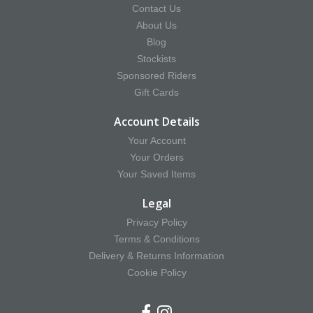
Contact Us
About Us
Blog
Stockists
Sponsored Riders
Gift Cards
Account Details
Your Account
Your Orders
Your Saved Items
Legal
Privacy Policy
Terms & Conditions
Delivery & Returns Information
Cookie Policy