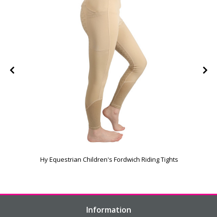
Hy Equestrian Children's Fordwich Riding Tights
Information