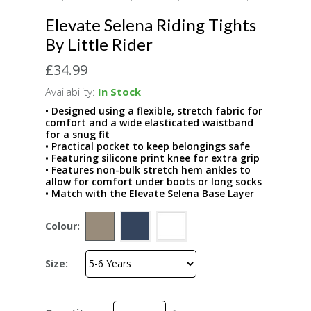
Elevate Selena Riding Tights
By Little Rider
£34.99
Availability:
In Stock
• Designed using a flexible, stretch fabric for
comfort and a wide elasticated waistband
for a snug fit
• Practical pocket to keep belongings safe
• Featuring silicone print knee for extra grip
• Features non-bulk stretch hem ankles to
allow for comfort under boots or long socks
• Match with the Elevate Selena Base Layer
Colour:
Size: