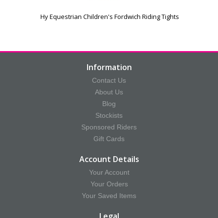
Hy Equestrian Children's Fordwich Riding Tights
Information
Contact Us
About Us
Blog
Stockists
Sponsored Riders
Gift Cards
Account Details
Your Account
Your Orders
Your Saved Items
Legal