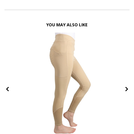
YOU MAY ALSO LIKE
FF