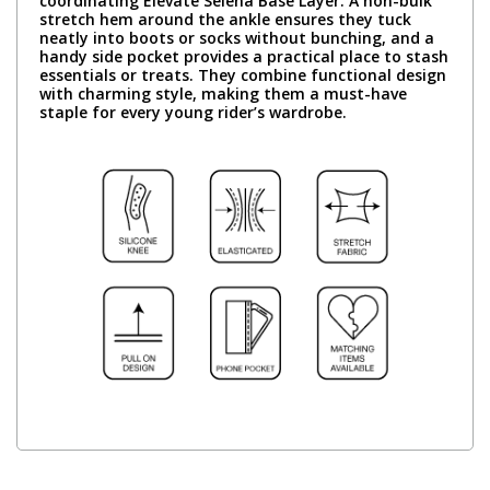
coordinating Elevate Selena Base Layer. A non-bulk
stretch hem around the ankle ensures they tuck
neatly into boots or socks without bunching, and a
handy side pocket provides a practical place to stash
essentials or treats. They combine functional design
with charming style, making them a must-have
staple for every young rider’s wardrobe.