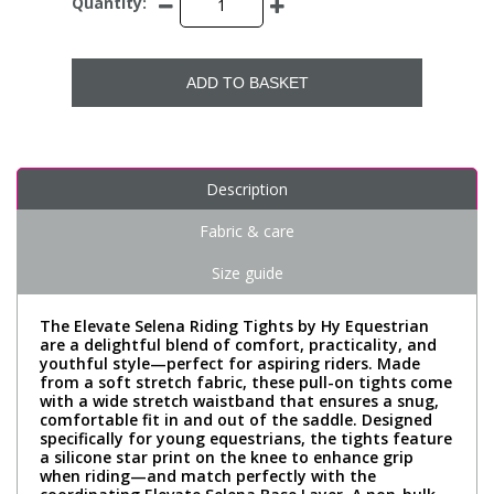
Quantity:
ADD TO BASKET
Description
Fabric & care
Size guide
The Elevate Selena Riding Tights by Hy Equestrian
are a delightful blend of comfort, practicality, and
youthful style—perfect for aspiring riders. Made
from a soft stretch fabric, these pull-on tights come
with a wide stretch waistband that ensures a snug,
comfortable fit in and out of the saddle. Designed
specifically for young equestrians, the tights feature
a silicone star print on the knee to enhance grip
when riding—and match perfectly with the