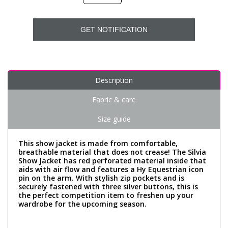
GET NOTIFICATION
Description
Fabric & care
Size guide
This show jacket is made from comfortable,
breathable material that does not crease! The Silvia
Show Jacket has red perforated material inside that
aids with air flow and features a Hy Equestrian icon
pin on the arm. With stylish zip pockets and is
securely fastened with three silver buttons, this is
the perfect competition item to freshen up your
wardrobe for the upcoming season.