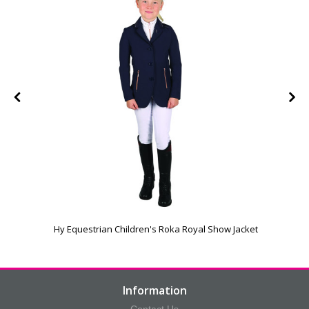
Hy Equestrian Children's Roka Royal Show Jacket
Information