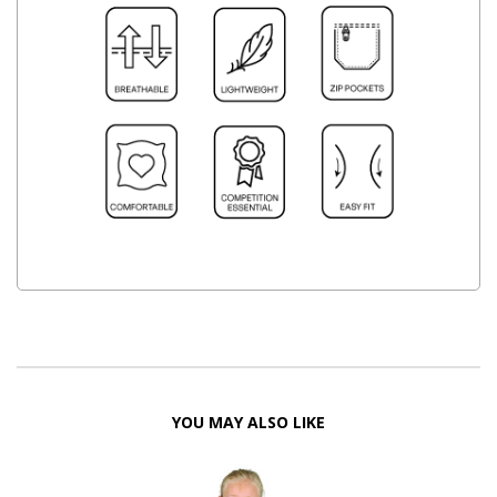
YOU MAY ALSO LIKE