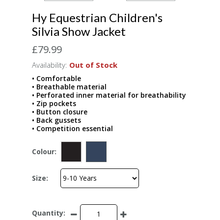
Hy Equestrian Children's
Silvia Show Jacket
£79.99
Availability:
Out of Stock
• Comfortable
• Breathable material
• Perforated inner material for breathability
• Zip pockets
• Button closure
• Back gussets
• Competition essential
Colour:
Size:
Quantity: