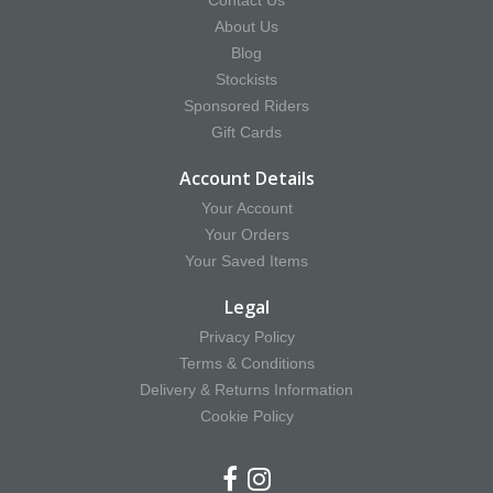
Contact Us
About Us
Blog
Stockists
Sponsored Riders
Gift Cards
Account Details
Your Account
Your Orders
Your Saved Items
Legal
Privacy Policy
Terms & Conditions
Delivery & Returns Information
Cookie Policy