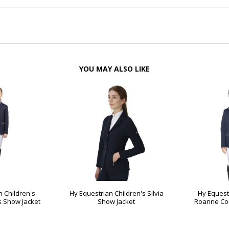
YOU MAY ALSO LIKE
n Children's
Hy Equestrian Children's Silvia
Hy Equest
s Show Jacket
Show Jacket
Roanne Com