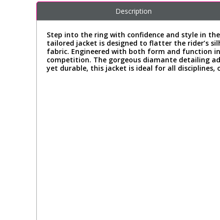
Description
Step into the ring with confidence and style in th
tailored jacket is designed to flatter the rider’
fabric. Engineered with both form and function i
competition. The gorgeous diamante detailing add
yet durable, this jacket is ideal for all discipline