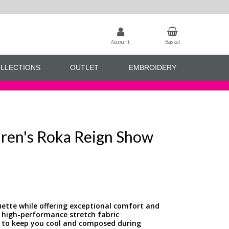
Account
Basket
LLECTIONS
OUTLET
EMBROIDERY
dren's Roka Reign Show
houette while offering exceptional comfort and
 high-performance stretch fabric
ng to keep you cool and composed during