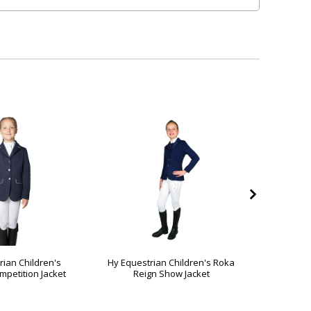
rian Children's
Hy Equestrian Children's Roka
Hy Equest
petition Jacket
Reign Show Jacket
Reg