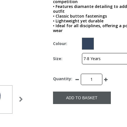
competition
• Features diamante detailing to add
outfit
• Classic button fastenings
• Lightweight yet durable
• Ideal for all disciplines, offering 
wear
Colour:
Size:
Quantity:
ADD TO BASKET