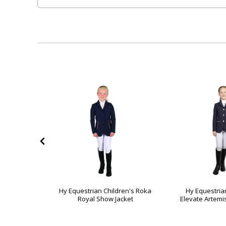
ildren's
Hy Equestrian Children's Roka
Hy Equestria
ion Jacket
Royal Show Jacket
Elevate Artemi