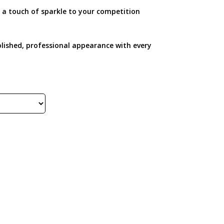
 a touch of sparkle to your competition
a polished, professional appearance with every