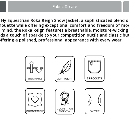
Fabric & care
e Hy Equestrian Roka Reign Show Jacket, a sophisticated blend o
s silhouette while offering exceptional comfort and freedom of 
n mind, the Roka Reign features a breathable, moisture-wicking
s a touch of sparkle to your competition outfit and classic bu
s, offering a polished, professional appearance with every wear.