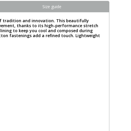
Size guide
f tradition and innovation. This beautifully
movement, thanks to its high-performance stretch
 lining to keep you cool and composed during
tton fastenings add a refined touch. Lightweight