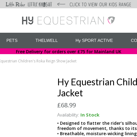
PETS
THELWELL
Hy SPORT ACTIVE
CO
Free Delivery for orders over £75 for Mainland UK
Equestrian Children's Roka Reign Show Jacket
Hy Equestrian Chil
Jacket
£68.99
Availability:
In Stock
• Designed to flatter the rider’s sil
freedom of movement, thanks to its
• Breathable, moisture-wicking lini