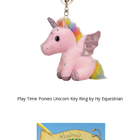
Play Time Ponies Unicorn Key Ring by Hy Equestrian