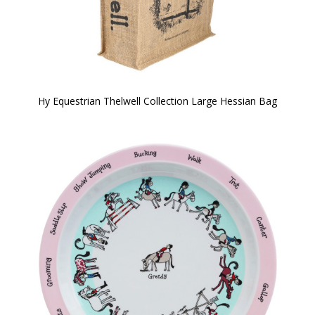
Hy Equestrian Thelwell Collection Large Hessian Bag