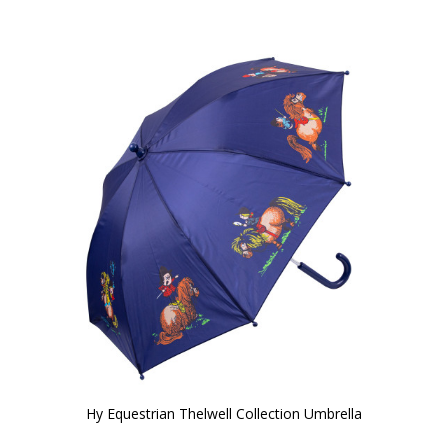
Hy Equestrian Thelwell Collection Umbrella