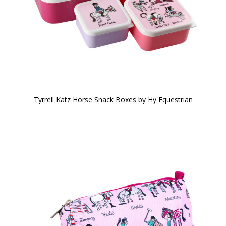
Tyrrell Katz Horse Snack Boxes by Hy Equestrian