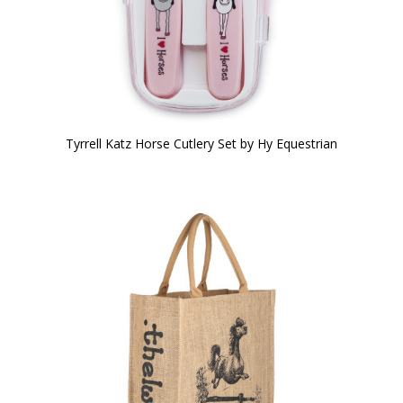
Tyrrell Katz Horse Cutlery Set by Hy Equestrian