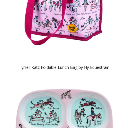
Tyrrell Katz Foldable Lunch Bag by Hy Equestrain