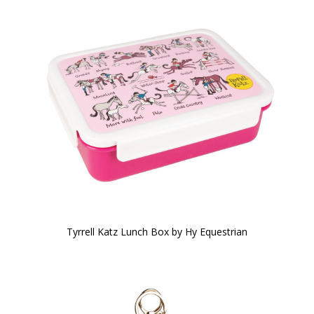
Tyrrell Katz Lunch Box by Hy Equestrian