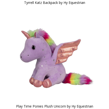
Tyrrell Katz Backpack by Hy Equestrian
Play Time Ponies Plush Unicorn by Hy Equestrian