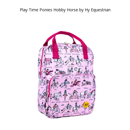
Play Time Ponies Hobby Horse by Hy Equestrian