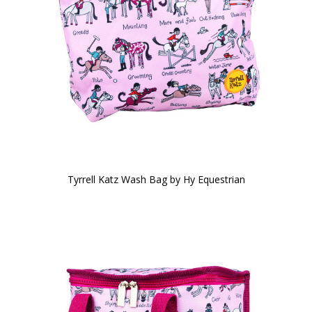
Tyrrell Katz Wash Bag by Hy Equestrian