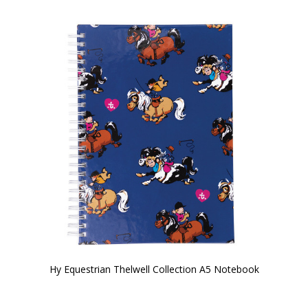
Hy Equestrian Thelwell Collection A5 Notebook