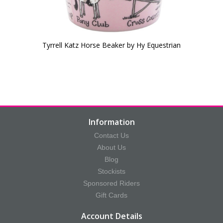
Tyrrell Katz Horse Beaker by Hy Equestrian
Information
Contact Us
About Us
Blog
Stockists
Sponsored Riders
Gift Cards
Account Details