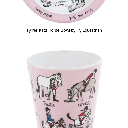
Tyrrell Katz Horse Bowl by Hy Equestrian