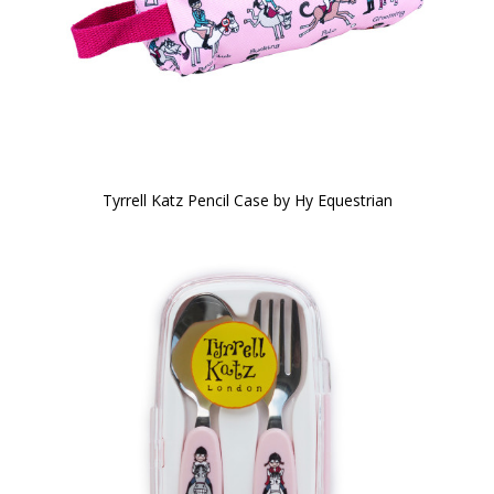
Tyrrell Katz Pencil Case by Hy Equestrian