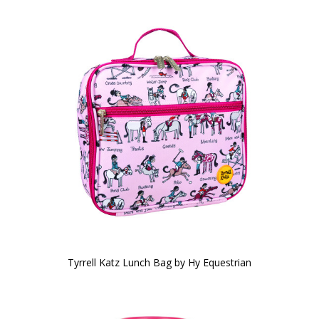
Tyrrell Katz Lunch Bag by Hy Equestrian