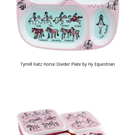
Tyrrell Katz Horse Divider Plate by Hy Equestrian