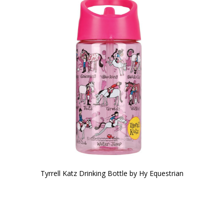
Tyrrell Katz Drinking Bottle by Hy Equestrian