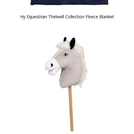
Hy Equestrian Thelwell Collection Fleece Blanket