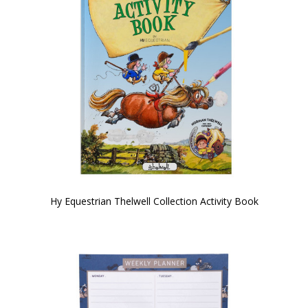
Hy Equestrian Thelwell Collection Activity Book