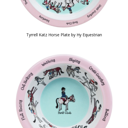
Tyrrell Katz Horse Plate by Hy Equestrian