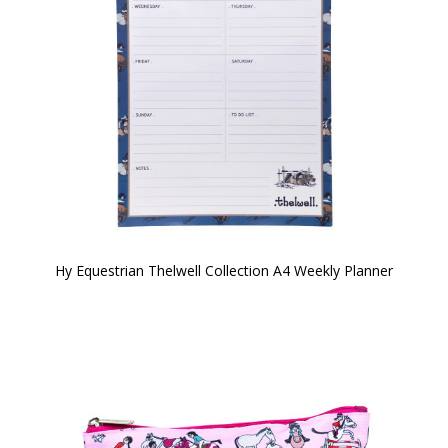
Hy Equestrian Thelwell Collection A4 Weekly Planner