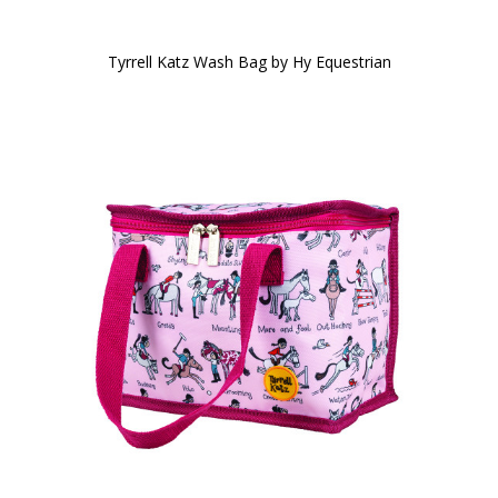
Tyrrell Katz Wash Bag by Hy Equestrian