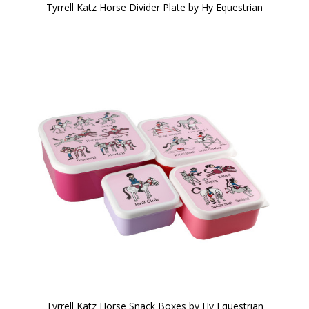
Tyrrell Katz Horse Divider Plate by Hy Equestrian
Tyrrell Katz Horse Snack Boxes by Hy Equestrian