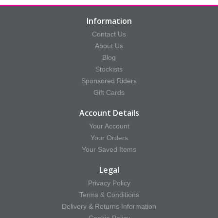
Information
Contact Us
About Us
Blog
Stockists
Sponsored Riders
Gift Cards
Account Details
Your Account
Your Orders
Your Saved Items
Legal
Privacy Policy
Terms & Conditions
Delivery & Returns Information