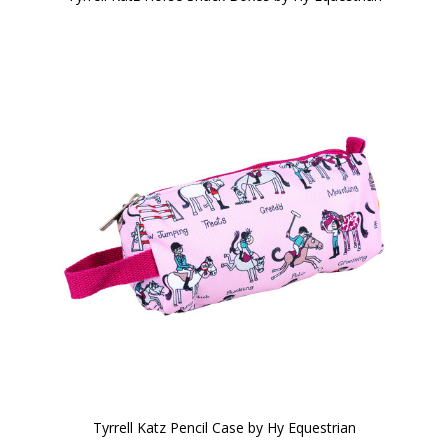
Tyrrell Katz Pencil Case by Hy Equestrian