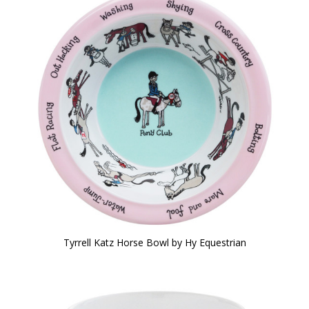
Tyrrell Katz Horse Bowl by Hy Equestrian