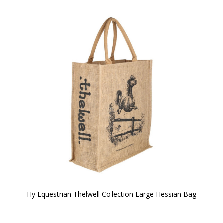
Hy Equestrian Thelwell Collection Large Hessian Bag