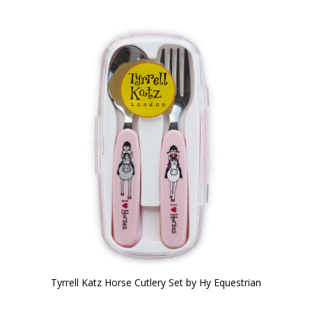
Tyrrell Katz Horse Cutlery Set by Hy Equestrian