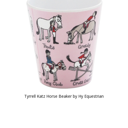
Tyrrell Katz Horse Beaker by Hy Equestrian