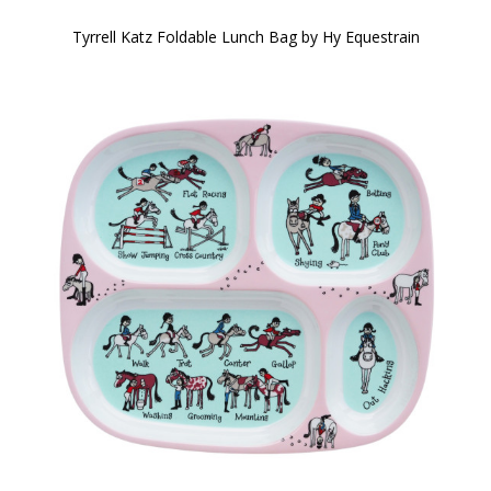
Tyrrell Katz Foldable Lunch Bag by Hy Equestrain