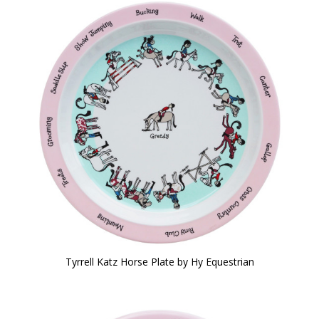
Tyrrell Katz Horse Plate by Hy Equestrian