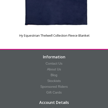
Hy Equestrian Thelwell Collection Fleece Blanket
Information
Contact Us
About Us
Blog
Stockists
Sponsored Riders
Gift Cards
Account Details