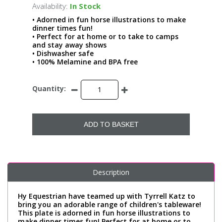
Availability:
In Stock
• Adorned in fun horse illustrations to make
dinner times fun!
• Perfect for at home or to take to camps
and stay away shows
• Dishwasher safe
• 100% Melamine and BPA free
Quantity:
ADD TO BASKET
Description
Hy Equestrian have teamed up with Tyrrell Katz to
bring you an adorable range of children's tableware!
This plate is adorned in fun horse illustrations to
make dinner times fun! Perfect for at home or to