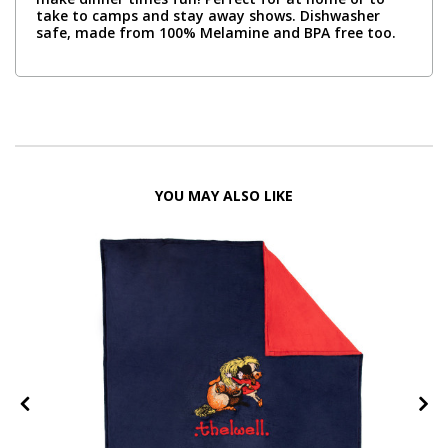
take to camps and stay away shows. Dishwasher
safe, made from 100% Melamine and BPA free too.
YOU MAY ALSO LIKE